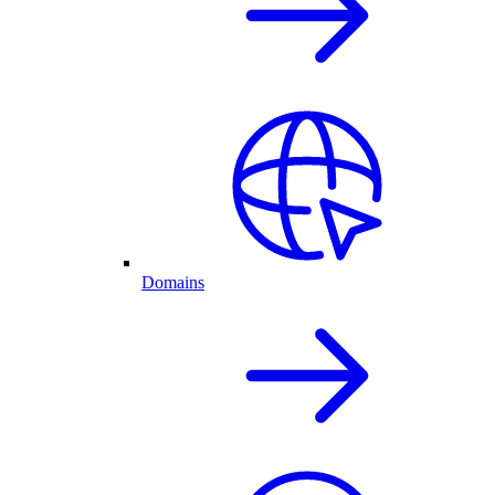
Domains