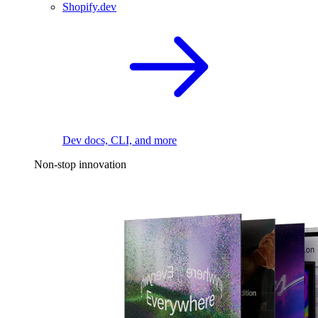
Shopify.dev
Dev docs, CLI, and more
Non-stop innovation