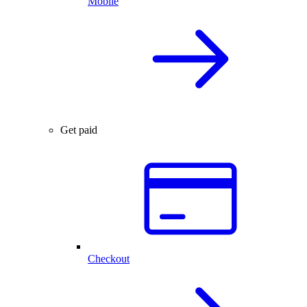
Mobile
Get paid
Checkout