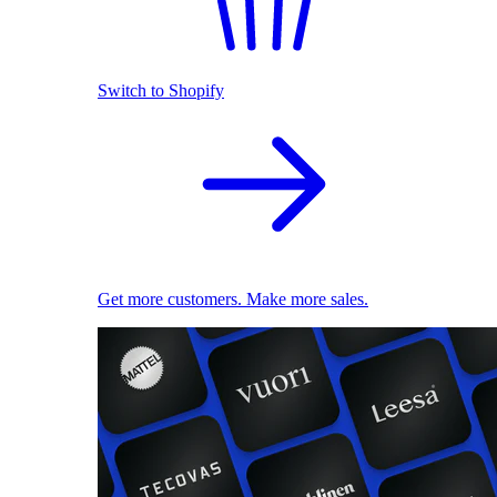
Switch to Shopify
Get more customers. Make more sales.