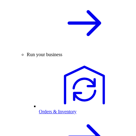
Run your business
Orders & Inventory