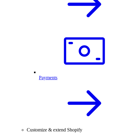
Payments
Customize & extend Shopify