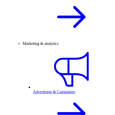
Marketing & analytics
Advertising & Campaigns