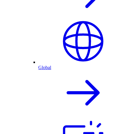
Global