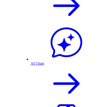
AI Chats