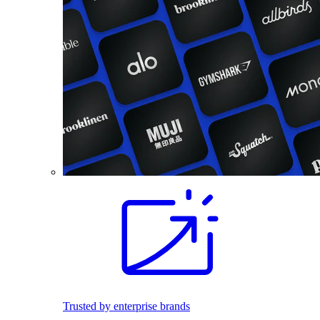
Trusted by enterprise brands