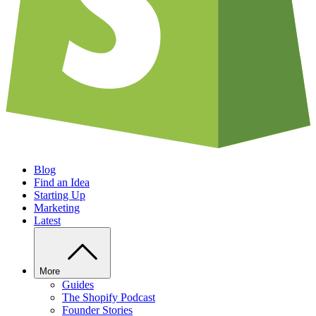
Blog
Find an Idea
Starting Up
Marketing
Latest
More
Guides
The Shopify Podcast
Founder Stories