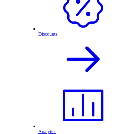
Discounts
Analytics