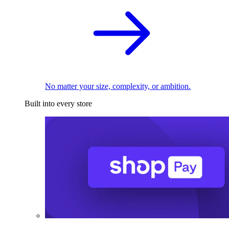
No matter your size, complexity, or ambition.
Built into every store