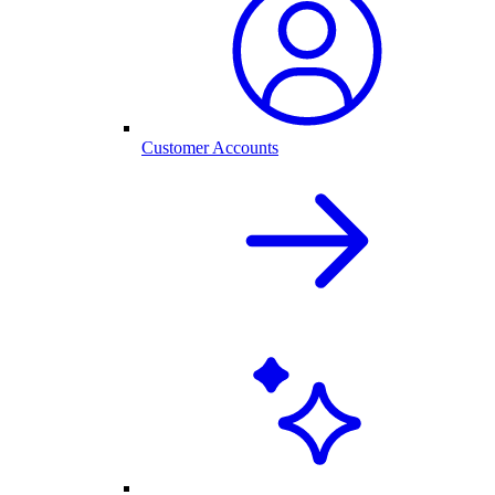
Customer Accounts