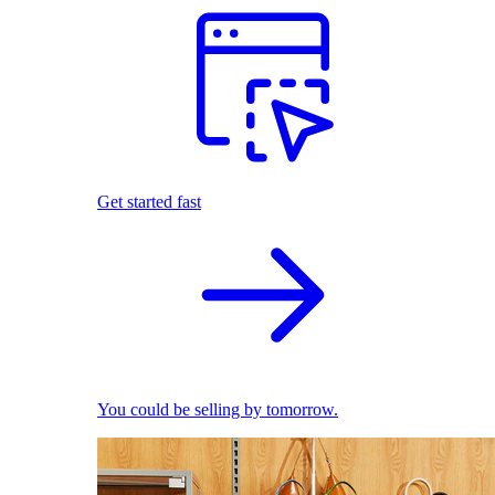
Get started fast
You could be selling by tomorrow.