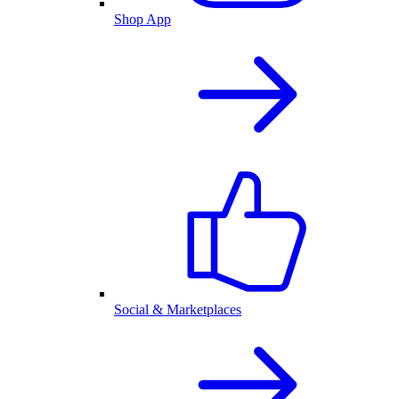
Shop App
Social & Marketplaces