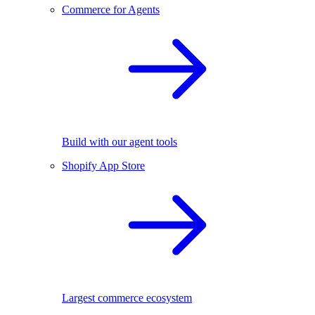
Commerce for Agents
Build with our agent tools
Shopify App Store
Largest commerce ecosystem