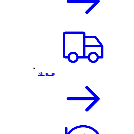
Shipping