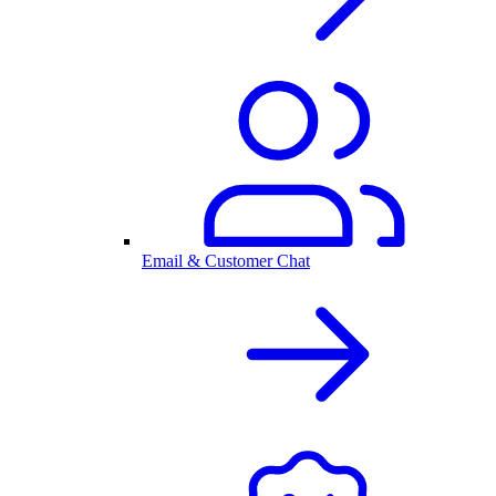
Email & Customer Chat