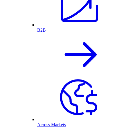
B2B
Across Markets