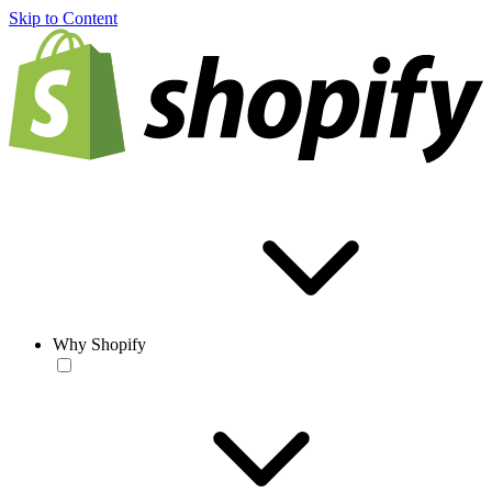
Skip to Content
Why Shopify