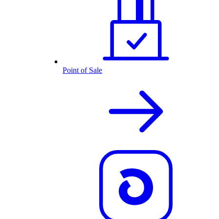
Point of Sale