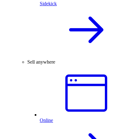
Sidekick
Sell anywhere
Online