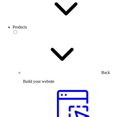
Products
Back
Build your website