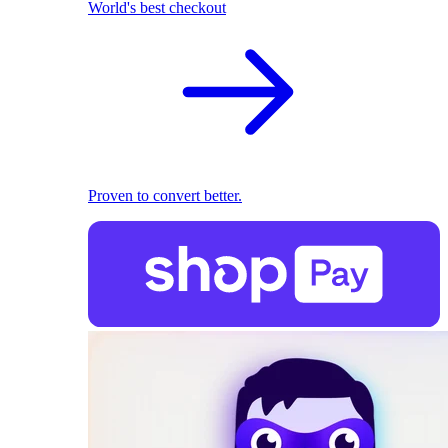
World's best checkout
Proven to convert better.