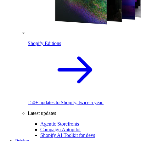
Shopify Editions
150+ updates to Shopify, twice a year.
Latest updates
Agentic Storefronts
Campaign Autopilot
Shopify AI Toolkit for devs
Pricing