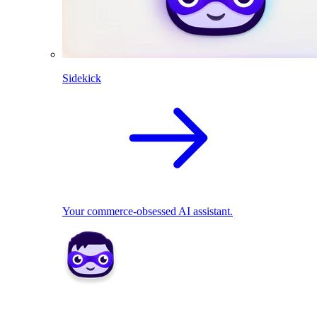
Sidekick
Your commerce-obsessed AI assistant.