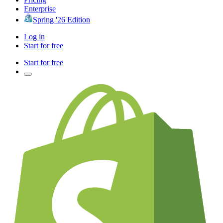
Enterprise
Spring '26 Edition
Log in
Start for free
Start for free