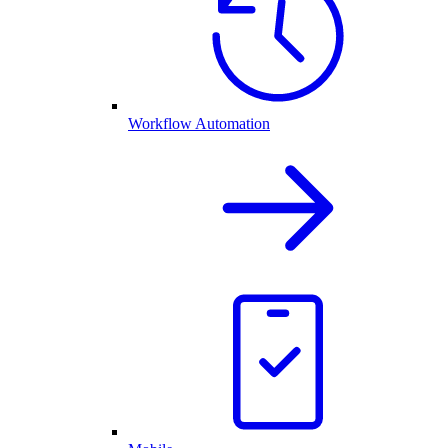
Workflow Automation