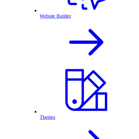
Website Builder
Themes