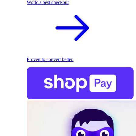
World's best checkout
Proven to convert better.