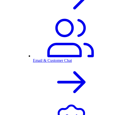
Email & Customer Chat