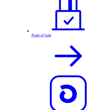
Point of Sale