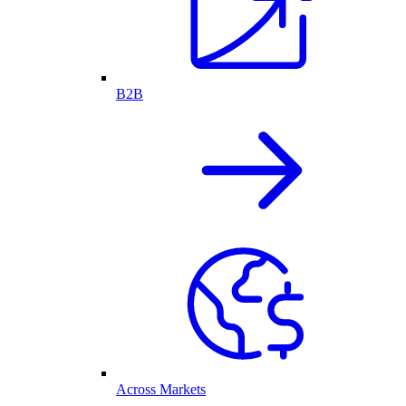
B2B
Across Markets