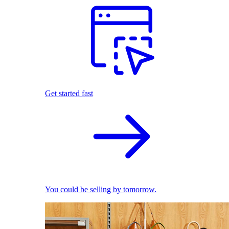
Get started fast
You could be selling by tomorrow.