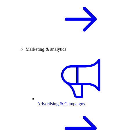
Marketing & analytics
Advertising & Campaigns