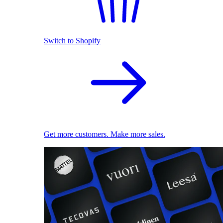
Switch to Shopify
Get more customers. Make more sales.