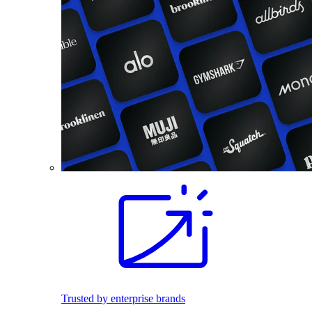
Trusted by enterprise brands