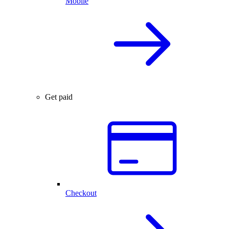
Mobile
Get paid
Checkout