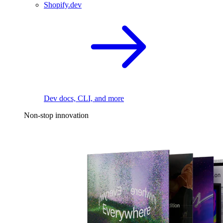
Shopify.dev
Dev docs, CLI, and more
Non-stop innovation