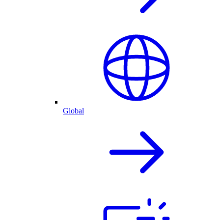
Global