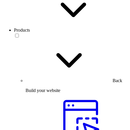
Products
Back
Build your website