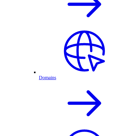
Domains