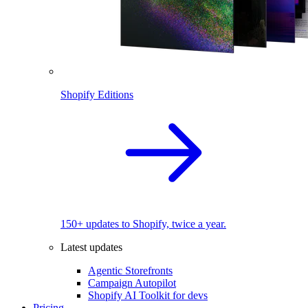
Shopify Editions
150+ updates to Shopify, twice a year.
Latest updates
Agentic Storefronts
Campaign Autopilot
Shopify AI Toolkit for devs
Pricing