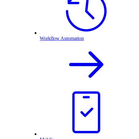
Workflow Automation