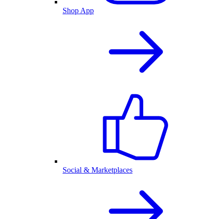
Shop App
Social & Marketplaces