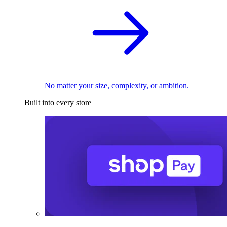
No matter your size, complexity, or ambition.
Built into every store