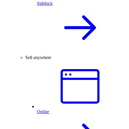
Sidekick
Sell anywhere
Online