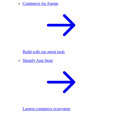
Commerce for Agents
Build with our agent tools
Shopify App Store
Largest commerce ecosystem