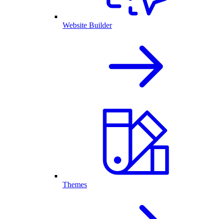
Website Builder
Themes