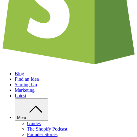
Blog
Find an Idea
Starting Up
Marketing
Latest
More
Guides
The Shopify Podcast
Founder Stories