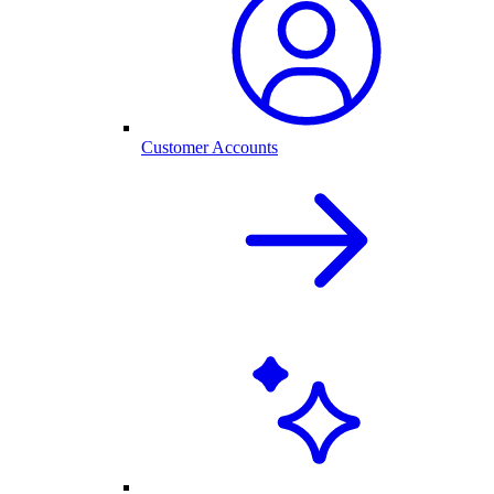
Customer Accounts