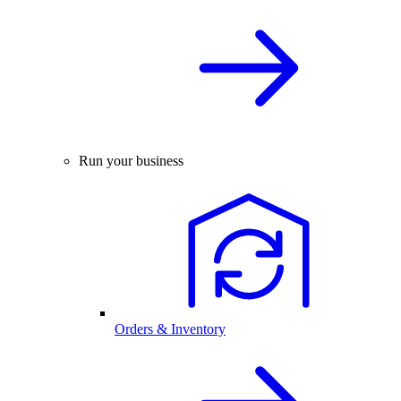
Run your business
Orders & Inventory