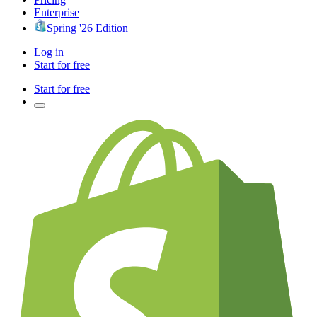
Enterprise
Spring '26 Edition
Log in
Start for free
Start for free