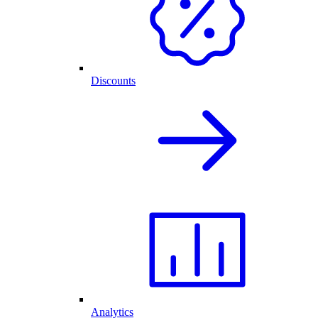
Discounts
Analytics