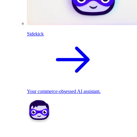
Sidekick
Your commerce-obsessed AI assistant.