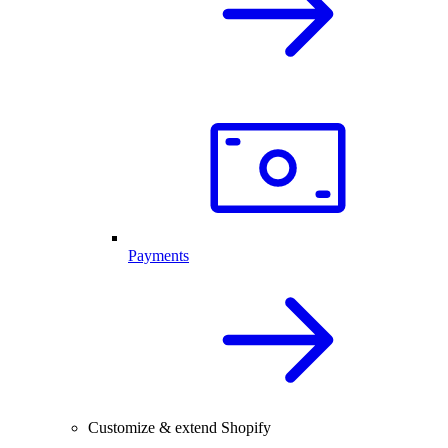
Payments
Customize & extend Shopify