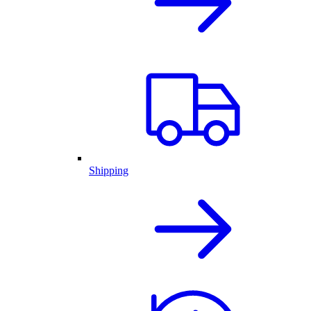
Shipping