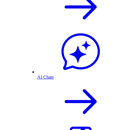
AI Chats