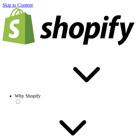
Skip to Content
Why Shopify