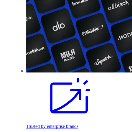
Trusted by enterprise brands