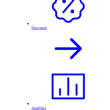
Discounts
Analytics