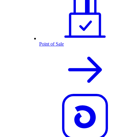
Point of Sale