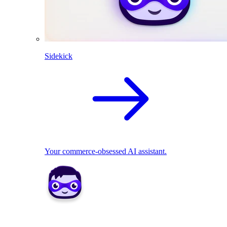
Sidekick
Your commerce-obsessed AI assistant.