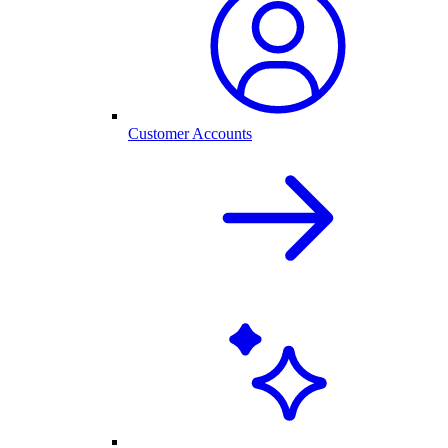
Customer Accounts