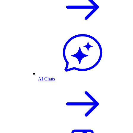
AI Chats