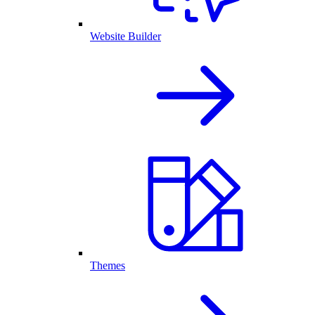
Website Builder
Themes