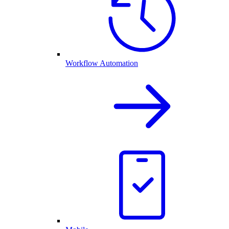
Workflow Automation