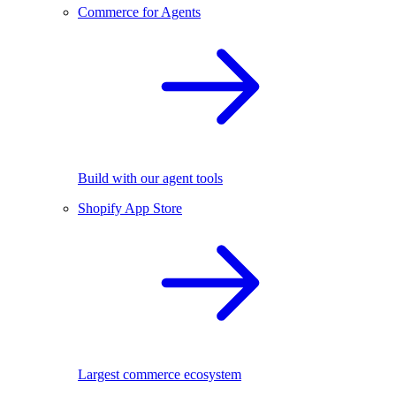
Commerce for Agents
Build with our agent tools
Shopify App Store
Largest commerce ecosystem