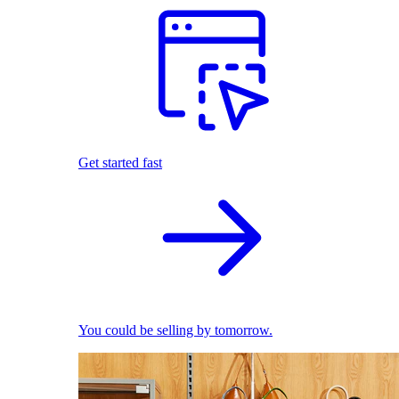
Get started fast
You could be selling by tomorrow.