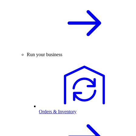
Run your business
Orders & Inventory