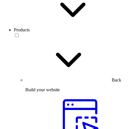
Products
Back
Build your website