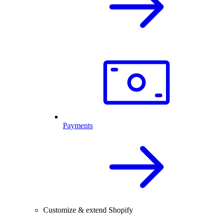
Payments
Customize & extend Shopify