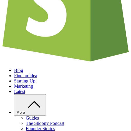
Blog
Find an Idea
Starting Up
Marketing
Latest
More
Guides
The Shopify Podcast
Founder Stories