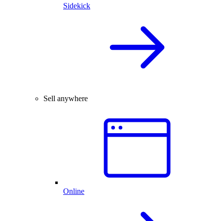
Sidekick
Sell anywhere
Online