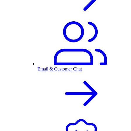
Email & Customer Chat