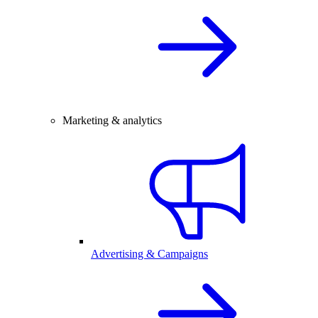
Marketing & analytics
Advertising & Campaigns