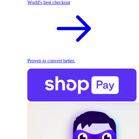
World's best checkout
Proven to convert better.