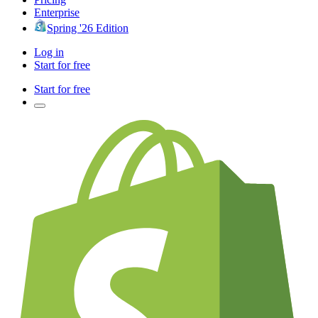
Enterprise
Spring '26 Edition
Log in
Start for free
Start for free