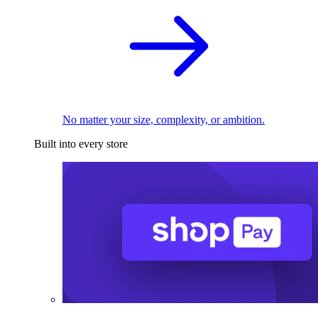
No matter your size, complexity, or ambition.
Built into every store