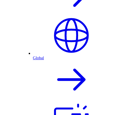
Global