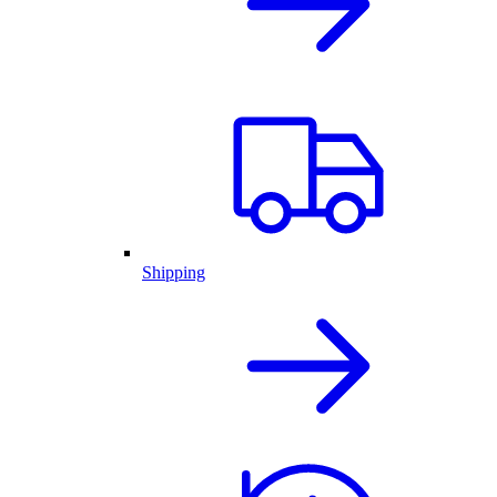
Shipping