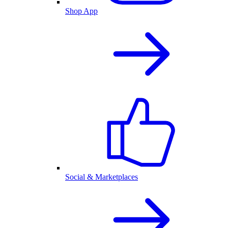
Shop App
Social & Marketplaces