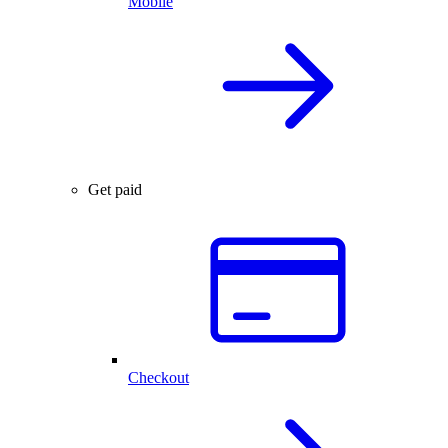
Mobile
Get paid
Checkout