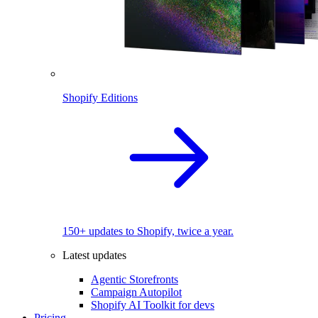
Shopify Editions
150+ updates to Shopify, twice a year.
Latest updates
Agentic Storefronts
Campaign Autopilot
Shopify AI Toolkit for devs
Pricing