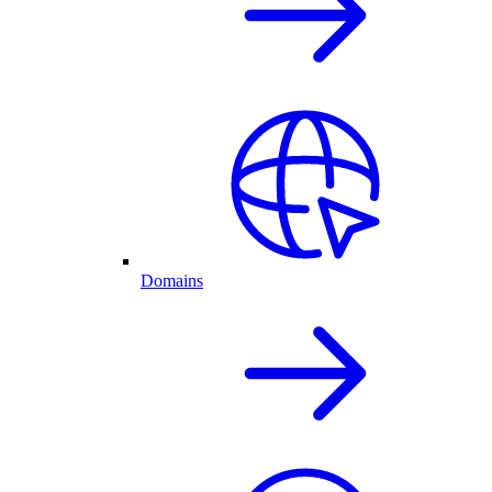
Domains