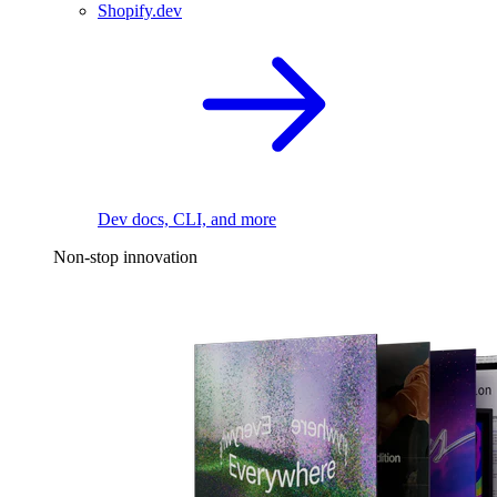
Shopify.dev
Dev docs, CLI, and more
Non-stop innovation