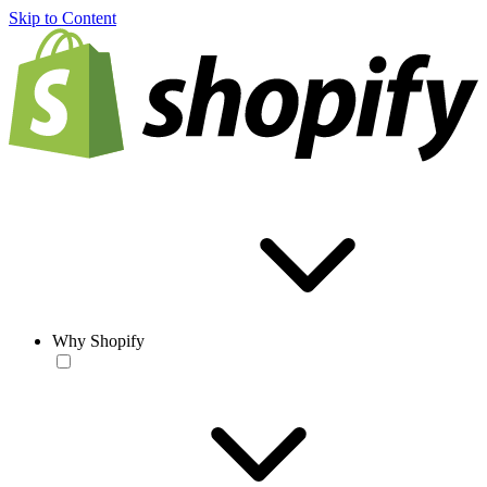
Skip to Content
Why Shopify