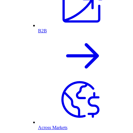
B2B
Across Markets