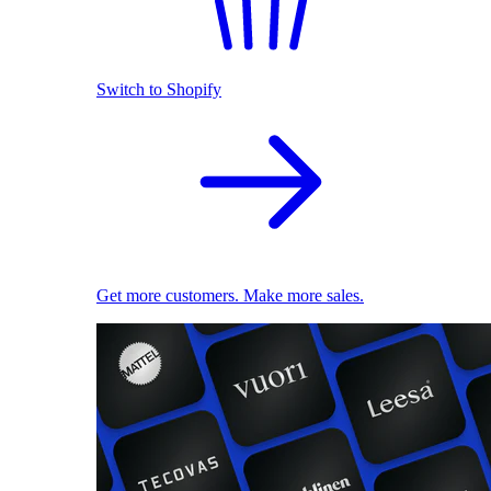
Switch to Shopify
Get more customers. Make more sales.