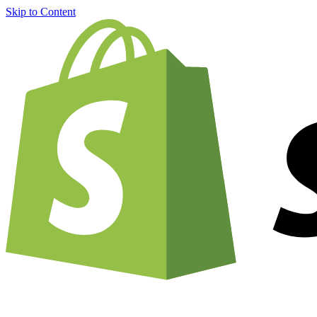
Skip to Content