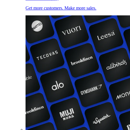
Get more customers. Make more sales.