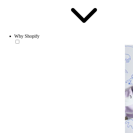
Why Shopify