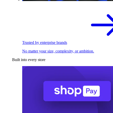
Trusted by enterprise brands
No matter your size, complexity, or ambition.
Built into every store