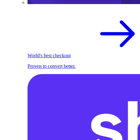
World's best checkout
Proven to convert better.