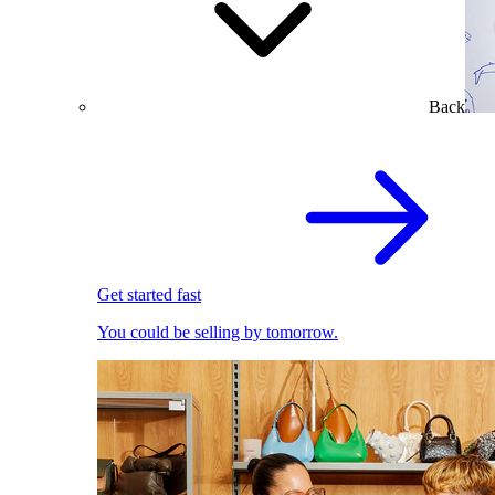
Back
Get started fast
You could be selling by tomorrow.