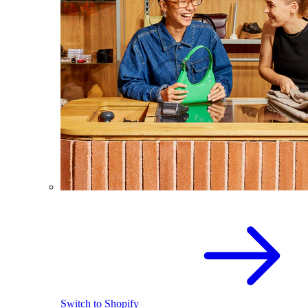
Switch to Shopify