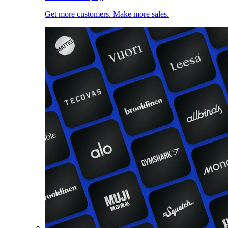
Get more customers. Make more sales.