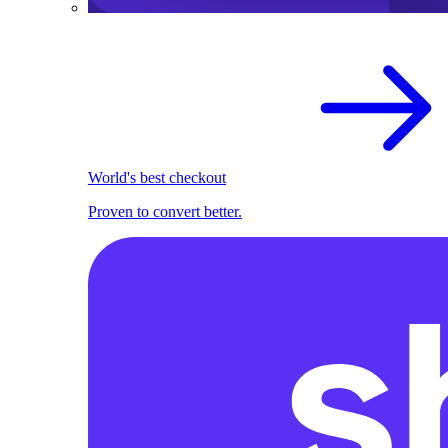
World's best checkout
Proven to convert better.