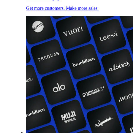
Get more customers. Make more sales.