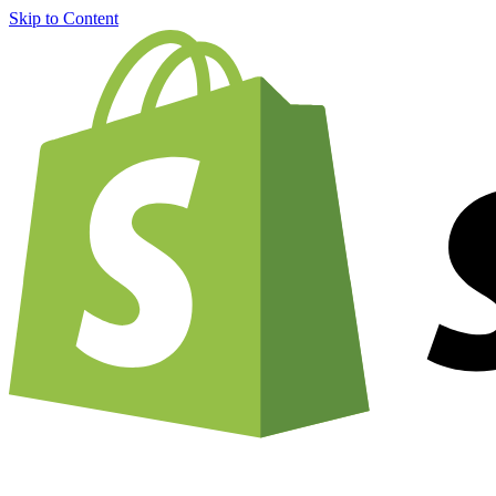
Skip to Content