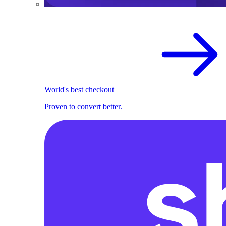
World's best checkout
Proven to convert better.