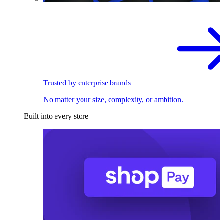
Trusted by enterprise brands
No matter your size, complexity, or ambition.
Built into every store