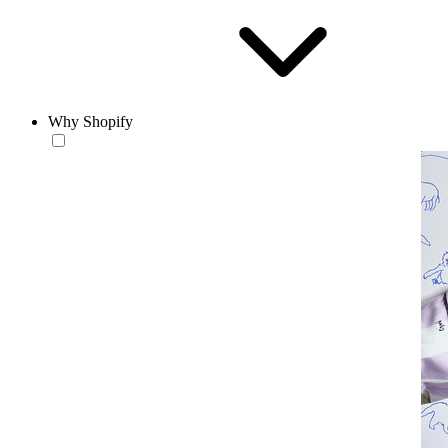
Why Shopify