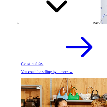
Back
Get started fast
You could be selling by tomorrow.