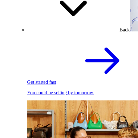
Back
Get started fast
You could be selling by tomorrow.