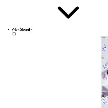
Why Shopify