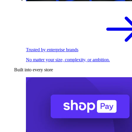
Trusted by enterprise brands
No matter your size, complexity, or ambition.
Built into every store