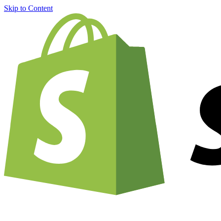
Skip to Content