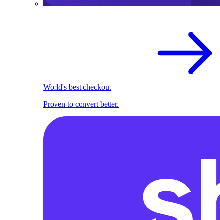
World's best checkout
Proven to convert better.