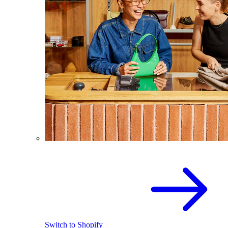
Switch to Shopify