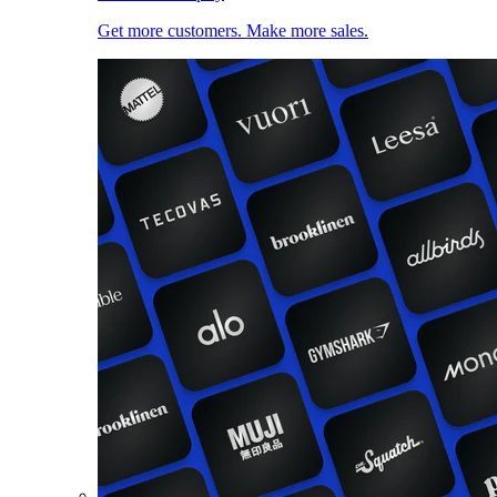
Get more customers. Make more sales.