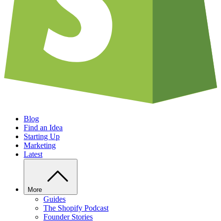
Blog
Find an Idea
Starting Up
Marketing
Latest
More
Guides
The Shopify Podcast
Founder Stories