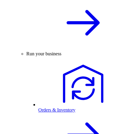
Run your business
Orders & Inventory