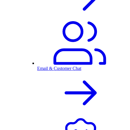
Email & Customer Chat