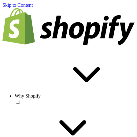
Skip to Content
Why Shopify