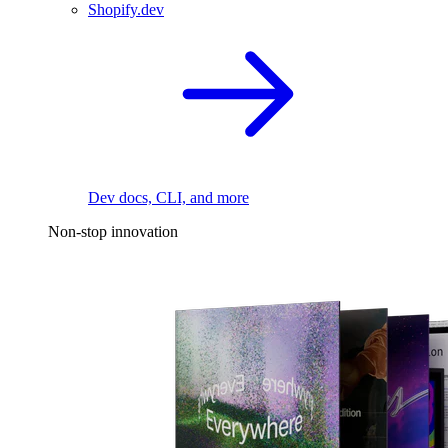
Shopify.dev
Dev docs, CLI, and more
Non-stop innovation