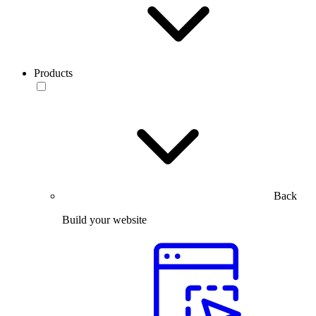
Products
Back
Build your website