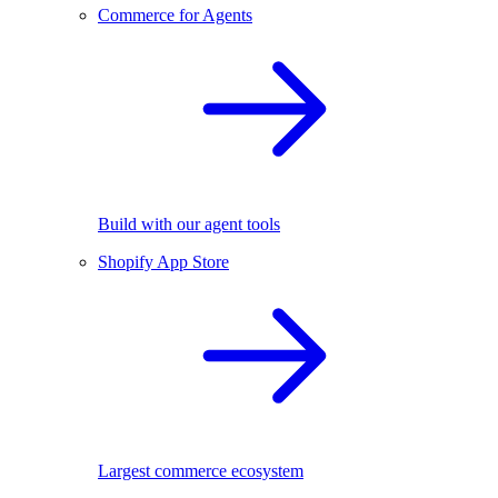
Commerce for Agents
Build with our agent tools
Shopify App Store
Largest commerce ecosystem