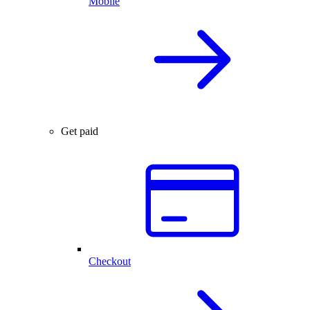
Mobile
Get paid
Checkout