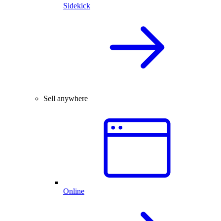
Sidekick
Sell anywhere
Online