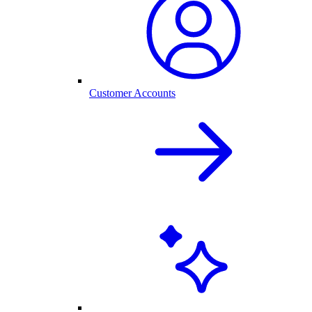
Customer Accounts