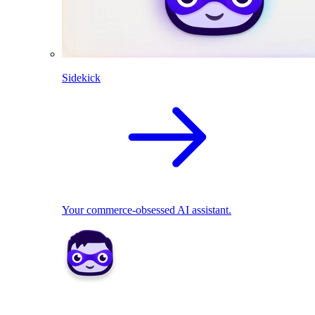
Sidekick
Your commerce-obsessed AI assistant.