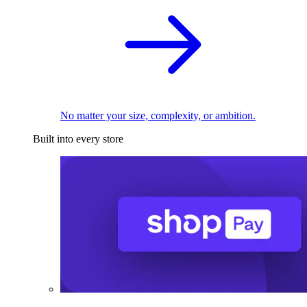
No matter your size, complexity, or ambition.
Built into every store