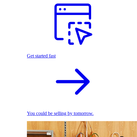
Get started fast
You could be selling by tomorrow.