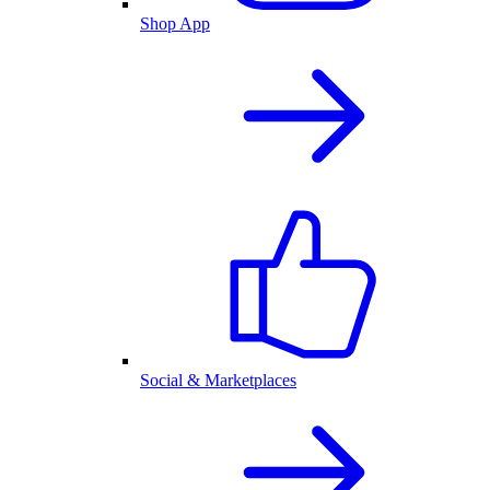
Shop App
Social & Marketplaces