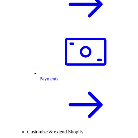
Payments
Customize & extend Shopify