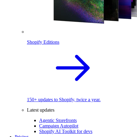
Shopify Editions
150+ updates to Shopify, twice a year.
Latest updates
Agentic Storefronts
Campaign Autopilot
Shopify AI Toolkit for devs
Pricing