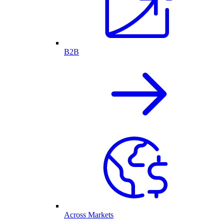
B2B
Across Markets