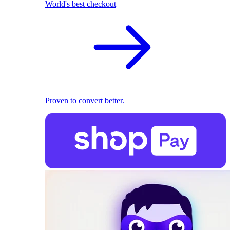
World's best checkout
Proven to convert better.