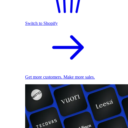
Switch to Shopify
Get more customers. Make more sales.