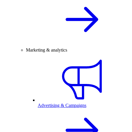
Marketing & analytics
Advertising & Campaigns