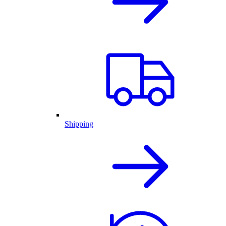
Shipping