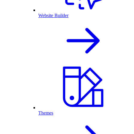
Website Builder
Themes