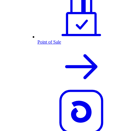
Point of Sale