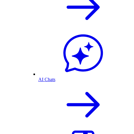
AI Chats