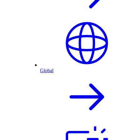
Global