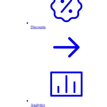
Discounts
Analytics