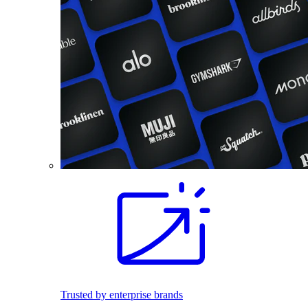
Trusted by enterprise brands