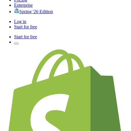
Enterprise
Spring '26 Edition
Log in
Start for free
Start for free