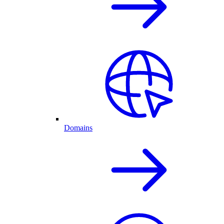
Domains