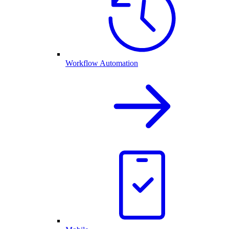
Workflow Automation