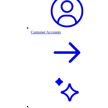
Customer Accounts