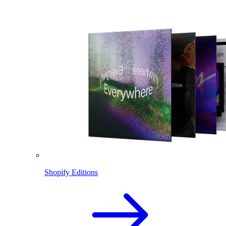
Shopify Editions