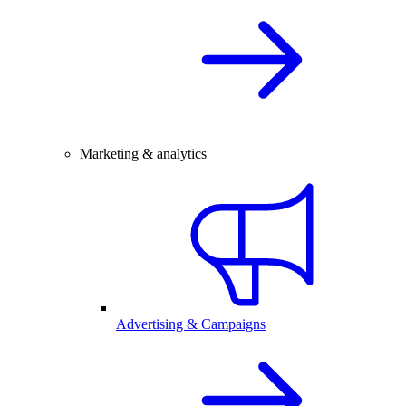
Marketing & analytics
Advertising & Campaigns