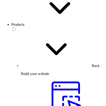
Products
Back
Build your website