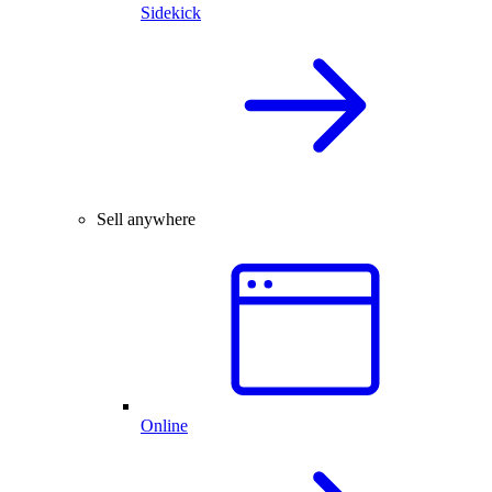
Sidekick
Sell anywhere
Online