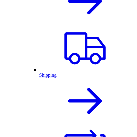
Shipping