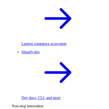
Largest commerce ecosystem
Shopify.dev
Dev docs, CLI, and more
Non-stop innovation