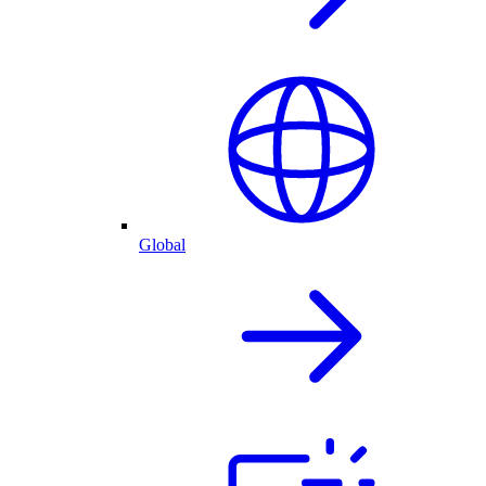
Global