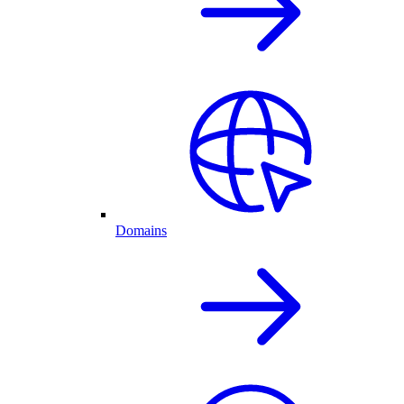
Domains