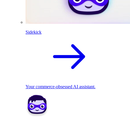
Sidekick
Your commerce-obsessed AI assistant.