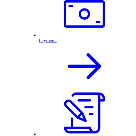
Payments