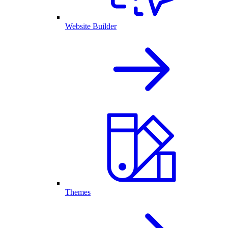
Website Builder
Themes