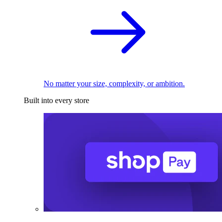
No matter your size, complexity, or ambition.
Built into every store