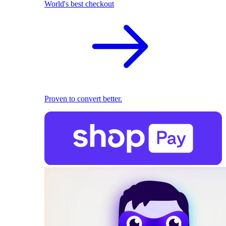
World's best checkout
Proven to convert better.