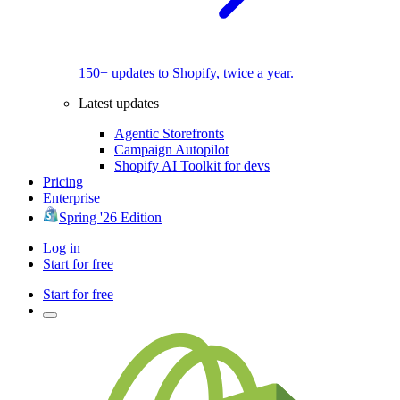
150+ updates to Shopify, twice a year.
Latest updates
Agentic Storefronts
Campaign Autopilot
Shopify AI Toolkit for devs
Pricing
Enterprise
Spring '26 Edition
Log in
Start for free
Start for free