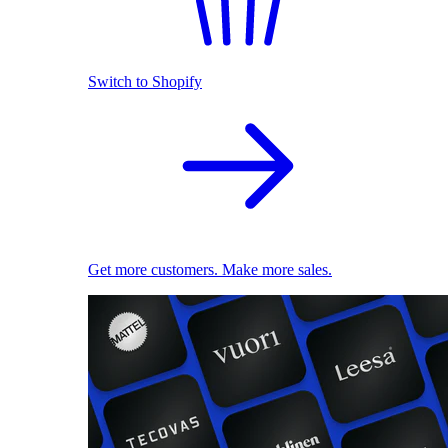
Switch to Shopify
Get more customers. Make more sales.