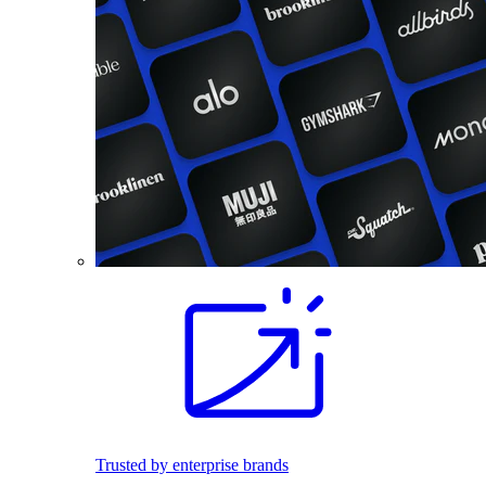
Trusted by enterprise brands