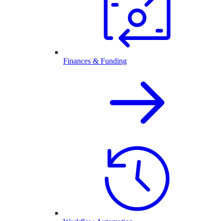
Finances & Funding