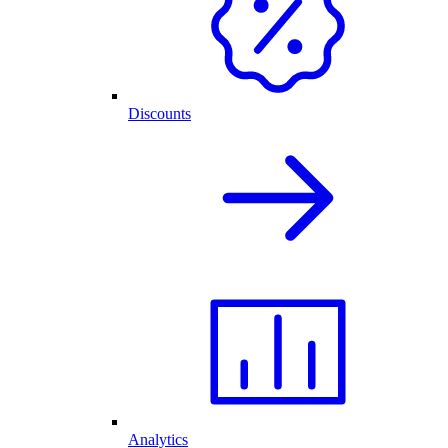
Discounts
Analytics