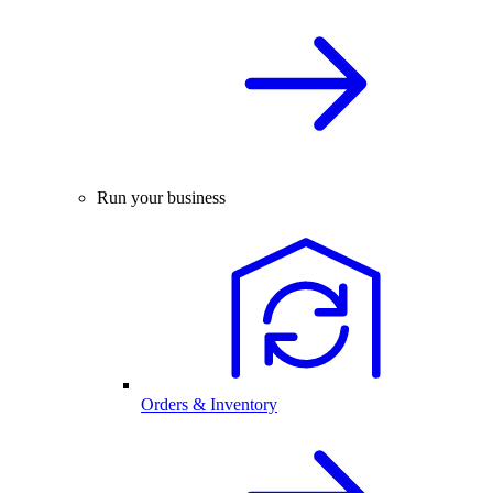
Run your business
Orders & Inventory