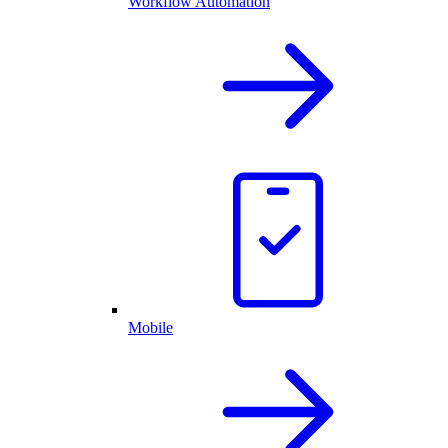
Workflow Automation
Mobile