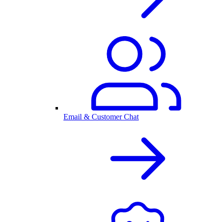
Email & Customer Chat