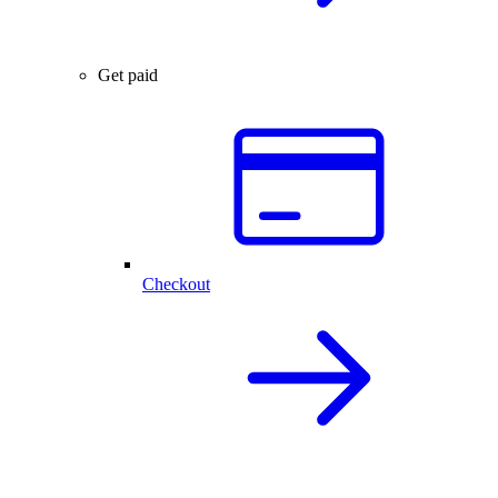
Get paid
Checkout