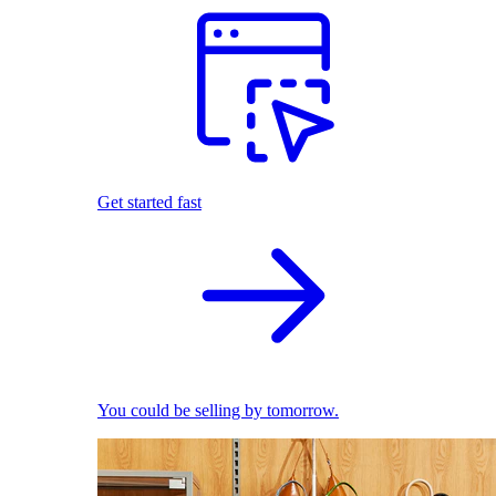
Get started fast
You could be selling by tomorrow.