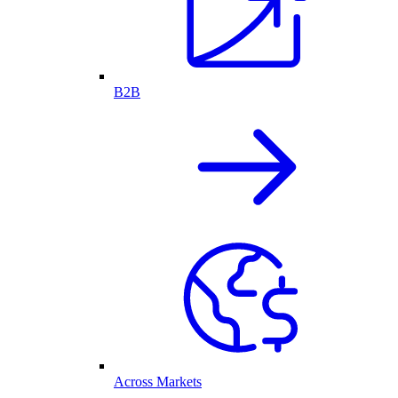
B2B
Across Markets