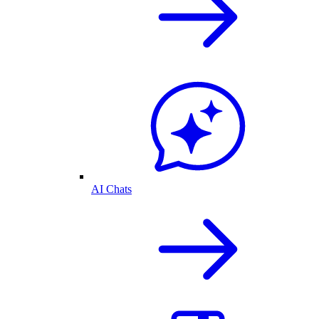
AI Chats