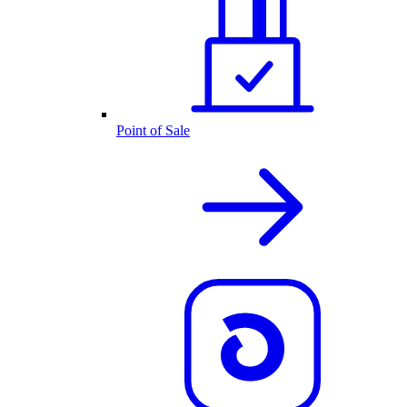
Point of Sale