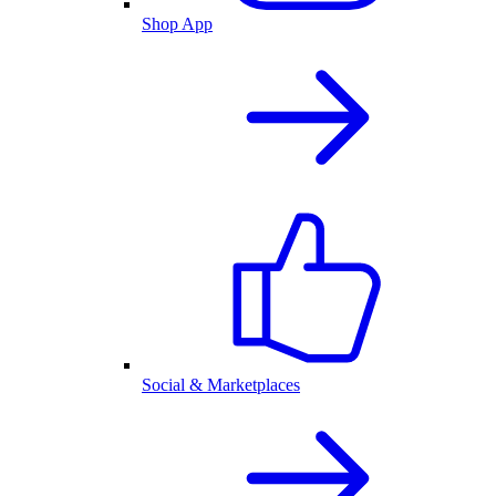
Shop App
Social & Marketplaces