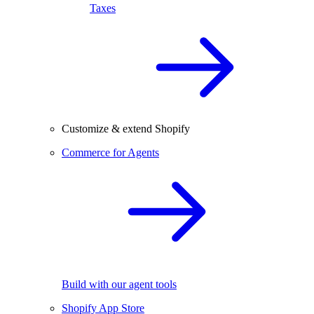
Taxes
Customize & extend Shopify
Commerce for Agents
Build with our agent tools
Shopify App Store