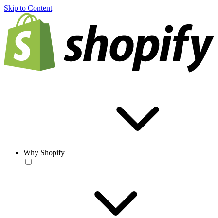
Skip to Content
Why Shopify