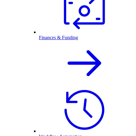
Finances & Funding