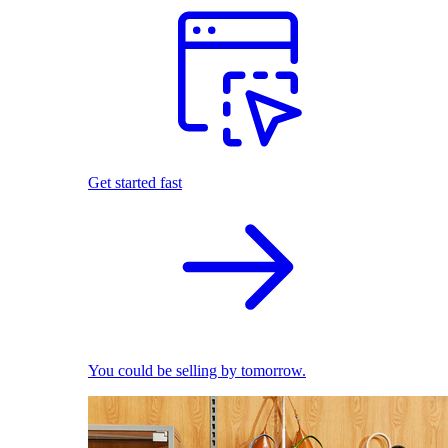
Get started fast
You could be selling by tomorrow.