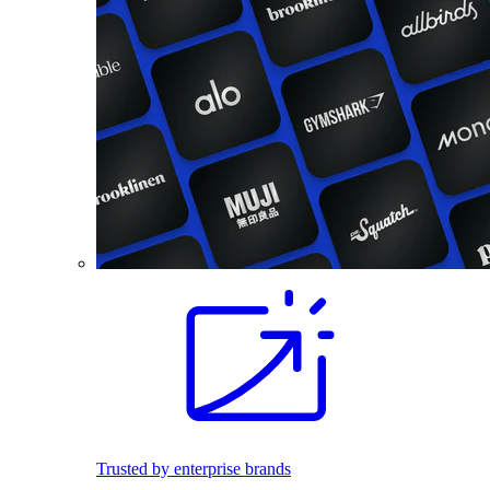
Trusted by enterprise brands