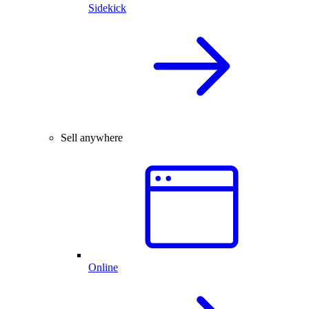
Sidekick
Sell anywhere
Online