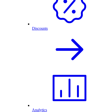
Discounts
Analytics