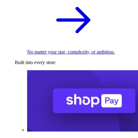
No matter your size, complexity, or ambition.
Built into every store