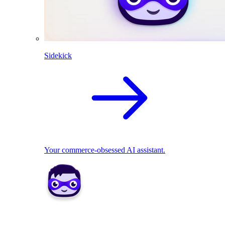
Sidekick
Your commerce-obsessed AI assistant.