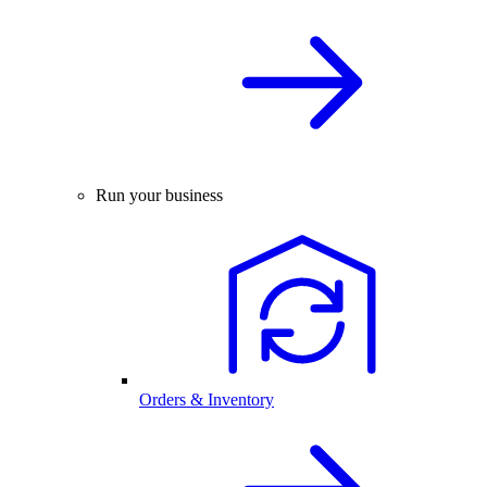
Run your business
Orders & Inventory