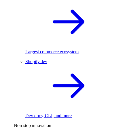
Largest commerce ecosystem
Shopify.dev
Dev docs, CLI, and more
Non-stop innovation