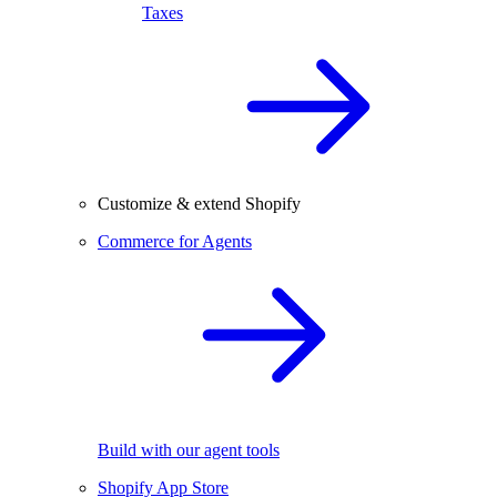
Taxes
Customize & extend Shopify
Commerce for Agents
Build with our agent tools
Shopify App Store