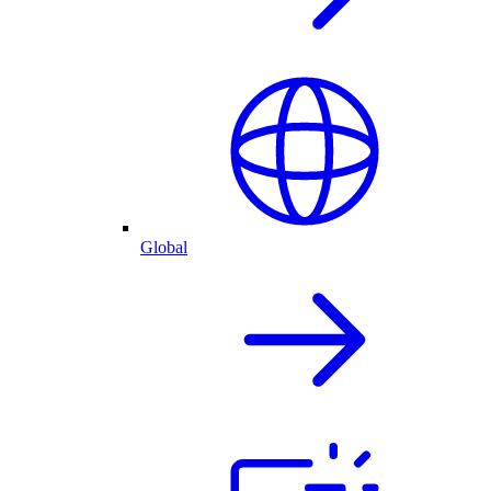
Global