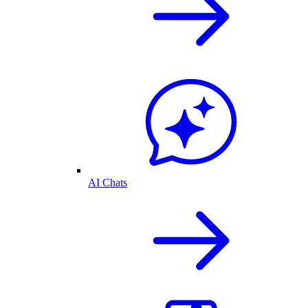
AI Chats