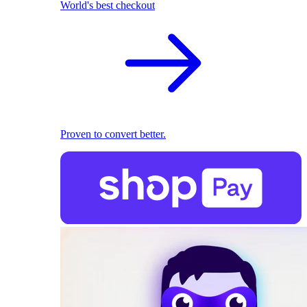
World's best checkout
Proven to convert better.