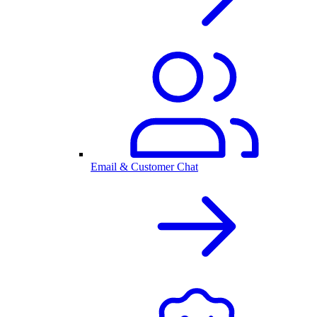
Email & Customer Chat