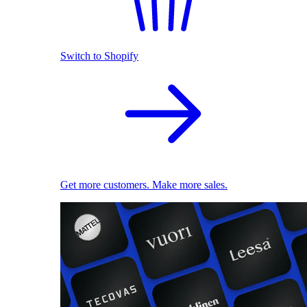
Switch to Shopify
Get more customers. Make more sales.