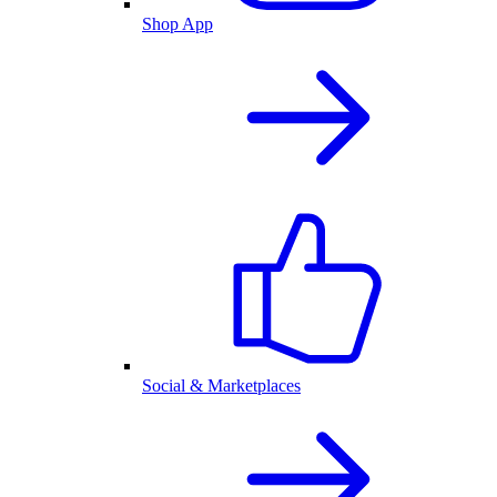
Shop App
Social & Marketplaces