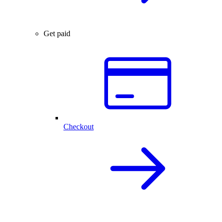
Get paid
Checkout