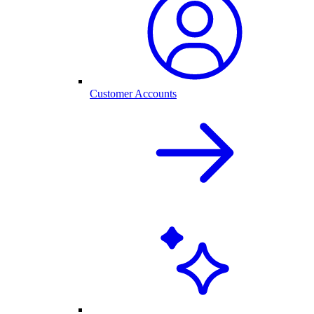
Customer Accounts