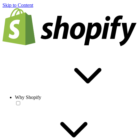
Skip to Content
Why Shopify