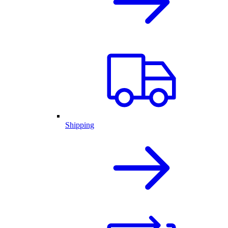
Shipping