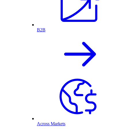
B2B
Across Markets