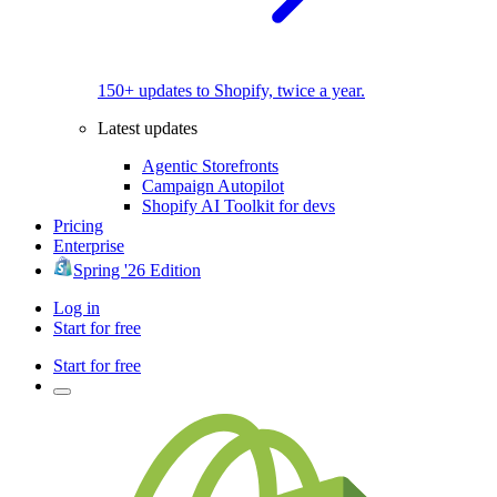
150+ updates to Shopify, twice a year.
Latest updates
Agentic Storefronts
Campaign Autopilot
Shopify AI Toolkit for devs
Pricing
Enterprise
Spring '26 Edition
Log in
Start for free
Start for free