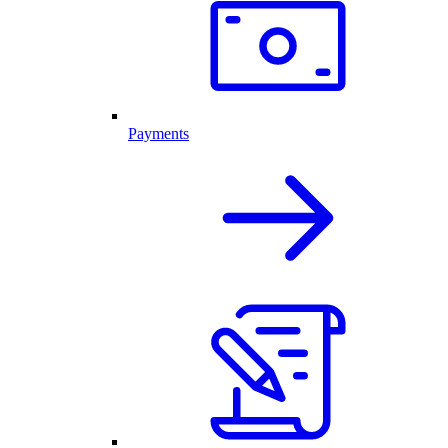
Payments