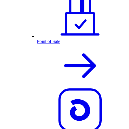
Point of Sale