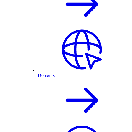
Domains