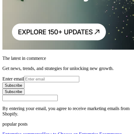
The latest in commerce
Get news, trends, and strategies for unlocking new growth.
Enter email
Subscribe
Subscribe
By entering your email, you agree to receive marketing emails from
Shopify.
popular posts