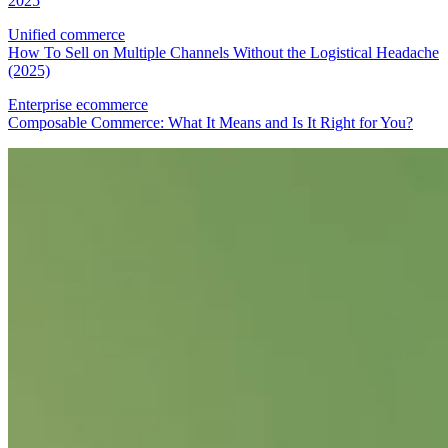
2025
Unified commerce
How To Sell on Multiple Channels Without the Logistical Headache
(2025)
Enterprise ecommerce
Composable Commerce: What It Means and Is It Right for You?