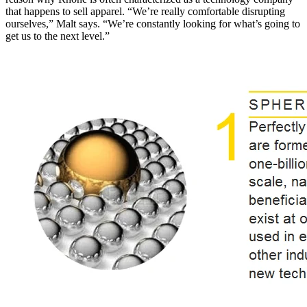
that happens to sell apparel. “We’re really comfortable disrupting
ourselves,” Malt says. “We’re constantly looking for what’s going to
get us to the next level.”