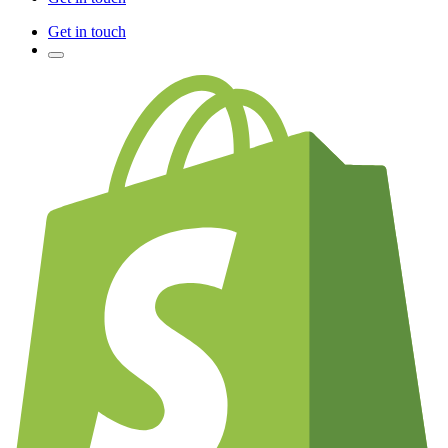
Get in touch