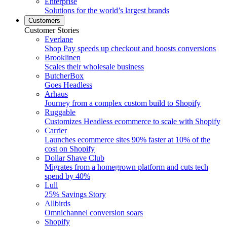
Enterprise
Solutions for the world’s largest brands
Customers
Customer Stories
Everlane
Shop Pay speeds up checkout and boosts conversions
Brooklinen
Scales their wholesale business
ButcherBox
Goes Headless
Arhaus
Journey from a complex custom build to Shopify
Ruggable
Customizes Headless ecommerce to scale with Shopify
Carrier
Launches ecommerce sites 90% faster at 10% of the
cost on Shopify
Dollar Shave Club
Migrates from a homegrown platform and cuts tech
spend by 40%
Lull
25% Savings Story
Allbirds
Omnichannel conversion soars
Shopify