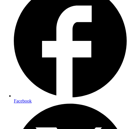
Facebook