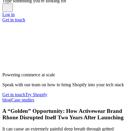
Type something you're looking for
Log in
Get in touch
Powering commerce at scale
Speak with our team on how to bring Shopify into your tech stack
Get in touch
Try Shopify
blog
|
Case studies
A “Golden” Opportunity: How Activewear Brand
Rhone Disrupted Itself Two Years After Launching
It can cause an extremely painful deep breath through gritted