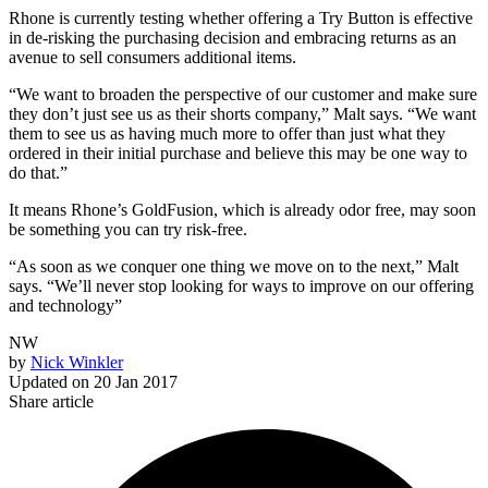
Rhone is currently testing whether offering a Try Button is effective
in de-risking the purchasing decision and embracing returns as an
avenue to sell consumers additional items.
“We want to broaden the perspective of our customer and make sure
they don’t just see us as their shorts company,” Malt says. “We want
them to see us as having much more to offer than just what they
ordered in their initial purchase and believe this may be one way to
do that.”
It means Rhone’s GoldFusion, which is already odor free, may soon
be something you can try risk-free.
“As soon as we conquer one thing we move on to the next,” Malt
says. “We’ll never stop looking for ways to improve on our offering
and technology”
NW
by
Nick Winkler
Updated on
20 Jan 2017
Share article