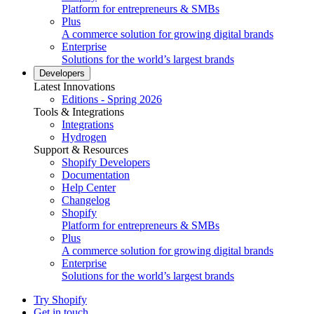
Platform for entrepreneurs & SMBs
Plus
A commerce solution for growing digital brands
Enterprise
Solutions for the world’s largest brands
Developers
Latest Innovations
Editions - Spring 2026
Tools & Integrations
Integrations
Hydrogen
Support & Resources
Shopify Developers
Documentation
Help Center
Changelog
Shopify
Platform for entrepreneurs & SMBs
Plus
A commerce solution for growing digital brands
Enterprise
Solutions for the world’s largest brands
Try Shopify
Get in touch