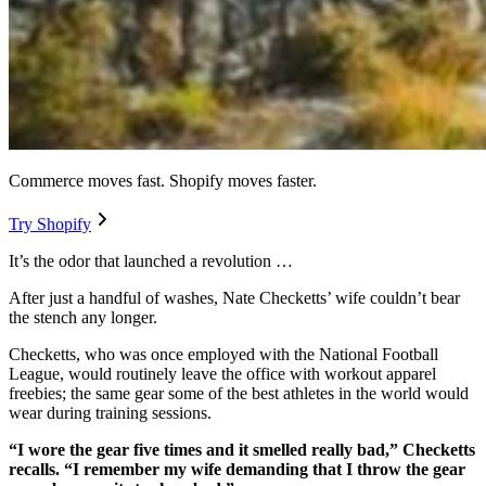
Commerce moves fast. Shopify moves faster.
Try Shopify
It’s the odor that launched a revolution …
After just a handful of washes, Nate Checketts’ wife couldn’t bear
the stench any longer.
Checketts, who was once employed with the National Football
League, would routinely leave the office with workout apparel
freebies; the same gear some of the best athletes in the world would
wear during training sessions.
“I wore the gear five times and it smelled really bad,” Checketts
recalls. “I remember my wife demanding that I throw the gear