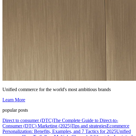
Unified commerce for the world's most ambitious brands
Learn More
popular posts
Direct to consumer (DTC)
The Complete Guide to Direct-to-
Consumer (DTC) Marketing (2025)
Tips and strategies
Ecommerce
Personalization: Benefits, Examples, and 7 Tactics for 2025
Unified