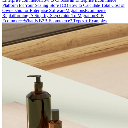
Enterprise commerce
How to Choose an Enterprise Ecommerce
Platform for Your Scaling Store
TCO
How to Calculate Total Cost of
Ownership for Enterprise Software
Migrations
Ecommerce
Replatforming: A Step-by-Step Guide To Migration
B2B
Ecommerce
What Is B2B Ecommerce? Types + Examples