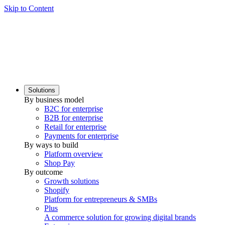
Skip to Content
Solutions
By business model
B2C for enterprise
B2B for enterprise
Retail for enterprise
Payments for enterprise
By ways to build
Platform overview
Shop Pay
By outcome
Growth solutions
Shopify
Platform for entrepreneurs & SMBs
Plus
A commerce solution for growing digital brands