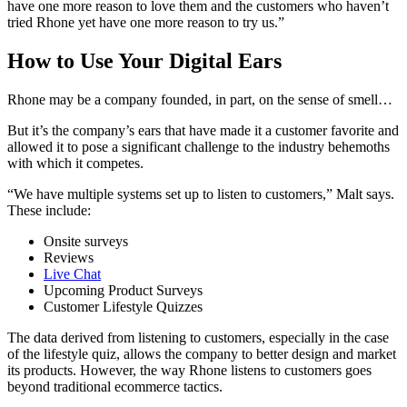
have one more reason to love them and the customers who haven’t
tried Rhone yet have one more reason to try us.”
How to Use Your Digital Ears
Rhone may be a company founded, in part, on the sense of smell…
But it’s the company’s ears that have made it a customer favorite and
allowed it to pose a significant challenge to the industry behemoths
with which it competes.
“We have multiple systems set up to listen to customers,” Malt says.
These include:
Onsite surveys
Reviews
Live Chat
Upcoming Product Surveys
Customer Lifestyle Quizzes
The data derived from listening to customers, especially in the case
of the lifestyle quiz, allows the company to better design and market
its products. However, the way Rhone listens to customers goes
beyond traditional ecommerce tactics.