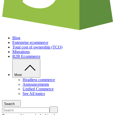
Blog
Enterprise ecommerce
Total cost of ownership (TCO)
Migrations
B2B Ecommerce
More
Headless commerce
Announcements
Unified Commerce
See All topics
Search