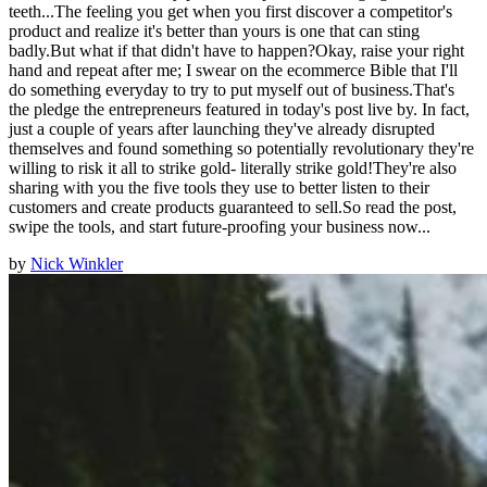
teeth...The feeling you get when you first discover a competitor's
product and realize it's better than yours is one that can sting
badly.But what if that didn't have to happen?Okay, raise your right
hand and repeat after me; I swear on the ecommerce Bible that I'll
do something everyday to try to put myself out of business.That's
the pledge the entrepreneurs featured in today's post live by. In fact,
just a couple of years after launching they've already disrupted
themselves and found something so potentially revolutionary they're
willing to risk it all to strike gold- literally strike gold!They're also
sharing with you the five tools they use to better listen to their
customers and create products guaranteed to sell.So read the post,
swipe the tools, and start future-proofing your business now...
by
Nick Winkler