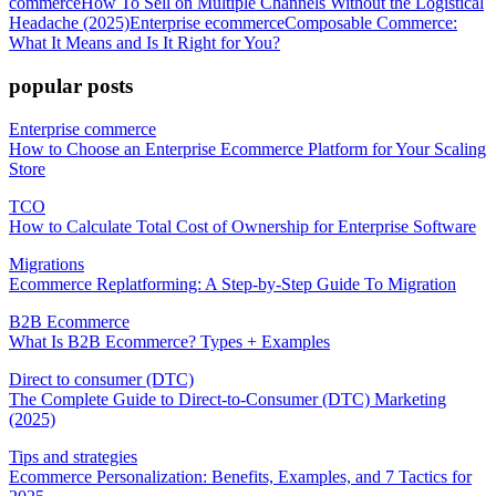
commerce
How To Sell on Multiple Channels Without the Logistical
Headache (2025)
Enterprise ecommerce
Composable Commerce:
What It Means and Is It Right for You?
popular posts
Enterprise commerce
How to Choose an Enterprise Ecommerce Platform for Your Scaling
Store
TCO
How to Calculate Total Cost of Ownership for Enterprise Software
Migrations
Ecommerce Replatforming: A Step-by-Step Guide To Migration
B2B Ecommerce
What Is B2B Ecommerce? Types + Examples
Direct to consumer (DTC)
The Complete Guide to Direct-to-Consumer (DTC) Marketing
(2025)
Tips and strategies
Ecommerce Personalization: Benefits, Examples, and 7 Tactics for