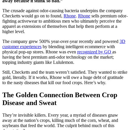
away because it stunk so bad.”
The crusade against odor-causing bacteria underpins the company
Checketts would go on to found,
Rhone
.
Rhone
sells premium odor-
fighting activewear to ambitious men who ultimately perceive the
apparel as extensions of themselves that help them perform at a
higher level.
The company grew 500% year-over-year recently and powered
3D
customer experiences
by blending intelligent ecommerce with
physical pop-up stores. Rhone was even
recognized by GQ
as
having the best premium anti-odor technology on the market;
topping industry giants like Lululemon.
Still, Checketts and the team weren’t satisfied. They wanted to strike
gold, literally. If it works, Rhone will owe a huge debt of gratitude
to the nasty diseases that kill our food crops. Here’s why.
The Golden Connection Between Crop
Disease and Sweat
They’re invisible killers. Every year, a myriad of diseases gnaw
away at the nation’s crops, killing much of the corn, wheat, and
soybeans that feed the world. The culprit behind much of this