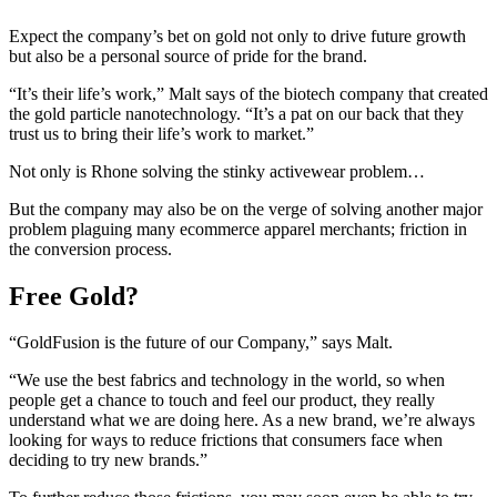
Expect the company’s bet on gold not only to drive future growth
but also be a personal source of pride for the brand.
“It’s their life’s work,” Malt says of the biotech company that created
the gold particle nanotechnology. “It’s a pat on our back that they
trust us to bring their life’s work to market.”
Not only is Rhone solving the stinky activewear problem…
But the company may also be on the verge of solving another major
problem plaguing many ecommerce apparel merchants; friction in
the conversion process.
Free Gold?
“GoldFusion is the future of our Company,” says Malt.
“We use the best fabrics and technology in the world, so when
people get a chance to touch and feel our product, they really
understand what we are doing here. As a new brand, we’re always
looking for ways to reduce frictions that consumers face when
deciding to try new brands.”