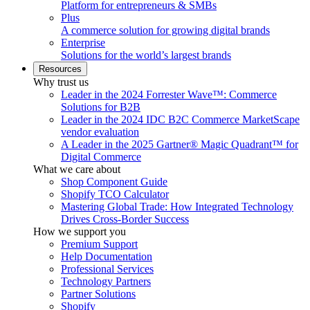
Platform for entrepreneurs & SMBs
Plus
A commerce solution for growing digital brands
Enterprise
Solutions for the world’s largest brands
Resources
Why trust us
Leader in the 2024 Forrester Wave™: Commerce
Solutions for B2B
Leader in the 2024 IDC B2C Commerce MarketScape
vendor evaluation
A Leader in the 2025 Gartner® Magic Quadrant™ for
Digital Commerce
What we care about
Shop Component Guide
Shopify TCO Calculator
Mastering Global Trade: How Integrated Technology
Drives Cross-Border Success
How we support you
Premium Support
Help Documentation
Professional Services
Technology Partners
Partner Solutions
Shopify