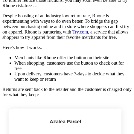
To further reduce those frictions, you may soon even be able to try
Rhone risk-free …
Despite boasting of an industry low return rate, Rhone is
experimenting with ways to do even better. To bridge the gap
between purchasing online and in store where shoppers can first try
on apparel, Rhone is partnering with
Try.com
, a service that allows
shoppers to try apparel from their favorite merchants for free.
Here’s how it works:
Merchants like Rhone offer the button on their site
When shopping, customers use the button to check out for
free
Upon delivery, customers have 7-days to decide what they
want to keep or return
Returns are sent back to the retailer and the customer is charged only
for what they keep: