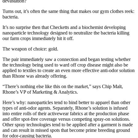
devastation?
Turns out, it’s often the same thing that makes our gym clothes reek:
bacteria.
It’s no surprise then that Checketts and a biochemist developing
nanoparticle technology designed to neutralize the bacteria killing
our farm crops immediately hit it off.
The weapon of choice: gold.
The pair immediately saw a connection and began testing whether
the technology being used to ward off crop disease might also be
applied to textiles to create an even more effective anti-odor solution
than Rhone was already offering.
“There’s nothing else like this on the market,” says Chip Malt,
Rhone’s VP of Marketing & Analytics.
Here’s why: nanoparticles tend to bind better to apparel than other
types of anti-odor agents. Separately, Rhone’s solution is infused
into entire rolls of their activewear fabrics at the production phase
and offer spot-free coverage versus competing spray-on solutions.
Other spray technologies tend to be applied after a garment is made
and can result in missed spots that become prime breeding ground
for odor-causing bacteria.