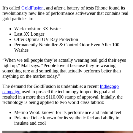
It’s called
GoldFusion
, and after a battery of tests Rhone found its
revolutionary new line of performance activewear that contains real
gold particles to:
Wick moisture 3X Faster
Last 3X Longer
Offer Optimal UV Ray Protection
Permanently Neutralize & Control Odor Even After 100
Washes
“When we tell people they’re actually wearing real gold their eyes
light up,” Malt says. “People love it because they’re wearing
something rare and something that actually performs better than
anything on the market today.”
The demand for GoldFusion is undeniable: a recent
Indiegogo
campaign
used to pre-sell the technology topped its goal and
resulted in a more than $110,000 stamp of approval. Initially, the
technology is being applied to two world-class fabrics:
Merino Wool: known for its performance and natural feel
Polartec Delta: known for its synthetic feel and ability to
insulate and cool