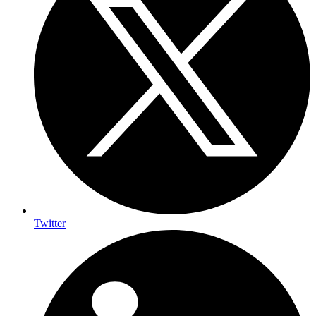
Twitter