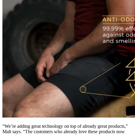
“We’re adding great technology on top of already great products,”
Malt says. “The customers who already love these products now