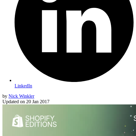
LinkedIn
by
Nick Winkler
Updated on
20 Jan 2017