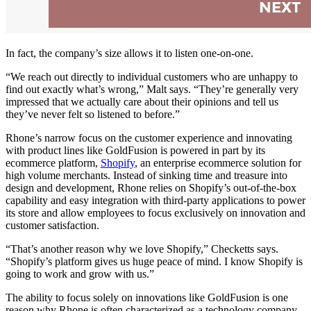
In fact, the company’s size allows it to listen one-on-one.
“We reach out directly to individual customers who are unhappy to
find out exactly what’s wrong,” Malt says. “They’re generally very
impressed that we actually care about their opinions and tell us
they’ve never felt so listened to before.”
Rhone’s narrow focus on the customer experience and innovating
with product lines like GoldFusion is powered in part by its
ecommerce platform,
Shopify
, an enterprise ecommerce solution for
high volume merchants. Instead of sinking time and treasure into
design and development, Rhone relies on Shopify’s out-of-the-box
capability and easy integration with third-party applications to power
its store and allow employees to focus exclusively on innovation and
customer satisfaction.
“That’s another reason why we love Shopify,” Checketts says.
“Shopify’s platform gives us huge peace of mind. I know Shopify is
going to work and grow with us.”
The ability to focus solely on innovations like GoldFusion is one
reason why Rhone is often characterized as a technology company