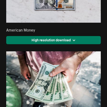
American Money
High resolution download