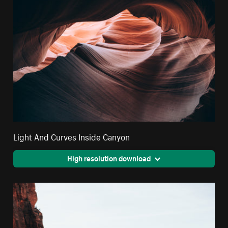
Light And Curves Inside Canyon
High resolution download