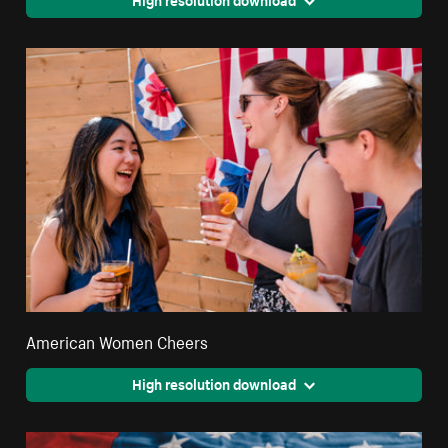
American Women Cheers
High resolution download