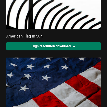
American Flag In Sun
High resolution download