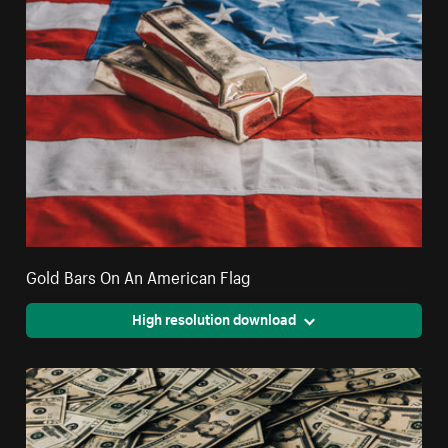
Gold Bars On An American Flag
High resolution download