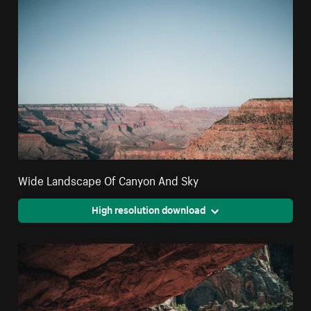
Wide Landscape Of Canyon And Sky
High resolution download