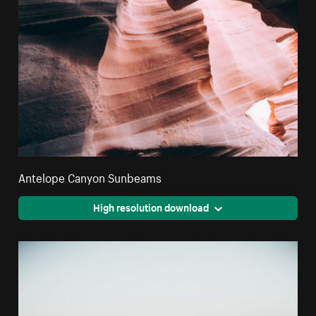
Antelope Canyon Sunbeams
High resolution download