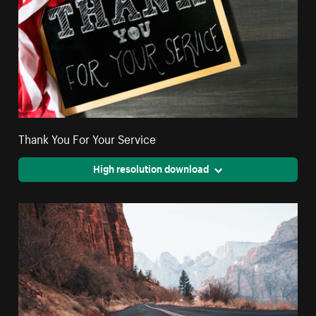
Thank You For Your Service
High resolution download