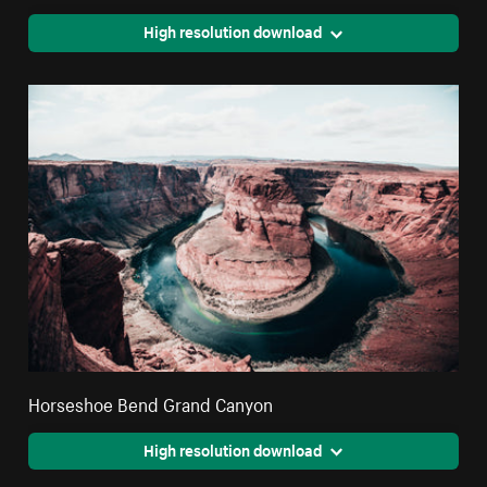
High resolution download
Horseshoe Bend Grand Canyon
High resolution download