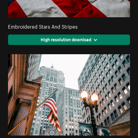
Embroidered Stars And Stripes
High resolution download