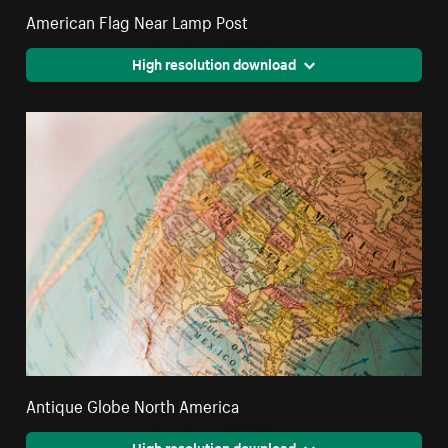
American Flag Near Lamp Post
High resolution download
Antique Globe North America
High resolution download