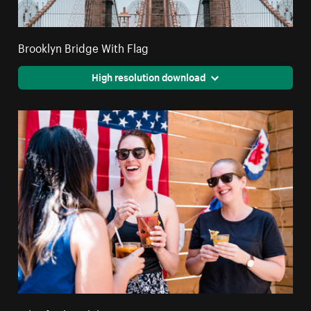
Brooklyn Bridge With Flag
High resolution download