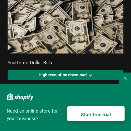
Scattered Dollar Bills
High resolution download
Co
Need an online store for
Start free trial
your business?