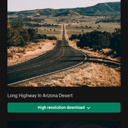
Long Highway In Arizona Desert
High resolution download