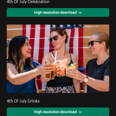
4th Of July Celebration
High resolution download
4th Of July Drinks
High resolution download