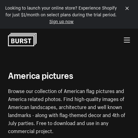
Looking to launch your online store? Experience Shopify
for just $1/month on select plans during the trial period.
Sign up now
Skip to Content
America pictures
Browse our collection of American flag pictures and
America related photos. Find high-quality images of
American landscapes, architecture and well known
landmarks - along with flag-themed decor and 4th of
July parties. Free to download and use in any
commercial project.