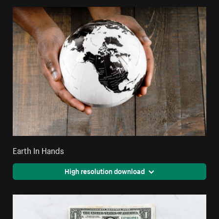
Earth In Hands
High resolution download