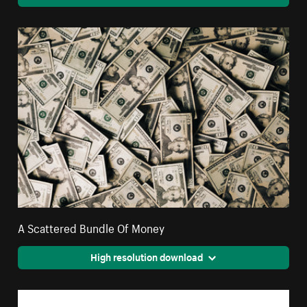
A Scattered Bundle Of Money
High resolution download