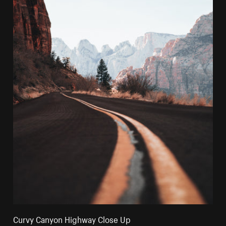
Curvy Canyon Highway Close Up