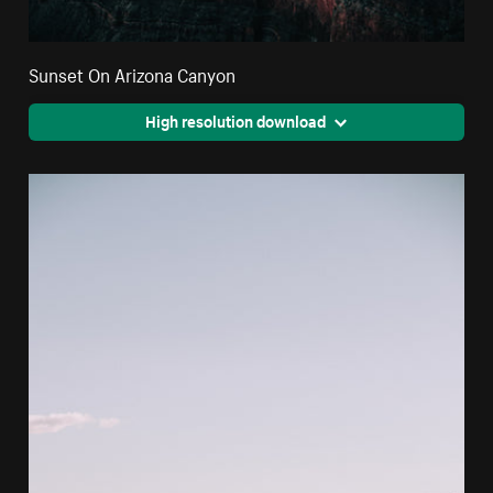
Sunset On Arizona Canyon
High resolution download