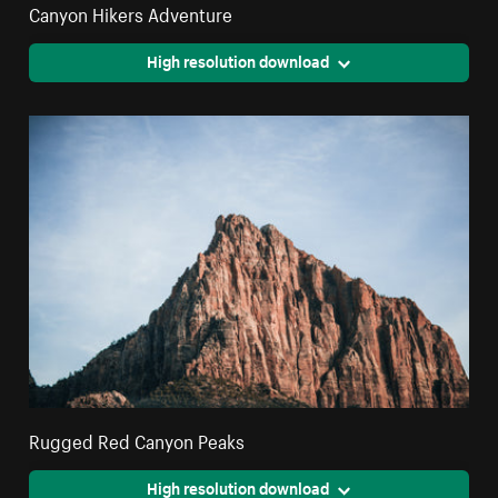
Canyon Hikers Adventure
High resolution download
Rugged Red Canyon Peaks
High resolution download