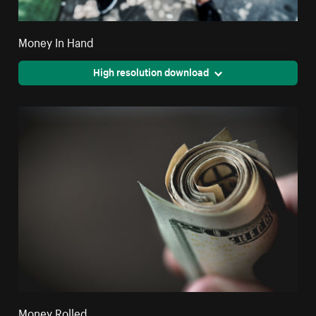
Money In Hand
High resolution download
Money Rolled