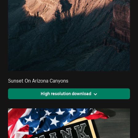
Sunset On Arizona Canyons
High resolution download