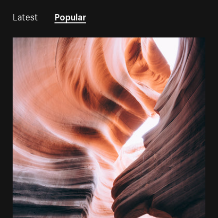
Latest
Popular