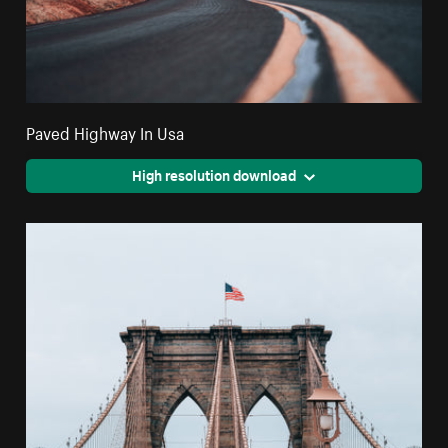
Paved Highway In Usa
High resolution download