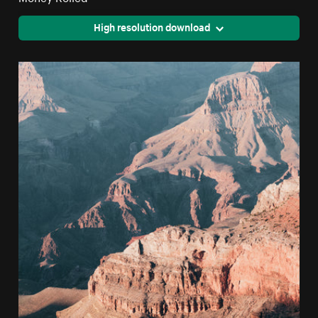
High resolution download