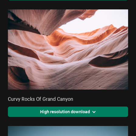
Curvy Rocks Of Grand Canyon
High resolution download