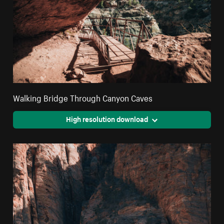
Walking Bridge Through Canyon Caves
High resolution download