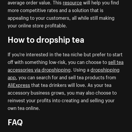
average order value. This
resource
will help you find
more competitive rates and a solution that is
appealing to your customers, all while still making
your online store profitable.
How to dropship tea
If you're interested in the tea niche but prefer to start
off with something low-risk, you can choose to
sell tea
accessories via dropshipping
. Using a
dropshipping
app
, you can search for and sell tea products from
AliExpress
that tea drinkers will love. As your tea
accessory business grows, you may also choose to
reinvest your profits into creating and selling your
own tea online.
FAQ