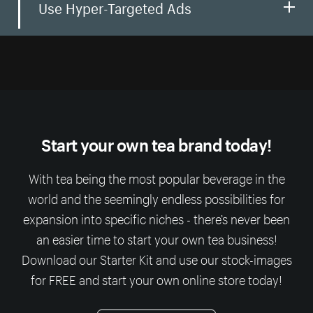
Use Hyper-Targeted Ads
Start your own tea brand today!
With tea being the most popular beverage in the
world and the seemingly endless possibilities for
expansion into specific niches - there’s never been
an easier time to start your own tea business!
Download our Starter Kit and use our stock-images
for FREE and start your own online store today!