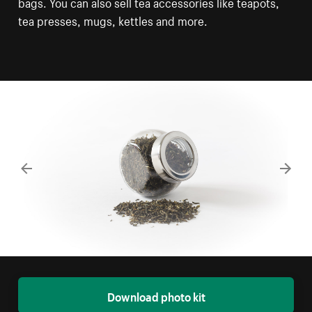
bags. You can also sell tea accessories like teapots,
tea presses, mugs, kettles and more.
Download photo kit