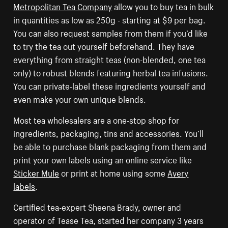
Metropolitan Tea Company
allow you to buy tea in bulk
in quantities as low as 250g - starting at $9 per bag.
You can also request samples from them if you’d like
to try the tea out yourself beforehand. They have
everything from straight teas (non-blended, one tea
only) to robust blends featuring herbal tea infusions.
You can private-label these ingredients yourself and
even make your own unique blends.
Most tea wholesalers are a one-stop shop for
ingredients, packaging, tins and accessories. You’ll
be able to purchase blank packaging from them and
print your own labels using an online service like
Sticker Mule
or print at home using some
Avery
labels
.
Certified tea-expert Sheena Brady, owner and
operator of Tease Tea, started her company 3 years