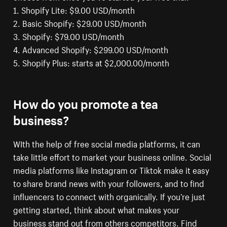
1. Shopify Lite: $9.00 USD/month
2. Basic Shopify: $29.00 USD/month
3. Shopify: $79.00 USD/month
4. Advanced Shopify: $299.00 USD/month
5. Shopify Plus: starts at $2,000.00/month
How do you promote a tea
business?
WIth the help of free social media platforms, it can
take little effort to market your business online. Social
media platforms like Instagram or Tiktok make it easy
to share brand news with your followers, and to find
influencers to connect with organically. If you’re just
getting started, think about what makes your
business stand out from others competitors. Find