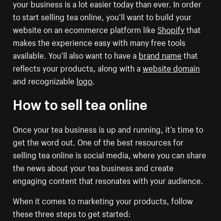
your business is a lot easier today than ever. In order
to start selling tea online, you’ll want to build your
website on an ecommerce platform like
Shopify
that
makes the experience easy with many free tools
available. You’ll also want to have a
brand name
that
reflects your products, along with a
website domain
and recognizable
logo
.
How to sell tea online
Once your tea business is up and running, it’s time to
get the word out. One of the best resources for
selling tea online is social media, where you can share
the news about your tea business and create
engaging content that resonates with your audience.
When it comes to marketing your products, follow
these three steps to get started: