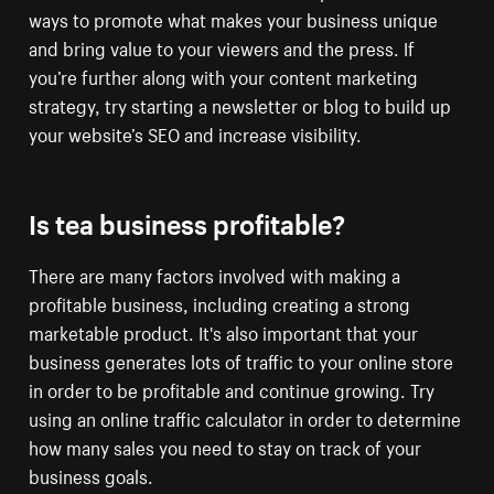
ways to promote what makes your business unique
and bring value to your viewers and the press. If
you’re further along with your content marketing
strategy, try starting a newsletter or blog to build up
your website’s SEO and increase visibility.
Is tea business profitable?
There are many factors involved with making a
profitable business, including creating a strong
marketable product. It's also important that your
business generates lots of traffic to your online store
in order to be profitable and continue growing. Try
using an online traffic calculator in order to determine
how many sales you need to stay on track of your
business goals.