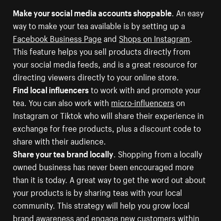
Make your social media accounts shoppable
. An easy
way to make your tea available is by setting up a
Facebook Business Page
and
Shops on Instagram
.
This feature helps you sell products directly from
your social media feeds, and is a great resource for
directing viewers directly to your online store.
Find local influencers
to work with and promote your
tea. You can also work with
micro-influencers
on
Instagram or Tiktok who will share their experience in
exchange for free products, plus a discount code to
share with their audience.
Share your tea brand locally
. Shopping from a locally
owned business has never been encouraged more
than it is today. A great way to get the word out about
your products is by sharing teas with your local
community. This strategy will help you grow local
brand awareness and engage new customers within