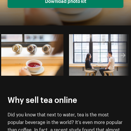
Download photo kit
Why sell tea online
Did you know that next to water, tea is the most
popular beverage in the world? It’s even more popular
than coffee. In fact, a recent study found that almost