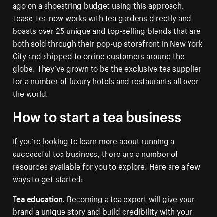
ago on a shoestring budget using this approach.
Tease Tea
now works with tea gardens directly and
boasts over 25 unique and top-selling blends that are
both sold through their pop-up storefront in New York
City and shipped to online customers around the
globe. They’ve grown to be the exclusive tea supplier
for a number of luxury hotels and restaurants all over
the world.
How to start a tea business
If you’re looking to learn more about running a
successful tea business, there are a number of
resources available for you to explore. Here are a few
ways to get started:
Tea education
. Becoming a tea expert will give your
brand a unique story and build credibility with your