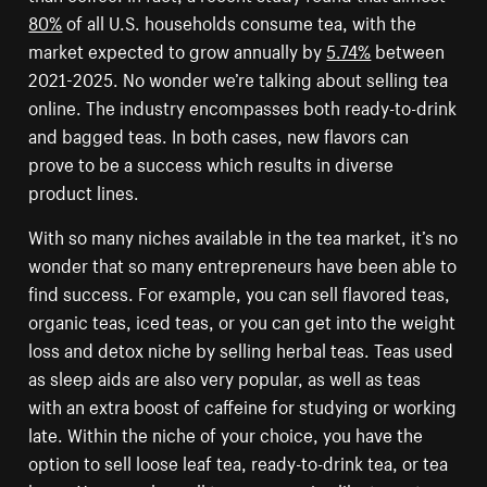
80%
of all U.S. households consume tea, with the
market expected to grow annually by
5.74%
between
2021-2025. No wonder we’re talking about selling tea
online. The industry encompasses both ready-to-drink
and bagged teas. In both cases, new flavors can
prove to be a success which results in diverse
product lines.
With so many niches available in the tea market, it’s no
wonder that so many entrepreneurs have been able to
find success. For example, you can sell flavored teas,
organic teas, iced teas, or you can get into the weight
loss and detox niche by selling herbal teas. Teas used
as sleep aids are also very popular, as well as teas
with an extra boost of caffeine for studying or working
late. Within the niche of your choice, you have the
option to sell loose leaf tea, ready-to-drink tea, or tea