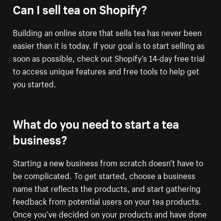
Can I sell tea on Shopify?
Building an online store that sells tea has never been
easier than it is today. If your goal is to start selling as
soon as possible, check out Shopify’s 14-day free trial
to access unique features and free tools to help get
you started.
What do you need to start a tea
business?
Starting a new business from scratch doesn’t have to
be complicated. To get started, choose a business
name that reflects the products, and start gathering
feedback from potential users on your tea products.
Once you’ve decided on your products and have done