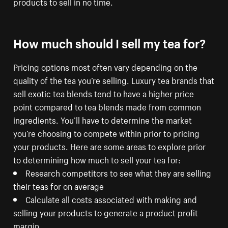
products to sell in no time.
How much should I sell my tea for?
Pricing options most often vary depending on the
quality of the tea you’re selling. Luxury tea brands that
sell exotic tea blends tend to have a higher price
point compared to tea blends made from common
ingredients. You’ll have to determine the market
you’re choosing to compete within prior to pricing
your products. Here are some areas to explore prior
to determining how much to sell your tea for:
Research competitors to see what they are selling
their teas for on average
Calculate all costs associated with making and
selling your products to generate a product profit
margin