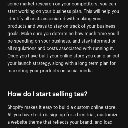
some market research on your competitors, you can
start working on your business plan. This will help you
identify all costs associated with making your
products and ways to stay on track of your business
goals. Make sure you determine how much time you’ll
be spending on your business, and stay informed on
all regulations and costs associated with running it.
Once you have built your online store you can plan out
your launch strategy, along with a long term plan for
marketing your products on social media.
How do I start selling tea?
Shopify makes it easy to build a custom online store.
All you have to do is sign up for a free trial, customize
a website theme that reflects your brand, and load