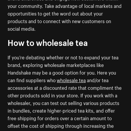
your community. Take advantage of local markets and
opportunities to get the word out about your
products and to connect with new customers on
social media.
How to wholesale tea
If you’re debating whether or not to expand your tea
brand, exploring wholesale marketplaces like
Handshake may be a good option for you. Here you
can find suppliers who
wholesale tea
and/or tea
accessories at a discounted rate that compliment the
other products sold in your store. If you work with a
wholesaler, you can test out selling various products
in bundles, create higher-priced tea kits, and offer
free shipping for orders over a certain amount to
offset the cost of shipping through increasing the