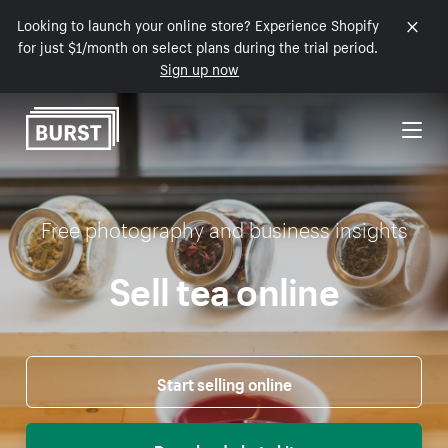
Looking to launch your online store? Experience Shopify
Skip to Content
for just $1/month on select plans during the trial period.
Sign up now
Free photography and business insights
Sell tea online
Start selling online