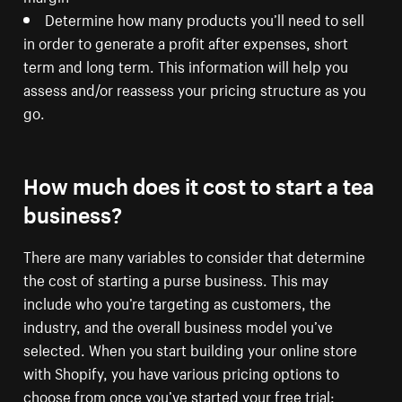
Determine how many products you’ll need to sell
in order to generate a profit after expenses, short
term and long term. This information will help you
assess and/or reassess your pricing structure as you
go.
How much does it cost to start a tea
business?
There are many variables to consider that determine
the cost of starting a purse business. This may
include who you’re targeting as customers, the
industry, and the overall business model you’ve
selected. When you start building your online store
with Shopify, you have various pricing options to
choose from once you’ve started your free trial: