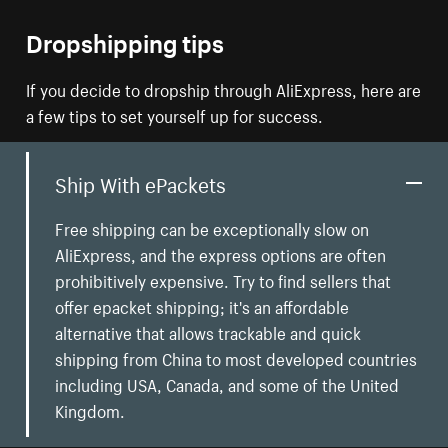
Dropshipping tips
If you decide to dropship through AliExpress, here are
a few tips to set yourself up for success.
Ship With ePackets
Free shipping can be exceptionally slow on
AliExpress, and the express options are often
prohibitively expensive. Try to find sellers that
offer epacket shipping; it's an affordable
alternative that allows trackable and quick
shipping from China to most developed countries
including USA, Canada, and some of the United
Kingdom.