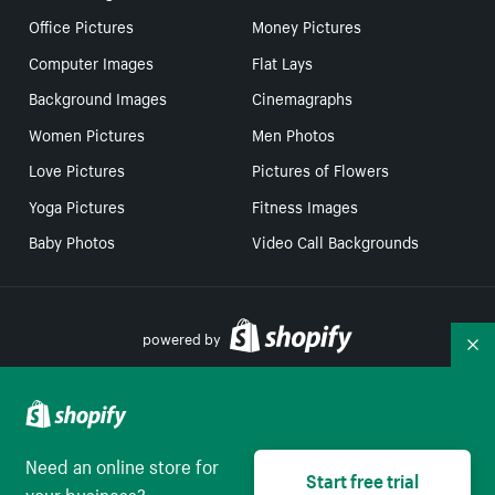
Office Pictures
Money Pictures
Computer Images
Flat Lays
Background Images
Cinemagraphs
Women Pictures
Men Photos
Love Pictures
Pictures of Flowers
Yoga Pictures
Fitness Images
Baby Photos
Video Call Backgrounds
powered by
Co
Your Privacy Choices
Need an online store for
Start free trial
Select to be redirect
English
your business?