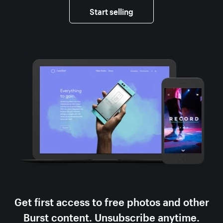
Start selling
Get first access to free photos and other
Burst content. Unsubscribe anytime.