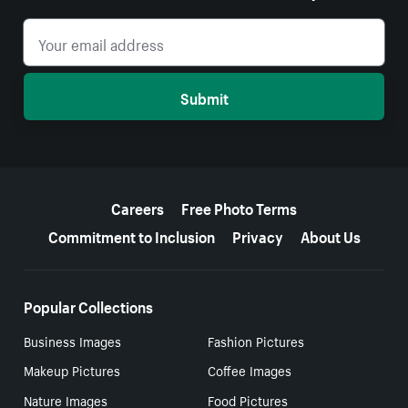
Submit
More resources
Careers
Free Photo Terms
Commitment to Inclusion
Privacy
About Us
Popular Collections
Business Images
Fashion Pictures
Makeup Pictures
Coffee Images
Nature Images
Food Pictures