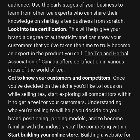
audience. Use the early stages of your business to
learn from other tea experts who can share their
knowledge on starting a tea business from scratch.
Look into tea certification
. This will help give your
brand a degree of authenticity and can show your
customers that you’ve taken the time to truly become
an expert in the product you sell.
The Tea and Herbal
Association of Canada
offers certification in various
areas of the world of tea.
Get to know your customers and competitors
. Once
you’ve decided on the niche you’d like to focus on
while selling tea, start exploring all competitors within
it to get a feel for your customers. Understanding
who you’re selling to will help you decide on your
brand positioning, pricing models, and to become
familiar with the industry you’ll be competing within.
Start building your online store
. Building a website for