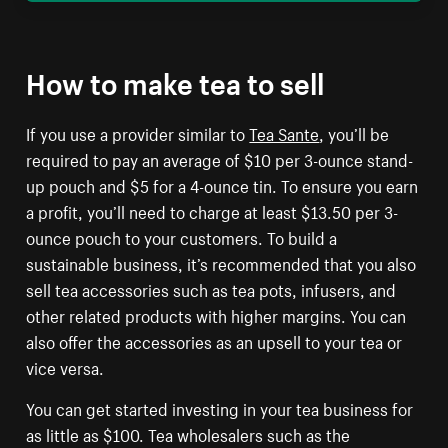
How to make tea to sell
If you use a provider similar to
Tea Sante
, you’ll be
required to pay an average of $10 per 3-ounce stand-
up pouch and $5 for a 4-ounce tin. To ensure you earn
a profit, you’ll need to charge at least $13.50 per 3-
ounce pouch to your customers. To build a
sustainable business, it’s recommended that you also
sell tea accessories such as tea pots, infusers, and
other related products with higher margins. You can
also offer the accessories as an upsell to your tea or
vice versa.
You can get started investing in your tea business for
as little as $100. Tea wholesalers such as the