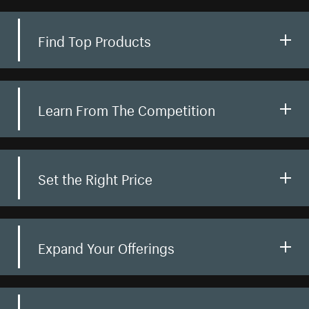
Find Top Products
Learn From The Competition
Set the Right Price
Expand Your Offerings