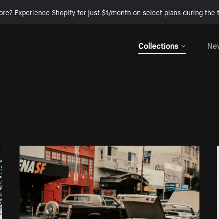
ore? Experience Shopify for just $1/month on select plans during the t
Collections
Ne