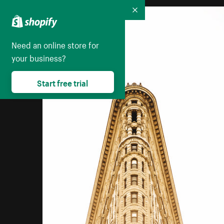
Collapse
Need an online store for
your business?
Start free trial