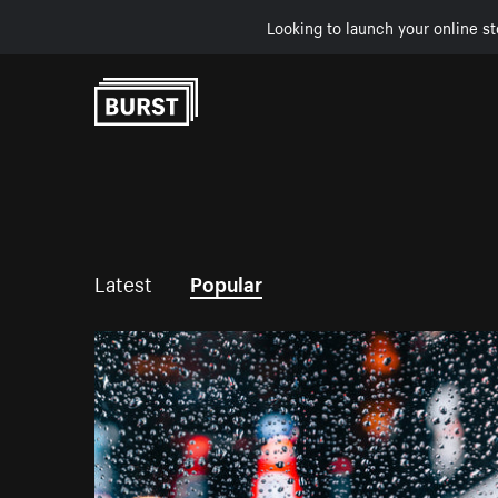
Looking to launch your online st
Skip to Content
Latest
Popular