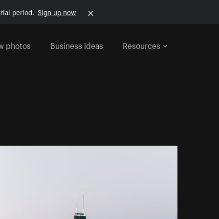
rial period.
Sign up now
w photos
Business ideas
Resources