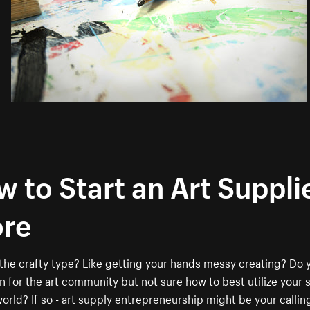
 to Start an Art Suppli
ore
the crafty type? Like getting your hands messy creating? Do 
n for the art community but not sure how to best utilize your sk
world? If so - art supply entrepreneurship might be your callin