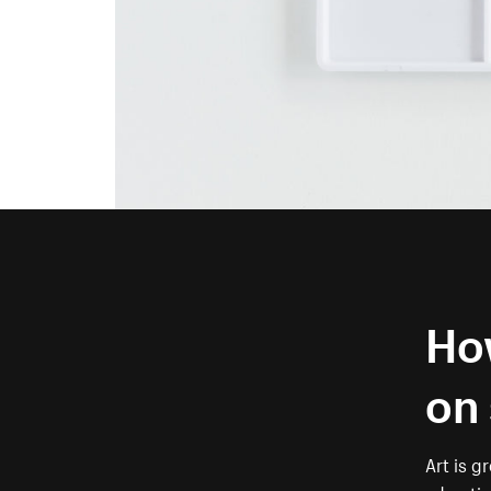
How
on 
Art is gr