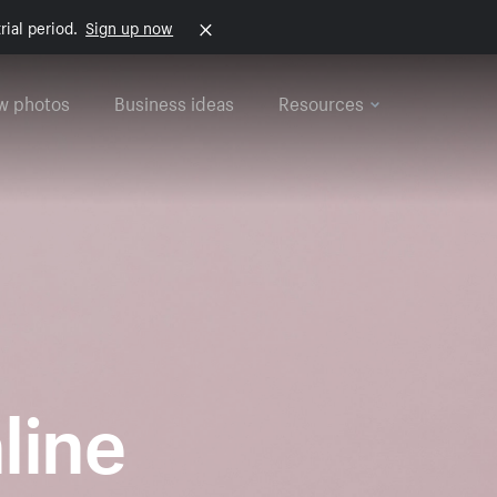
rial period.
Sign up now
w photos
Business ideas
Resources
nline