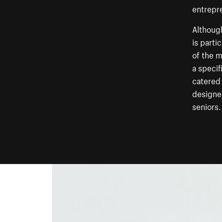
entrepr
Although
is parti
of the m
a specif
catered 
designer
seniors.