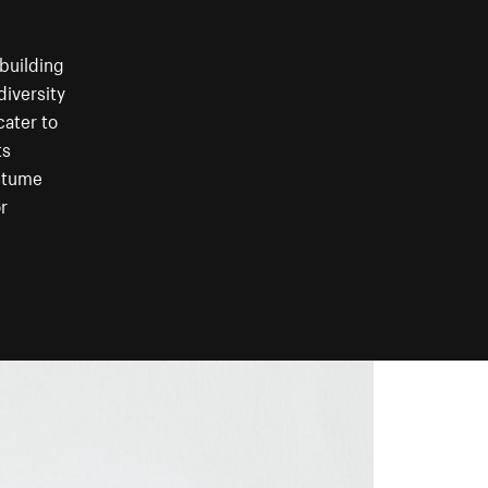
building
diversity
cater to
ts
ostume
r