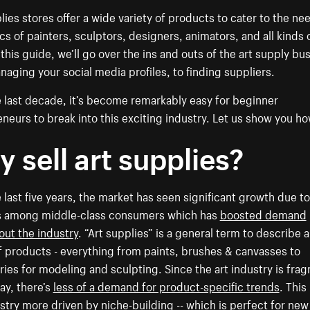
lies stores offer a wide variety of products to cater to the ne
cs of painters, sculptors, designers, animators, and all kinds 
n this guide, we’ll go over the ins and outs of the art supply bu
aging your social media profiles, to finding suppliers.
 last decade, it’s become remarkably easy for beginner
neurs to break into this exciting industry. Let us show you ho
 sell art supplies?
 last five years, the market has seen significant growth due to
 among middle-class consumers which has
boosted demand
ut the industry
. “Art supplies” is a general term to describe 
 products - everything from paints, brushes & canvasses to
ies for modeling and sculpting. Since the art industry is fr
way, there’s
less of a demand for product-specific trends
. Thi
stry more driven by niche-building -- which is perfect for new