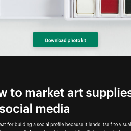
Download photo kit
 to market art supplie
social media
eat for building a social profile because it lends itself to visual