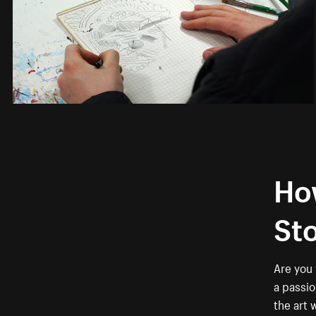
How
St
Are you 
a passio
the art 