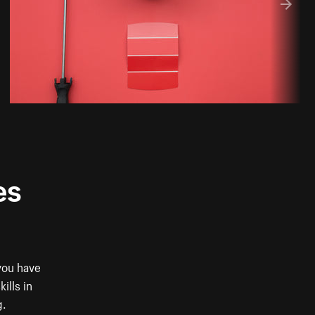
es
you have
ills in
g.