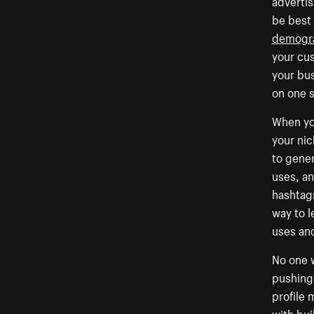
advertis
be best
demogra
your cu
your bus
on one s
When you
your nic
to gene
uses, an
hashtags
way to l
uses and
No one w
pushing 
profile 
with bui