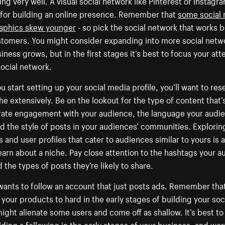
ing very well. A visual social network like Pinterest or Instag
 for building an online presence. Remember that
some social 
phics skew younger
- so pick the social network that works b
stomers. You might consider expanding into more social netw
iness grows, but in the first stages it’s best to focus your att
ocial network.
 start setting up your social media profile, you’ll want to res
he extensively. Be on the lookout for the type of content that’s
rate engagement with your audience, the language your audi
d the style of posts in your audiences’ communities. Explorin
 and user profiles that cater to audiences similar to yours is 
earn about a niche. Pay close attention to the hashtags your 
 the types of posts they’re likely to share.
ants to follow an account that just posts ads. Remember tha
your products to hard in the early stages of building your soc
might alienate some users and come off as shallow. It’s best to
lding a following in the early stages of your business, and wo