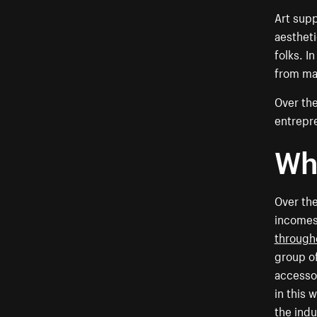
Art supp
aestheti
folks. I
from man
Over the
entrepre
Why
Over the
incomes
througho
group of
accessor
in this 
the indu