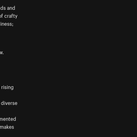
eds and
of crafty
siness;
w.
 rising
a diverse
agmented
s makes