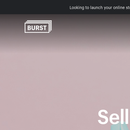
Looking to launch your online st
Sell