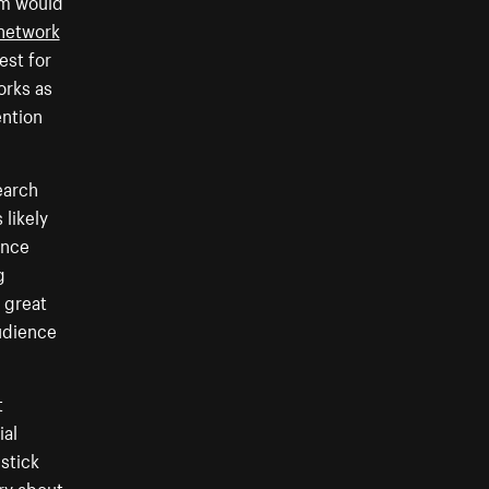
ram would
network
est for
orks as
ention
earch
 likely
ence
g
a great
audience
t
ial
 stick
rry about