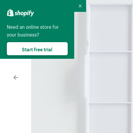
Collapse
Need an online store for
your business?
Start free trial