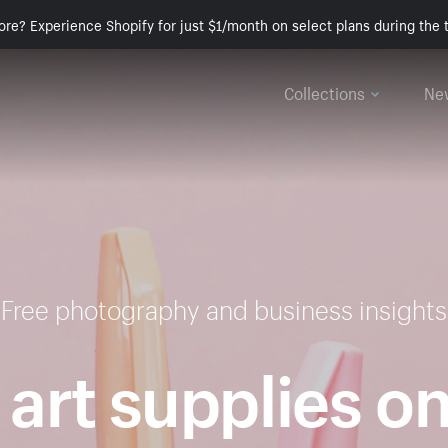
ore? Experience Shopify for just $1/month on select plans during the t
Collections
Ne
Free photography and business insights
 art supplies o