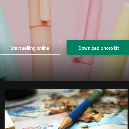
Start selling online
Download photo kit