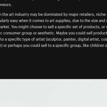
eneurs.
 the art industry may be dominated by major retailers, niche-
cularly easy when it comes to art supplies, due to the size and 
arket. You might choose to sell a specific set of products, or 
ic consumer group or aesthetic. Maybe you could sell produc
to a specific type of artist (sculptor, painter, digital artist, c
) or perhaps you could sell to a specific group, like children o