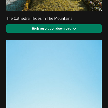
The Cathedral Hides In The Mountains
High resolution download