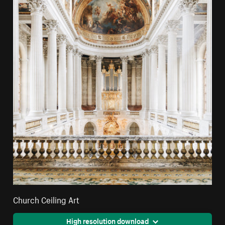
Church Ceiling Art
High resolution download