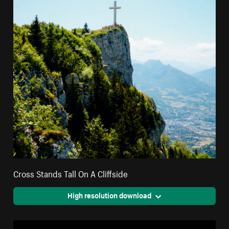
Cross Stands Tall On A Cliffside
High resolution download