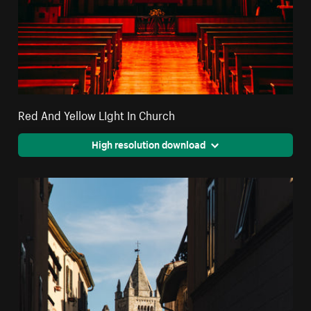
Red And Yellow LIght In Church
High resolution download