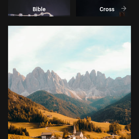
Bible
Cross