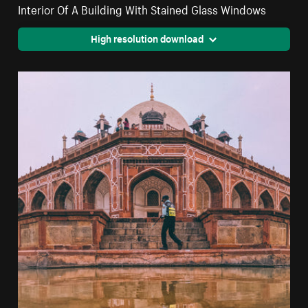
Interior Of A Building With Stained Glass Windows
High resolution download