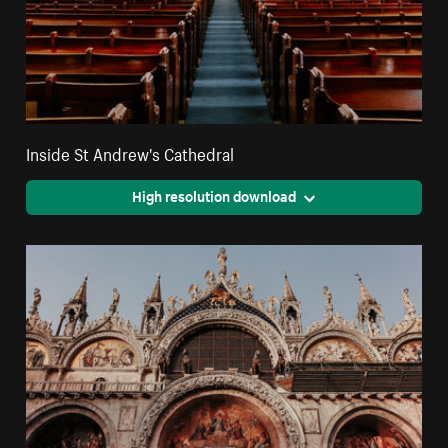
Inside St Andrew's Cathedral
High resolution download