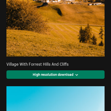
Village With Forrest Hills And Cliffs
High resolution download