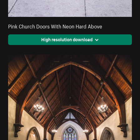
Pink Church Doors With Neon Hard Above
High resolution download