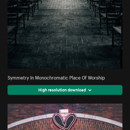
Symmetry In Monochromatic Place Of Worship
High resolution download