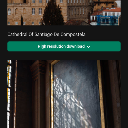
Cathedral Of Santiago De Compostela
High resolution download