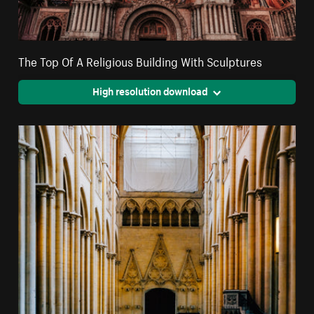
The Top Of A Religious Building With Sculptures
High resolution download