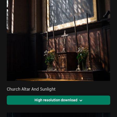
Church Altar And Sunlight
High resolution download