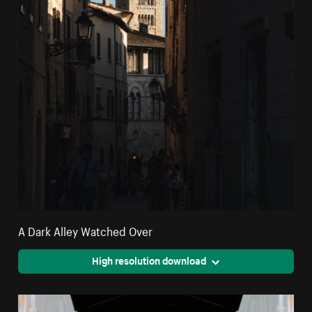
A Dark Alley Watched Over
High resolution download