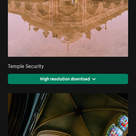
Temple Security
High resolution download