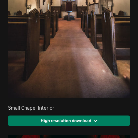
Small Chapel Interior
High resolution download