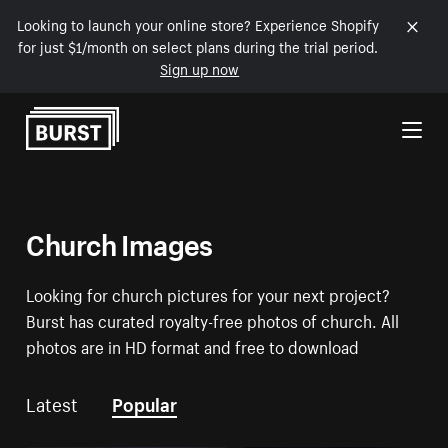
Looking to launch your online store? Experience Shopify
for just $1/month on select plans during the trial period.
Sign up now
Skip to Content
Church Images
Looking for church pictures for your next project?
Burst has curated royalty-free photos of church. All
photos are in HD format and free to download
Latest
Popular