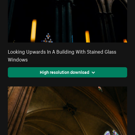
Looking Upwards In A Building With Stained Glass
Windows
High resolution download