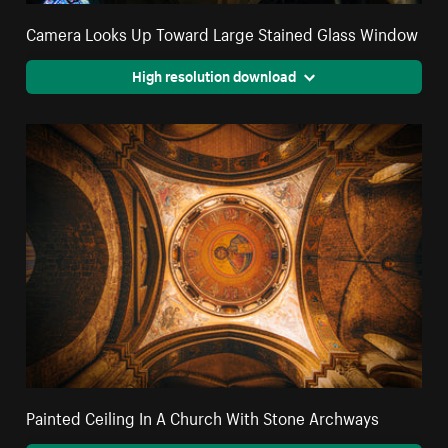
Camera Looks Up Toward Large Stained Glass Window
High resolution download
Painted Ceiling In A Church With Stone Archways