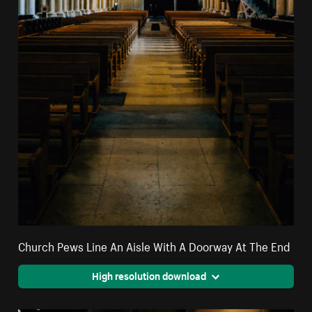
Church Pews Line An Aisle With A Doorway At The End
High resolution download