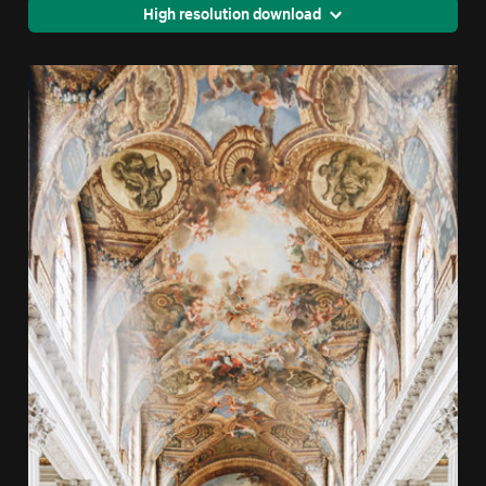
High resolution download