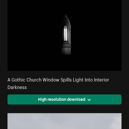
A Gothic Church Window Spills Light Into Interior
Darkness
High resolution download