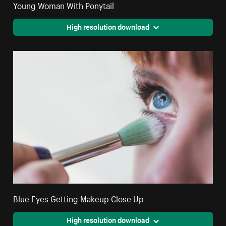
Young Woman With Ponytail
High resolution download
Blue Eyes Getting Makeup Close Up
High resolution download