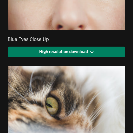
Blue Eyes Close Up
High resolution download