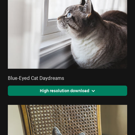
Blue-Eyed Cat Daydreams
High resolution download