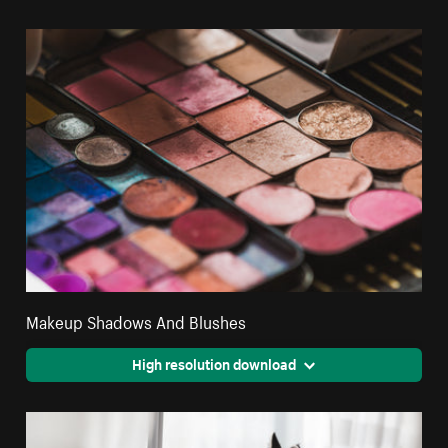
Makeup Shadows And Blushes
High resolution download