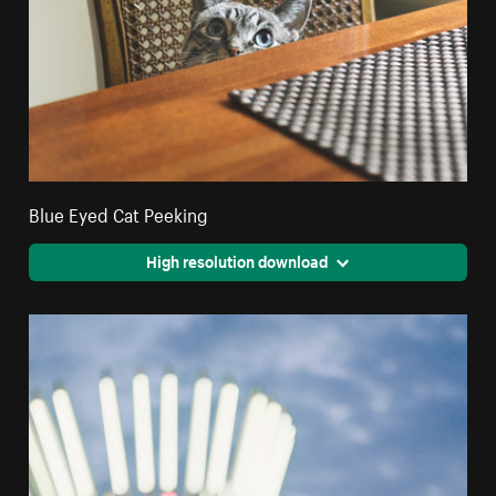
Blue Eyed Cat Peeking
High resolution download