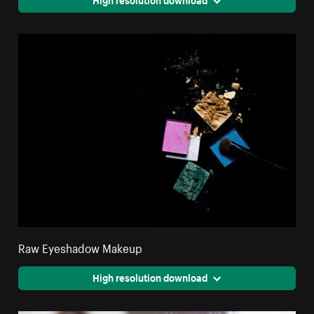
Raw Eyeshadow Makeup
High resolution download