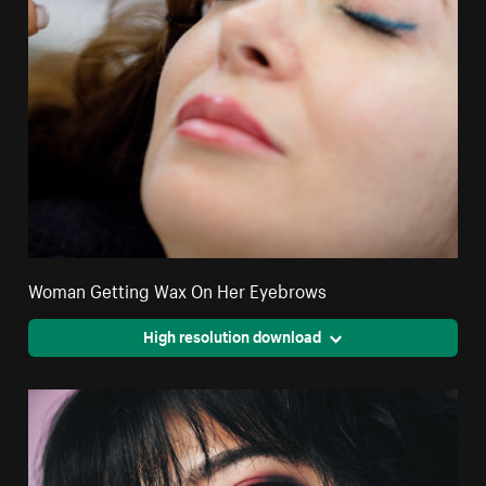
Woman Getting Wax On Her Eyebrows
High resolution download