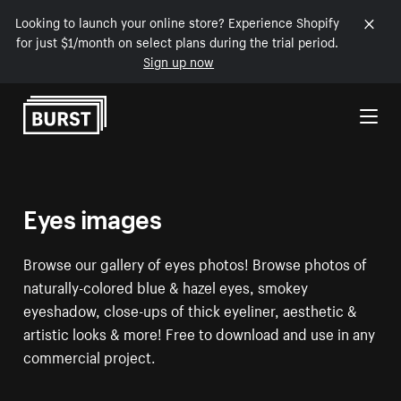
Looking to launch your online store? Experience Shopify
for just $1/month on select plans during the trial period.
Sign up now
Skip to Content
Eyes images
Browse our gallery of eyes photos! Browse photos of
naturally-colored blue & hazel eyes, smokey
eyeshadow, close-ups of thick eyeliner, aesthetic &
artistic looks & more! Free to download and use in any
commercial project.