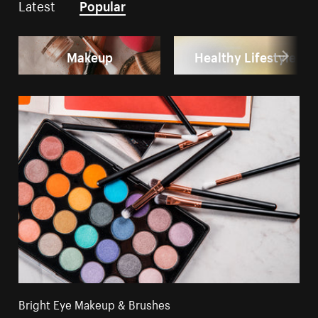
Latest
Popular
Makeup
Healthy Lifestyle
Bright Eye Makeup & Brushes