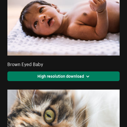
Brown Eyed Baby
High resolution download