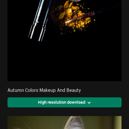
Autumn Colors Makeup And Beauty
High resolution download