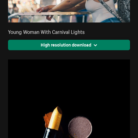
Young Woman With Carnival Lights
High resolution download