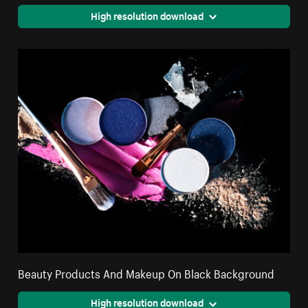
High resolution download
Beauty Products And Makeup On Black Background
High resolution download