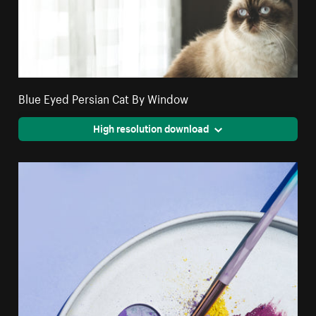
Blue Eyed Persian Cat By Window
High resolution download