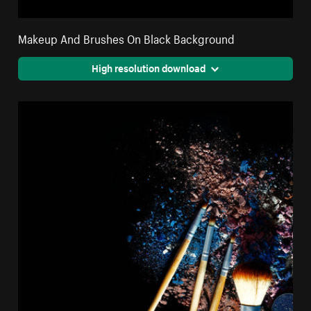
Makeup And Brushes On Black Background
High resolution download