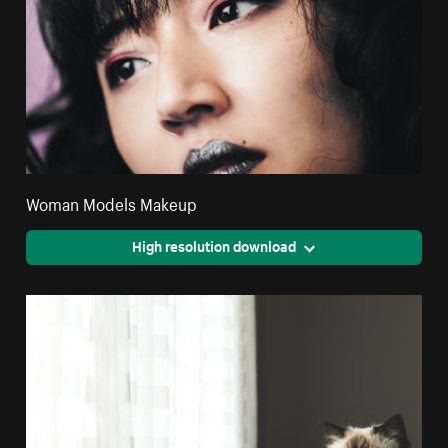
Woman Models Makeup
High resolution download