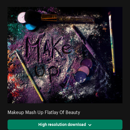
Makeup Mash Up Flatlay Of Beauty
High resolution download