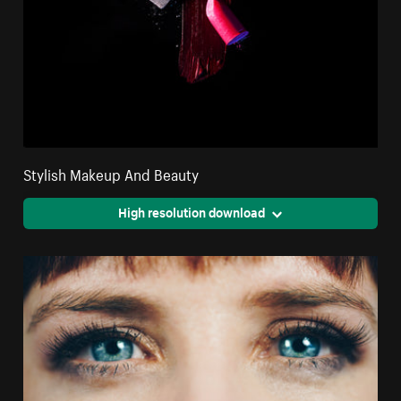
Stylish Makeup And Beauty
High resolution download