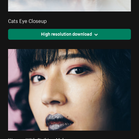
Cats Eye Closeup
High resolution download