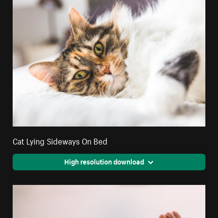
Cat Lying Sideways On Bed
High resolution download