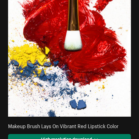
Makeup Brush Lays On Vibrant Red Lipstick Color
High resolution download