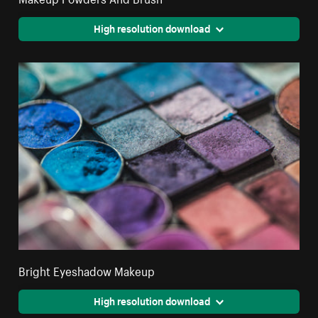
High resolution download
Bright Eyeshadow Makeup
High resolution download