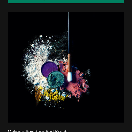
Makeup Powders And Brush