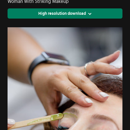
Woman With Striking Makeup
High resolution download