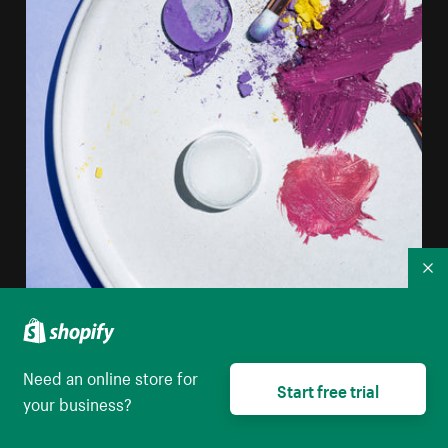
Co
Need an online store for
Start free trial
your business?
Flatlay Of Makeup On A Round White Plate
High resolution download