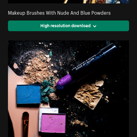
Makeup Brushes With Nude And Blue Powders
High resolution download