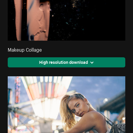
Makeup Collage
High resolution download