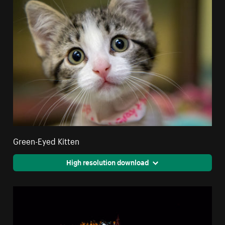
Green-Eyed Kitten
High resolution download