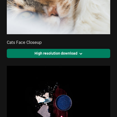
Cats Face Closeup
High resolution download