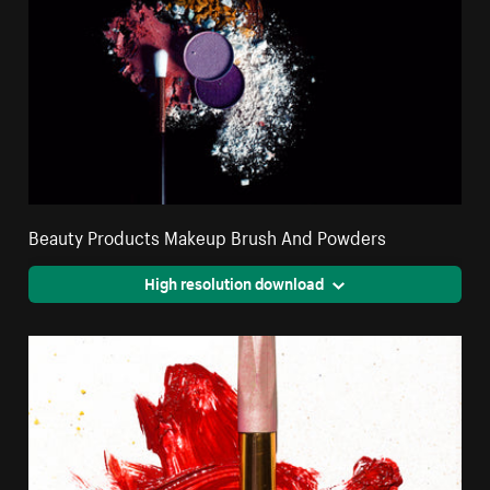
Beauty Products Makeup Brush And Powders
High resolution download