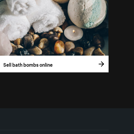
Sell bath bombs online