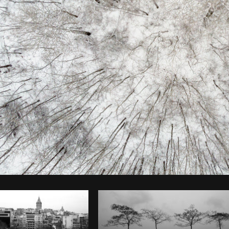
Photo by
Matthew Henry
from
Burst