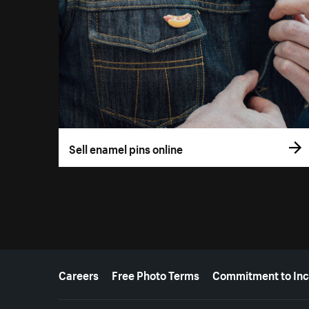
Sell enamel pins online
More resources
Careers
Free Photo Terms
Commitment to Inc