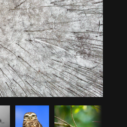
Copy code