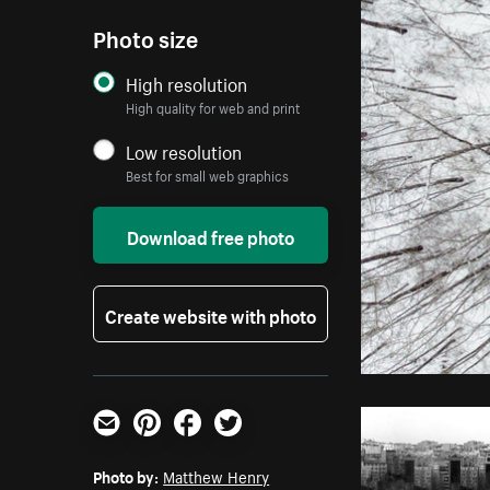
Photo size
High resolution
High quality for web and print
Low resolution
Best for small web graphics
Download free photo
Create website with photo
Email
Pinterest
Facebook
Twitter
Photo by:
Matthew Henry