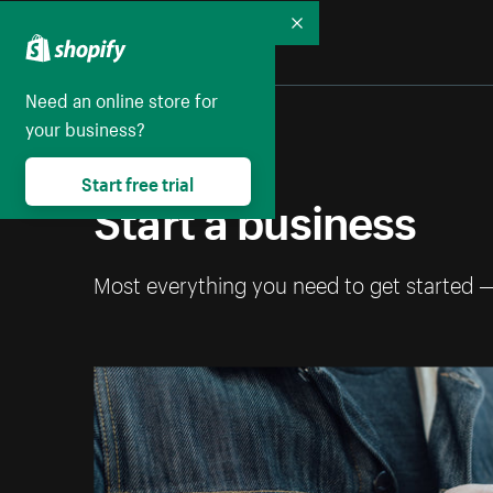
Collapse
Need an online store for
your business?
Start free trial
Start a business
Most everything you need to get started 