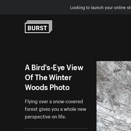
Looking to launch your online st
Skip to Content
A Bird's-Eye View
Of The Winter
Woods Photo
Flying over a snow-covered
forest gives you a whole new
perspective on life.