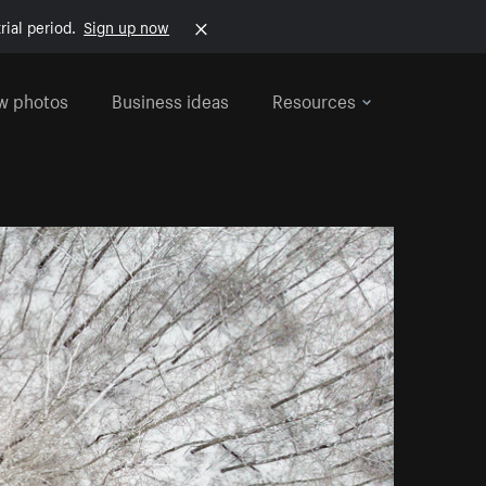
rial period.
Sign up now
w photos
Business ideas
Resources