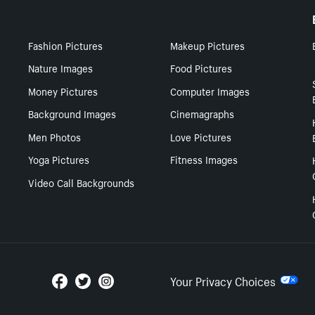
Fashion Pictures
Makeup Pictures
Nature Images
Food Pictures
Money Pictures
Computer Images
Background Images
Cinemagraphs
Men Photos
Love Pictures
Yoga Pictures
Fitness Images
Video Call Backgrounds
Your Privacy Choices