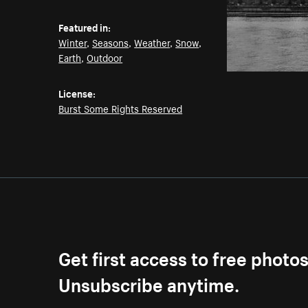
Featured in:
Winter
,
Seasons
,
Weather
,
Snow
,
Earth
,
Outdoor
License:
Burst Some Rights Reserved
Get first access to free photo
Unsubscribe anytime.