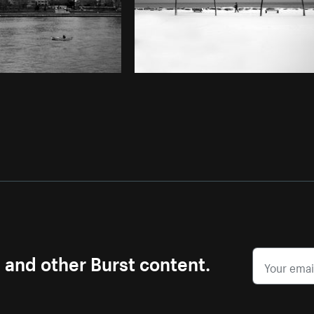
s and other Burst content.