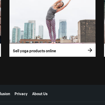
Sell yoga products online
lusion
Privacy
About Us