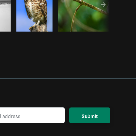
Submit