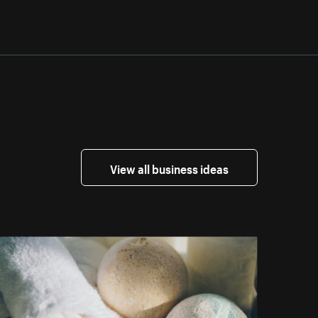
View all business ideas