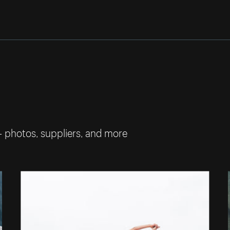
— photos, suppliers, and more