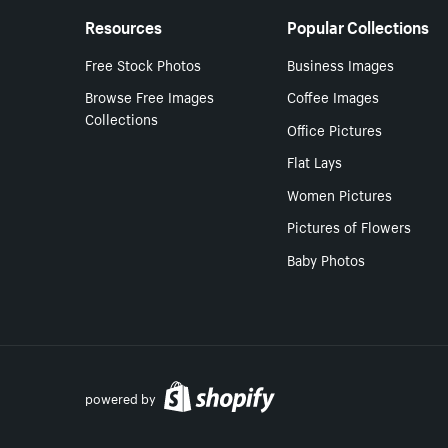
Resources
Popular Collections
Free Stock Photos
Business Images
Browse Free Images
Coffee Images
Collections
Office Pictures
Flat Lays
Women Pictures
Pictures of Flowers
Baby Photos
powered by