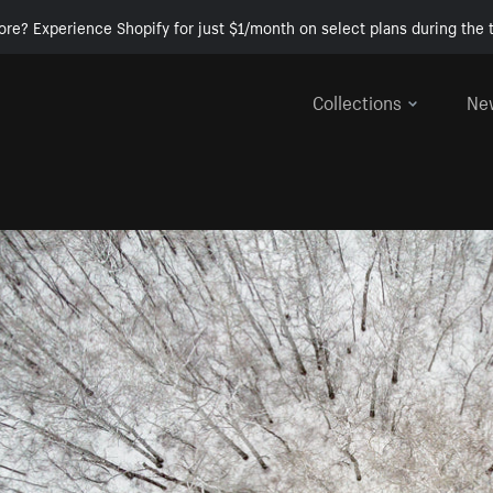
ore? Experience Shopify for just $1/month on select plans during the t
Collections
Ne