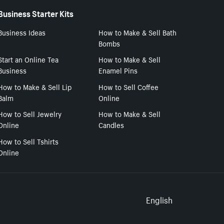
Business Starter Kits
Business Ideas
How to Make & Sell Bath
Bombs
Start an Online Tea
How to Make & Sell
Business
Enamel Pins
How to Make & Sell Lip
How to Sell Coffee
Balm
Online
How to Sell Jewelry
How to Make & Sell
Online
Candles
How to Sell Tshirts
Online
Select to
English