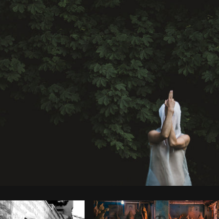
Photo by
Matthew Henry
from
Burst