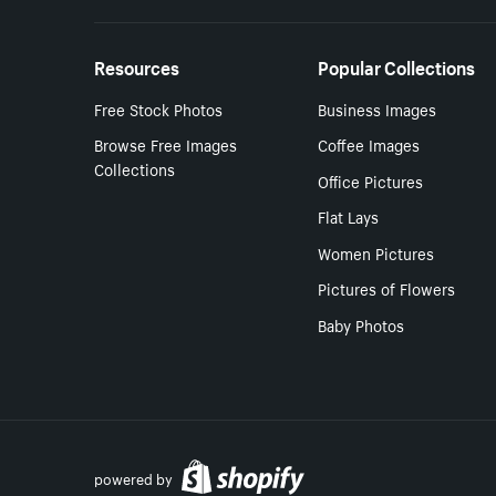
Resources
Popular Collections
Free Stock Photos
Business Images
Browse Free Images
Coffee Images
Collections
Office Pictures
Flat Lays
Women Pictures
Pictures of Flowers
Baby Photos
powered by