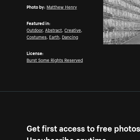
Photo by:
Matthew Henry
Featured in:
Outdoor
,
Abstract
,
Creative
,
Costumes
,
Earth
,
Dancing
License:
Burst Some Rights Reserved
Get first access to free photo
Unsubscribe anytime.