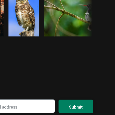
Submit