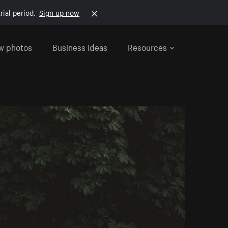
rial period.
Sign up now
w photos
Business ideas
Resources