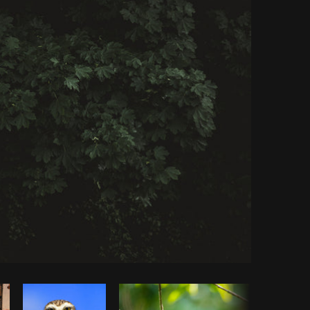
Copy code