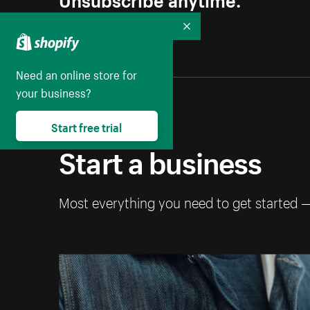
Collapse
Need an online store for
your business?
Start free trial
Start a business
Most everything you need to get started 