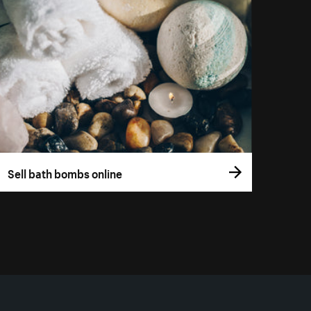
Sell bath bombs online