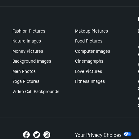
Fashion Pictures
Makeup Pictures
Nature Images
Food Pictures
Money Pictures
Computer Images
Background Images
Cinemagraphs
Men Photos
Love Pictures
Yoga Pictures
Fitness Images
Video Call Backgrounds
Your Privacy Choices