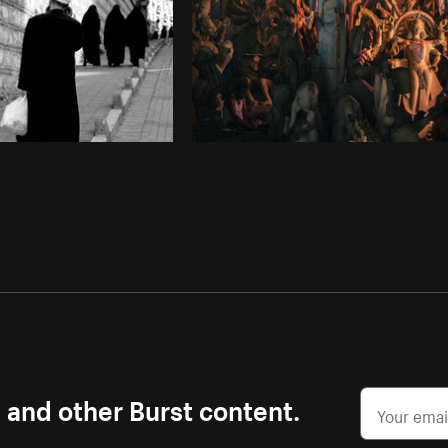
s and other Burst content.