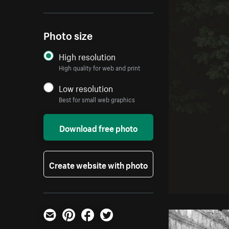
Photo size
High resolution
High quality for web and print
Low resolution
Best for small web graphics
Download free photo
Create website with photo
Email
Pinterest
Facebook
Twitter