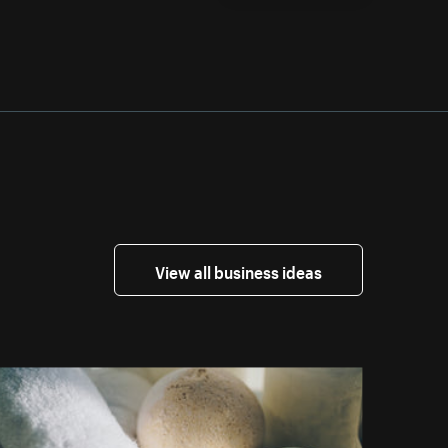
View all business ideas