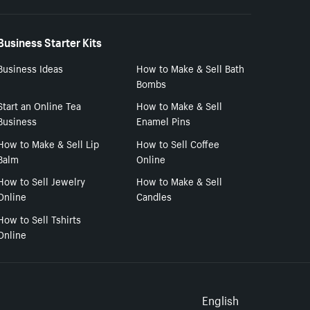
Business Starter Kits
Business Ideas
How to Make & Sell Bath
Bombs
Start an Online Tea
How to Make & Sell
Business
Enamel Pins
How to Make & Sell Lip
How to Sell Coffee
Balm
Online
How to Sell Jewelry
How to Make & Sell
Online
Candles
How to Sell Tshirts
Online
Select to
English