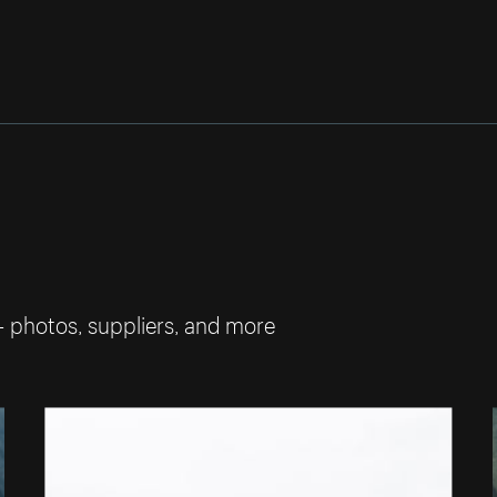
— photos, suppliers, and more