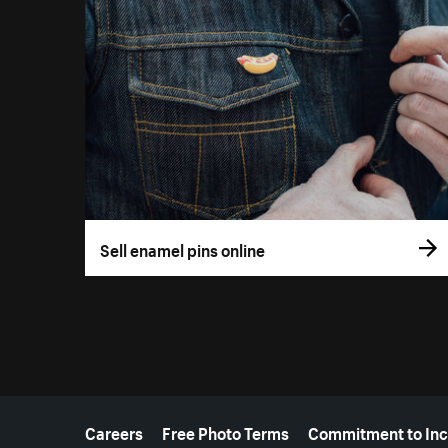
Sell enamel pins online
More resources
Careers
Free Photo Terms
Commitment to Inc