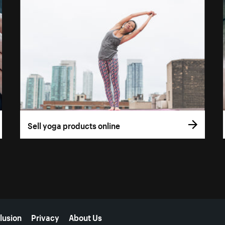
Sell yoga products online
lusion
Privacy
About Us