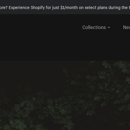
ore? Experience Shopify for just $1/month on select plans during the t
Collections
Ne