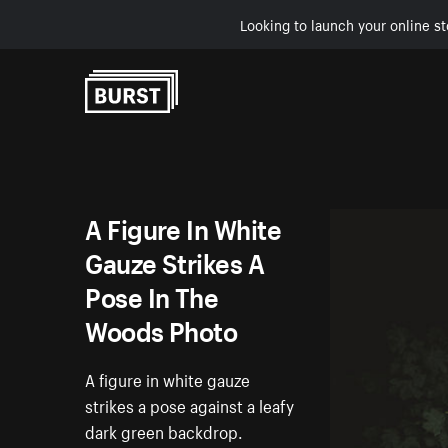
Looking to launch your online st
Skip to Content
A Figure In White
Gauze Strikes A
Pose In The
Woods Photo
A figure in white gauze
strikes a pose against a leafy
dark green backdrop.