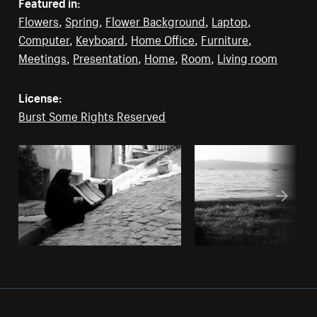
Featured in:
Flowers
,
Spring
,
Flower Background
,
Laptop
,
Computer
,
Keyboard
,
Home Office
,
Furniture
,
Meetings
,
Presentation
,
Home
,
Room
,
Living room
License:
Burst Some Rights Reserved