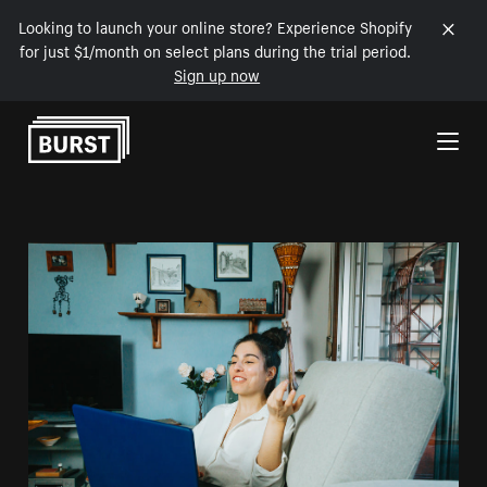
Looking to launch your online store? Experience Shopify
for just $1/month on select plans during the trial period.
Sign up now
Skip to Content