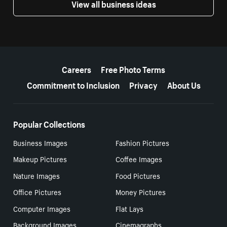
View all business ideas
More resources
Careers
Free Photo Terms
Commitment to Inclusion
Privacy
About Us
Popular Collections
Business Images
Fashion Pictures
Makeup Pictures
Coffee Images
Nature Images
Food Pictures
Office Pictures
Money Pictures
Computer Images
Flat Lays
Background Images
Cinemagraphs