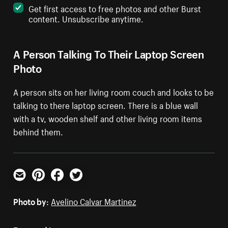
Get first access to free photos and other Burst
content. Unsubscribe anytime.
A Person Talking To Their Laptop Screen
Photo
A person sits on her living room couch and looks to be
talking to there laptop screen. There is a blue wall
with a tv, wooden shelf and other living room items
behind them.
Email
Pinterest
Facebook
Twitter
Photo by:
Avelino Calvar Martinez