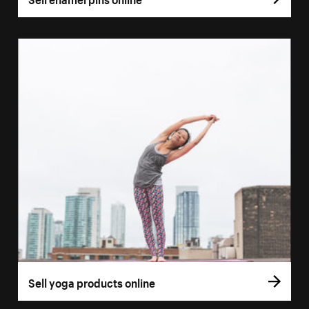
Sell yoga products online