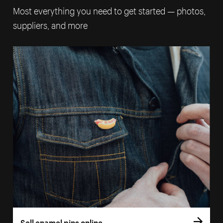
Most everything you need to get started — photos,
suppliers, and more
Sell enamel pins online