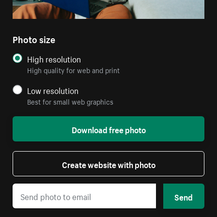
Photo size
High resolution
High quality for web and print
Low resolution
Best for small web graphics
Download free photo
Create website with photo
Send