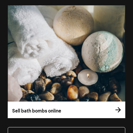
Sell bath bombs online