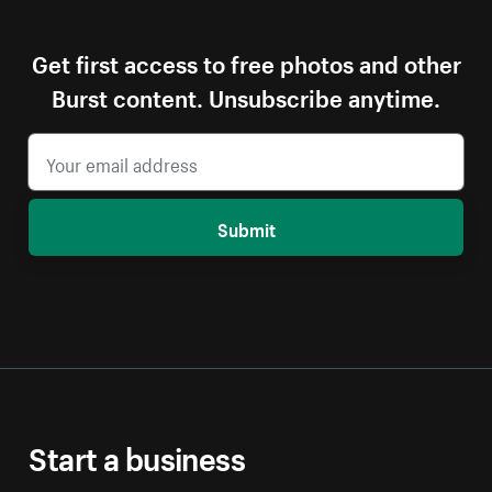
Get first access to free photos and other
Burst content. Unsubscribe anytime.
Submit
Start a business