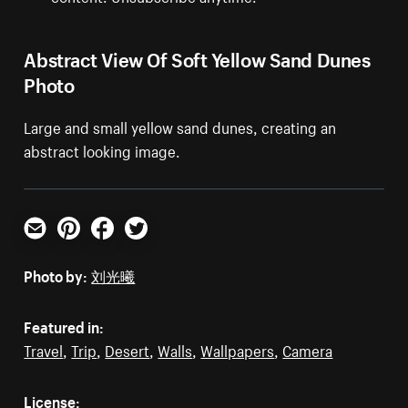
Abstract View Of Soft Yellow Sand Dunes
Photo
Large and small yellow sand dunes, creating an
abstract looking image.
Email
Pinterest
Facebook
Twitter
Photo by:
刘光曦
Featured in:
Travel
,
Trip
,
Desert
,
Walls
,
Wallpapers
,
Camera
License: