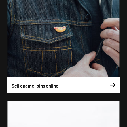
Sell enamel pins online