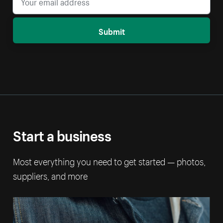
Submit
Start a business
Most everything you need to get started — photos,
suppliers, and more