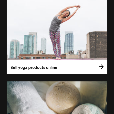
Sell yoga products online