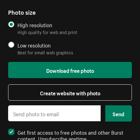
Photo size
High resolution
High quality for web and print
Low resolution
Best for small web graphics
Download free photo
Create website with photo
Send
Get first access to free photos and other Burst
content. Unsubscribe anytime.