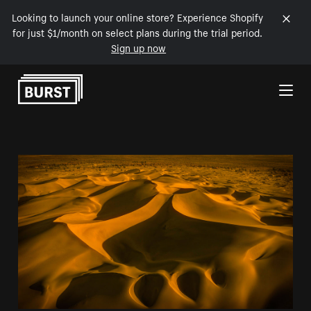
Looking to launch your online store? Experience Shopify
for just $1/month on select plans during the trial period.
Sign up now
Skip to Content