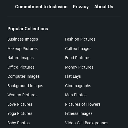
Commitment to Inclusion
Privacy
About Us
Popular Collections
Business Images
Fashion Pictures
Makeup Pictures
Coffee Images
Nature Images
Food Pictures
Office Pictures
Money Pictures
Computer Images
Flat Lays
Background Images
Cinemagraphs
Women Pictures
Men Photos
Love Pictures
Pictures of Flowers
Yoga Pictures
Fitness Images
Baby Photos
Video Call Backgrounds