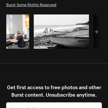
Burst Some Rights Reserved
Get first access to free photos and other
Burst content. Unsubscribe anytime.