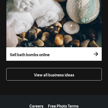
Sell bath bombs online
View all business ideas
More resources
Careers
Free Photo Terms