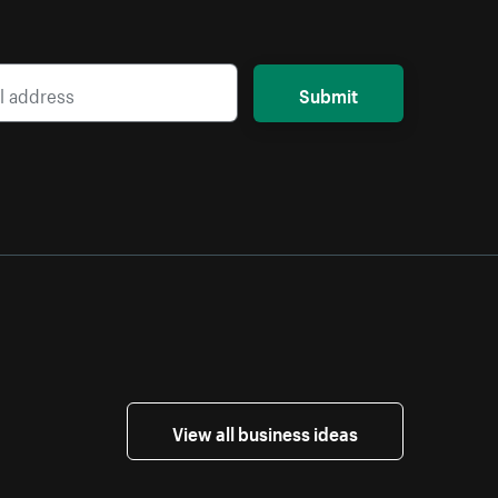
Submit
View all business ideas