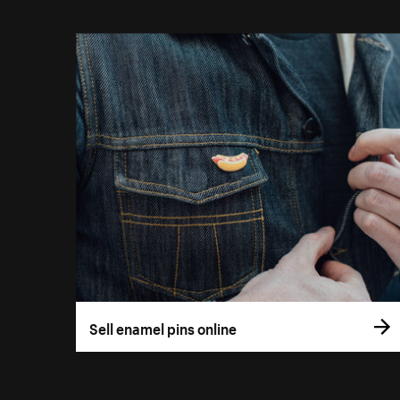
Sell enamel pins online