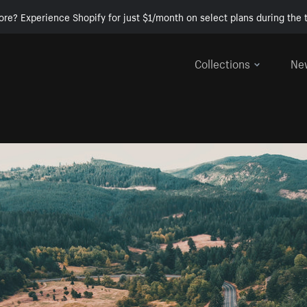
ore? Experience Shopify for just $1/month on select plans during the t
Collections
Ne