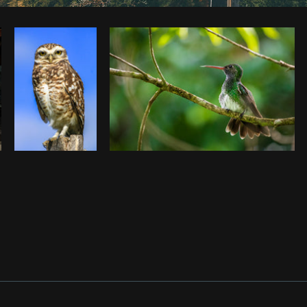
Photo by
Keturah Williams
from
Burst