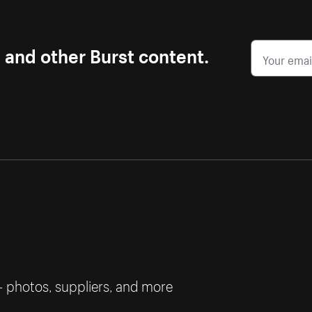
s and other Burst content.
— photos, suppliers, and more