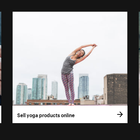
Sell yoga products online