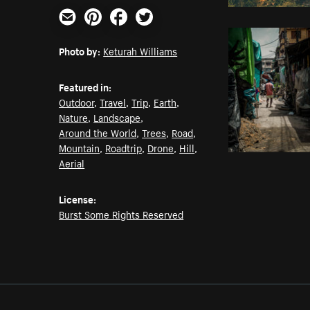
Email
Pinterest
Facebook
Twitter
Photo by:
Keturah Williams
Featured in:
Outdoor
,
Travel
,
Trip
,
Earth
,
Nature
,
Landscape
,
Around the World
,
Trees
,
Road
,
Mountain
,
Roadtrip
,
Drone
,
Hill
,
Aerial
License:
Burst Some Rights Reserved