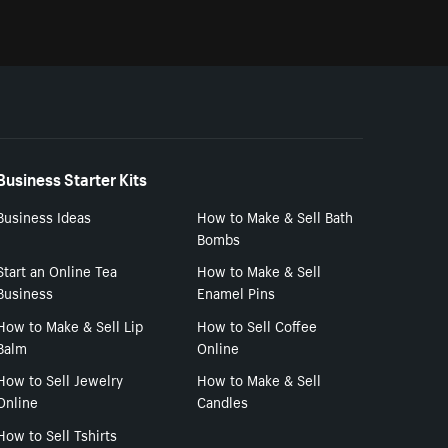
Business Starter Kits
Business Ideas
How to Make & Sell Bath
Bombs
Start an Online Tea
How to Make & Sell
Business
Enamel Pins
How to Make & Sell Lip
How to Sell Coffee
Balm
Online
How to Sell Jewelry
How to Make & Sell
Online
Candles
How to Sell Tshirts