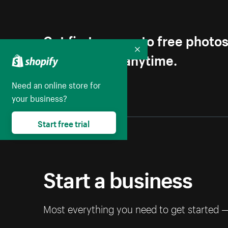
Get first access to free photo
Unsubscribe anytime.
Collapse
Need an online store for
your business?
Start free trial
Start a business
Most everything you need to get started 