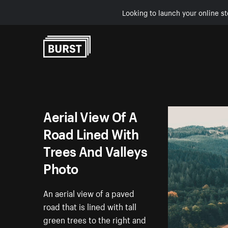
Looking to launch your online st
Skip to Content
Aerial View Of A
Road Lined With
Trees And Valleys
Photo
An aerial view of a paved
road that is lined with tall
green trees to the right and