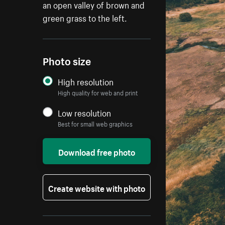
an open valley of brown and
green grass to the left.
Photo size
High resolution
High quality for web and print
Low resolution
Best for small web graphics
Download free photo
Create website with photo