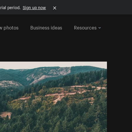
rial period.
Sign up now
w photos
Business ideas
Resources