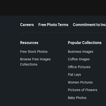
More resources
Careers
Free Photo Terms
Commitment to Inc
Resources
Popular Collections
Free Stock Photos
Business Images
Browse Free Images
Coffee Images
Collections
Office Pictures
Flat Lays
Women Pictures
Pictures of Flowers
Baby Photos