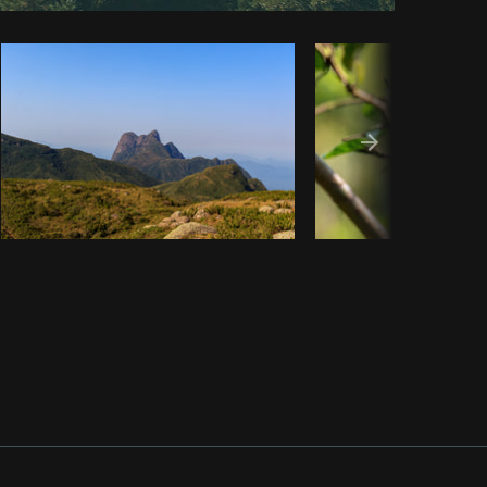
Copy code