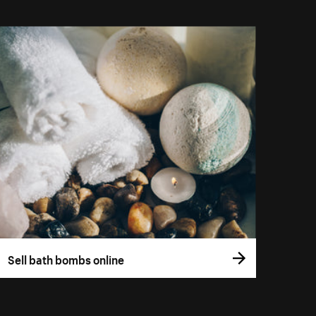
Sell bath bombs online