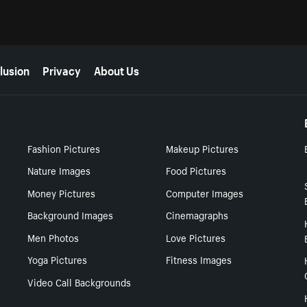
lusion
Privacy
About Us
Fashion Pictures
Makeup Pictures
Nature Images
Food Pictures
Money Pictures
Computer Images
Background Images
Cinemagraphs
Men Photos
Love Pictures
Yoga Pictures
Fitness Images
Video Call Backgrounds