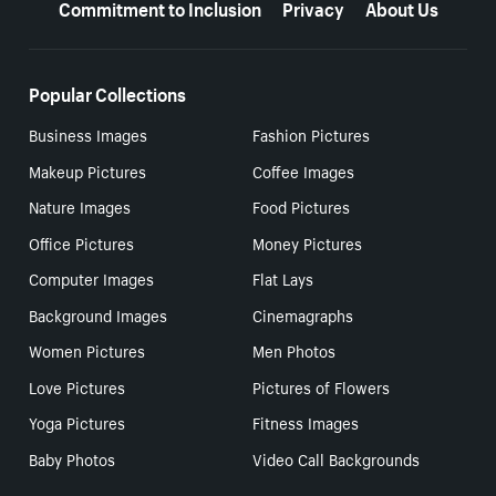
Commitment to Inclusion
Privacy
About Us
Popular Collections
Business Images
Fashion Pictures
Makeup Pictures
Coffee Images
Nature Images
Food Pictures
Office Pictures
Money Pictures
Computer Images
Flat Lays
Background Images
Cinemagraphs
Women Pictures
Men Photos
Love Pictures
Pictures of Flowers
Yoga Pictures
Fitness Images
Baby Photos
Video Call Backgrounds