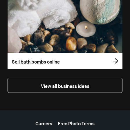
Sell bath bombs online
View all business ideas
More resources
Careers
Free Photo Terms