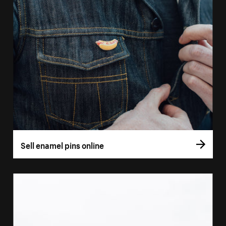
Sell enamel pins online