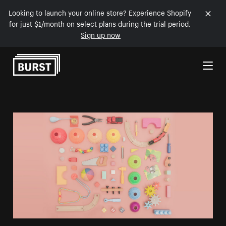
Looking to launch your online store? Experience Shopify
for just $1/month on select plans during the trial period.
Sign up now
Skip to Content