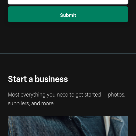
Submit
Start a business
Most everything you need to get started — photos,
suppliers, and more