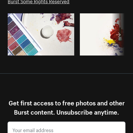
Burst Some Rights Reserved
Get first access to free photos and other
Burst content. Unsubscribe anytime.