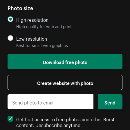
Photo size
High resolution
High quality for web and print
Low resolution
Best for small web graphics
Download free photo
Create website with photo
Send
Get first access to free photos and other Burst
content. Unsubscribe anytime.