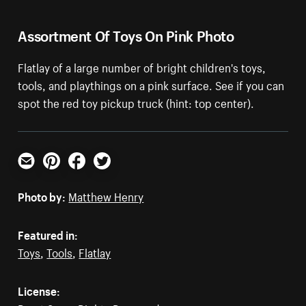
Assortment Of Toys On Pink Photo
Flatlay of a large number of bright children's toys,
tools, and playthings on a pink surface. See if you can
spot the red toy pickup truck (hint: top center).
Email
Pinterest
Facebook
Twitter
Photo by:
Matthew Henry
Featured in:
Toys
,
Tools
,
Flatlay
License: