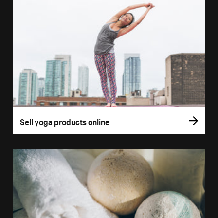
Sell yoga products online