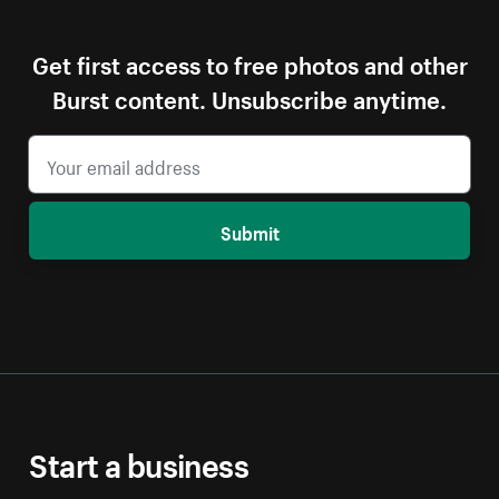
Get first access to free photos and other
Burst content. Unsubscribe anytime.
Submit
Start a business