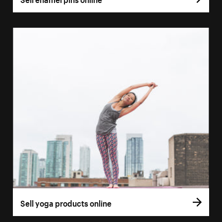
Sell yoga products online