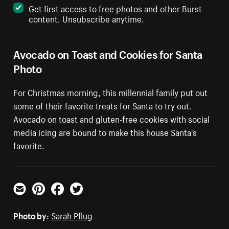
Get first access to free photos and other Burst
content. Unsubscribe anytime.
Avocado on Toast and Cookies for Santa
Photo
For Christmas morning, this millennial family put out
some of their favorite treats for Santa to try out.
Avocado on toast and gluten-free cookies with social
media icing are bound to make this house Santa's
favorite.
Email
Pinterest
Facebook
Twitter
Photo by:
Sarah Pflug