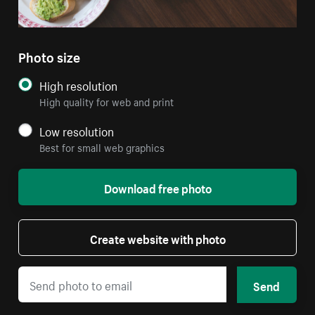
Photo size
High resolution
High quality for web and print
Low resolution
Best for small web graphics
Download free photo
Create website with photo
Send