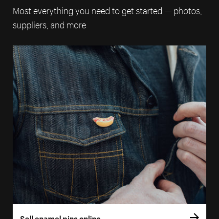
Most everything you need to get started — photos,
suppliers, and more
Sell enamel pins online