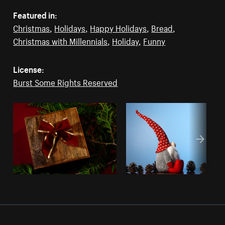
Featured in:
Christmas
,
Holidays
,
Happy Holidays
,
Bread
,
Christmas with Millennials
,
Holiday
,
Funny
License:
Burst Some Rights Reserved