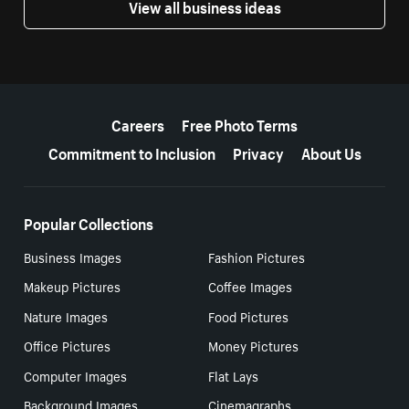
View all business ideas
More resources
Careers
Free Photo Terms
Commitment to Inclusion
Privacy
About Us
Popular Collections
Business Images
Fashion Pictures
Makeup Pictures
Coffee Images
Nature Images
Food Pictures
Office Pictures
Money Pictures
Computer Images
Flat Lays
Background Images
Cinemagraphs