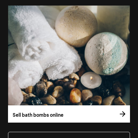
Sell bath bombs online