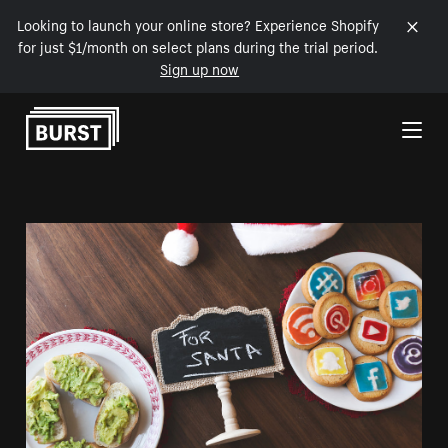
Looking to launch your online store? Experience Shopify
for just $1/month on select plans during the trial period.
Sign up now
Skip to Content