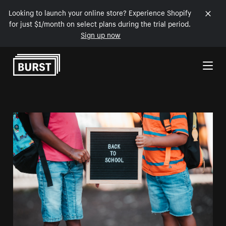
Looking to launch your online store? Experience Shopify
for just $1/month on select plans during the trial period.
Sign up now
Skip to Content