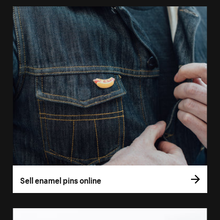
Sell enamel pins online