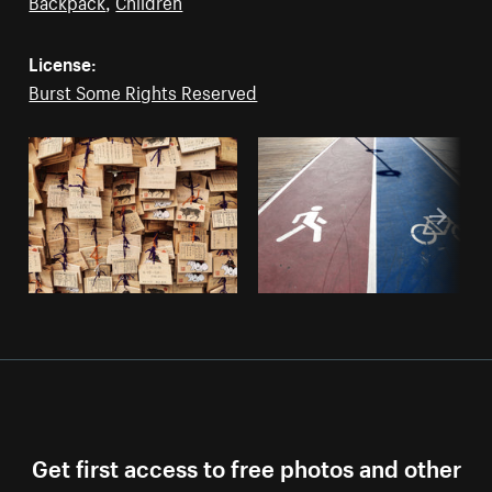
Backpack
,
Children
License:
Burst Some Rights Reserved
Get first access to free photos and other