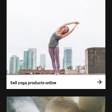
Sell yoga products online