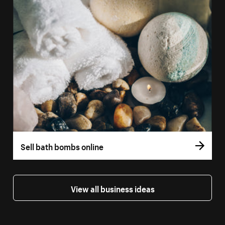
Sell bath bombs online
View all business ideas