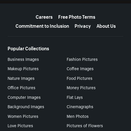
More resources
Careers
Free Photo Terms
Commitment to Inclusion
Privacy
About Us
Popular Collections
Business Images
Fashion Pictures
Makeup Pictures
Coffee Images
Nature Images
Food Pictures
Office Pictures
Money Pictures
Computer Images
Flat Lays
Background Images
Cinemagraphs
Women Pictures
Men Photos
Love Pictures
Pictures of Flowers