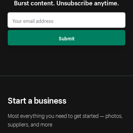
Burst content. Unsubscribe anytime.
Submit
Start a business
Most everything you need to get started — photos,
suppliers, and more