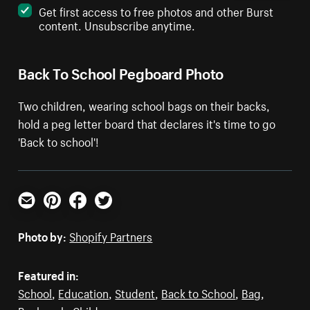
Get first access to free photos and other Burst
content. Unsubscribe anytime.
Back To School Pegboard Photo
Two children, wearing school bags on their backs,
hold a peg letter board that declares it's time to go
'Back to school'!
Email
Pinterest
Facebook
Twitter
Photo by:
Shopify Partners
Featured in:
School
,
Education
,
Student
,
Back to School
,
Bag
,