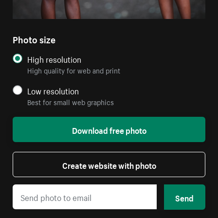
Photo size
High resolution
High quality for web and print
Low resolution
Best for small web graphics
Download free photo
Create website with photo
Send