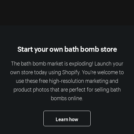
Start your own bath bomb store
The bath bomb market is exploding! Launch your
own store today using Shopify. You're welcome to
use these free high-resolution marketing and
product photos that are perfect for selling bath
bombs online.
Learn how