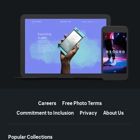
More resources
Careers
Free Photo Terms
Commitment to Inclusion
Privacy
About Us
Popular Collections