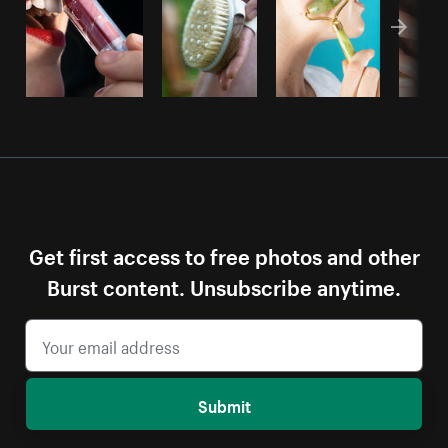
Get first access to free photos and other
Burst content. Unsubscribe anytime.
Submit