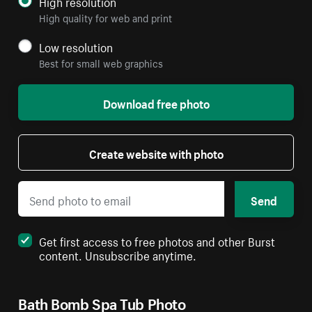
High resolution
High quality for web and print
Low resolution
Best for small web graphics
Download free photo
Create website with photo
Send
Get first access to free photos and other Burst
content. Unsubscribe anytime.
Bath Bomb Spa Tub Photo