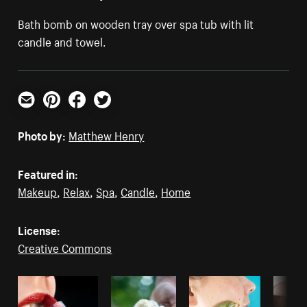
Bath bomb on wooden tray over spa tub with lit
candle and towel.
Email
Pinterest
Facebook
Twitter
Photo by:
Matthew Henry
Featured in:
Makeup
,
Relax
,
Spa
,
Candle
,
Home
License:
Creative Commons