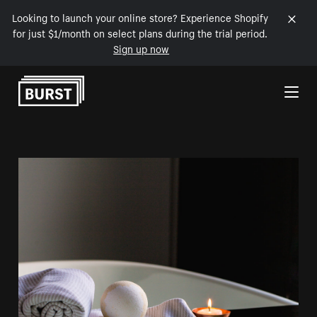
Looking to launch your online store? Experience Shopify
for just $1/month on select plans during the trial period.
Sign up now
Skip to Content