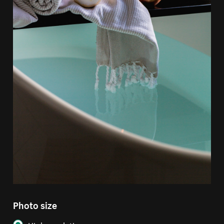
Photo size