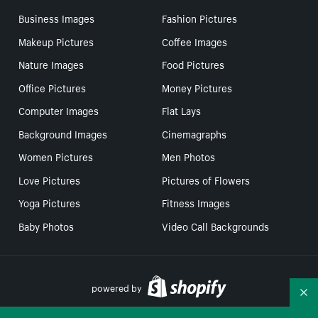
Business Images
Fashion Pictures
Makeup Pictures
Coffee Images
Nature Images
Food Pictures
Office Pictures
Money Pictures
Computer Images
Flat Lays
Background Images
Cinemagraphs
Women Pictures
Men Photos
Love Pictures
Pictures of Flowers
Yoga Pictures
Fitness Images
Baby Photos
Video Call Backgrounds
powered by
Co