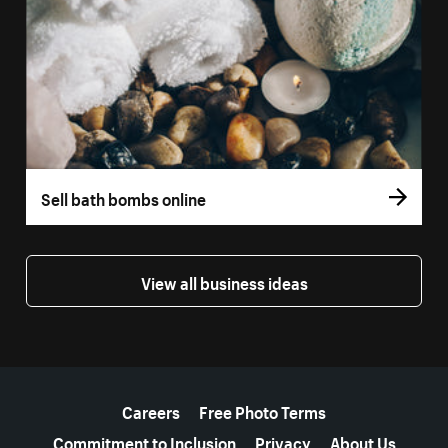
Sell bath bombs online
View all business ideas
More resources
Careers
Free Photo Terms
Commitment to Inclusion
Privacy
About Us