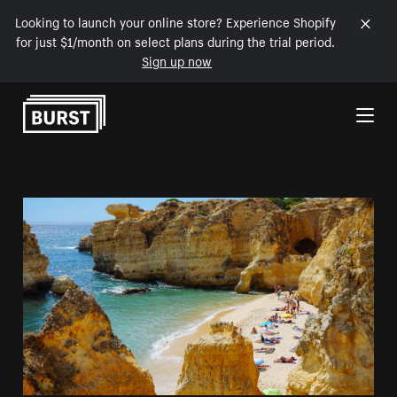
Looking to launch your online store? Experience Shopify
for just $1/month on select plans during the trial period.
Sign up now
Skip to Content