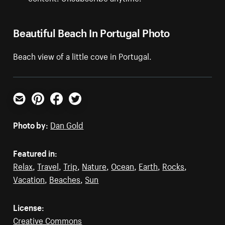
Beautiful Beach In Portugal Photo
Beach view of a little cove in Portugal.
Email
Pinterest
Facebook
Twitter
Photo by:
Dan Gold
Featured in:
Relax
,
Travel
,
Trip
,
Nature
,
Ocean
,
Earth
,
Rocks
,
Vacation
,
Beaches
,
Sun
License:
Creative Commons