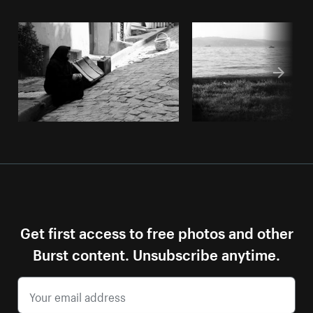
Get first access to free photos and other
Burst content. Unsubscribe anytime.