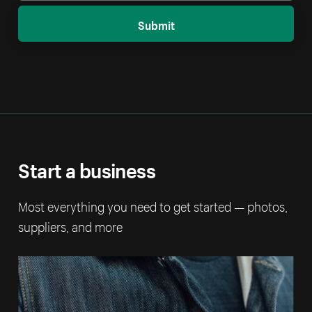
Submit
Start a business
Most everything you need to get started — photos,
suppliers, and more