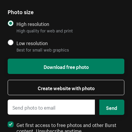
Photo size
High resolution
High quality for web and print
Low resolution
Best for small web graphics
Download free photo
Create website with photo
Send
Get first access to free photos and other Burst
content. Unsubscribe anytime.