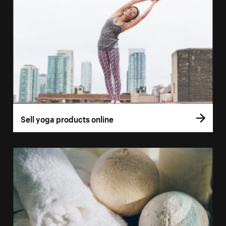
Sell yoga products online