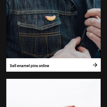
Sell enamel pins online