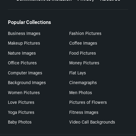
Popular Collections
Business Images
Fashion Pictures
Makeup Pictures
Coffee Images
Nature Images
Food Pictures
Office Pictures
Money Pictures
Computer Images
Flat Lays
Background Images
Cinemagraphs
Women Pictures
Men Photos
Love Pictures
Pictures of Flowers
Yoga Pictures
Fitness Images
Baby Photos
Video Call Backgrounds