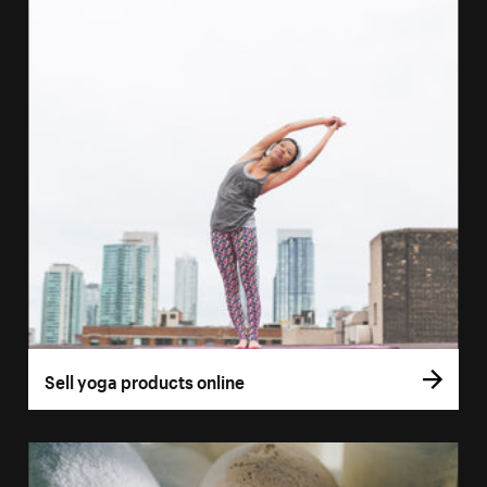
Sell yoga products online