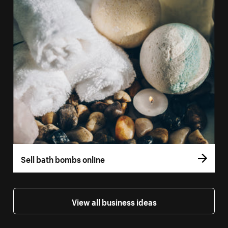
Sell bath bombs online
View all business ideas