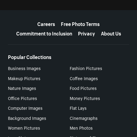
More resources
Careers
Free Photo Terms
Commitment to Inclusion
Privacy
About Us
Popular Collections
Business Images
Fashion Pictures
Makeup Pictures
Coffee Images
Nature Images
Food Pictures
Office Pictures
Money Pictures
Computer Images
Flat Lays
Background Images
Cinemagraphs
Women Pictures
Men Photos