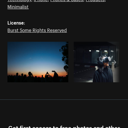
Minimalist
License:
Burst Some Rights Reserved
Get first access to free photos and other