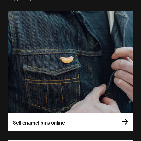
Sell enamel pins online