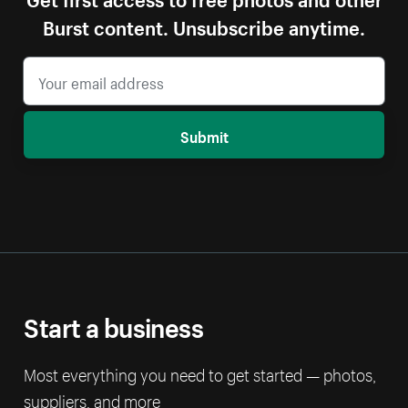
Burst content. Unsubscribe anytime.
Submit
Start a business
Most everything you need to get started — photos,
suppliers, and more