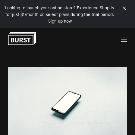
Looking to launch your online store? Experience Shopify
for just $1/month on select plans during the trial period.
Sign up now
Skip to Content