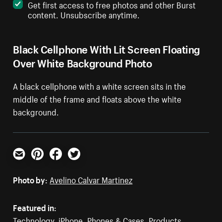
Get first access to free photos and other Burst
content. Unsubscribe anytime.
Black Cellphone With Lit Screen Floating
Over White Background Photo
A black cellphone with a white screen sits in the
middle of the frame and floats above the white
background.
Email
Pinterest
Facebook
Twitter
Photo by:
Avelino Calvar Martinez
Featured in:
Technology
,
iPhone
,
Phones & Cases
,
Products
,