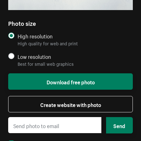
Photo size
High resolution
High quality for web and print
Low resolution
Best for small web graphics
Download free photo
Create website with photo
Send