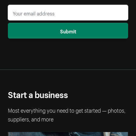
Submit
Start a business
Most everything you need to get started — photos,
suppliers, and more