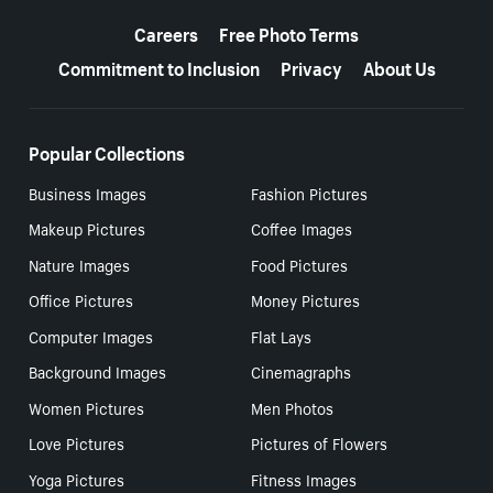
More resources
Careers
Free Photo Terms
Commitment to Inclusion
Privacy
About Us
Popular Collections
Business Images
Fashion Pictures
Makeup Pictures
Coffee Images
Nature Images
Food Pictures
Office Pictures
Money Pictures
Computer Images
Flat Lays
Background Images
Cinemagraphs
Women Pictures
Men Photos
Love Pictures
Pictures of Flowers
Yoga Pictures
Fitness Images