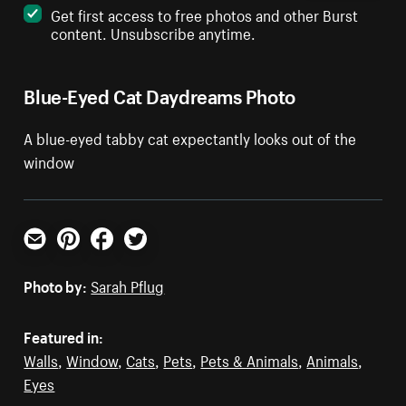
Get first access to free photos and other Burst
content. Unsubscribe anytime.
Blue-Eyed Cat Daydreams Photo
A blue-eyed tabby cat expectantly looks out of the
window
Email
Pinterest
Facebook
Twitter
Photo by:
Sarah Pflug
Featured in:
Walls
,
Window
,
Cats
,
Pets
,
Pets & Animals
,
Animals
,
Eyes