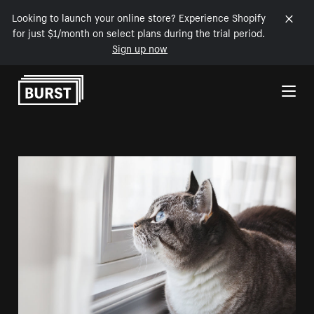
Looking to launch your online store? Experience Shopify
for just $1/month on select plans during the trial period.
Sign up now
Skip to Content