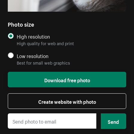
Photo size
High resolution
High quality for web and print
Low resolution
Best for small web graphics
Download free photo
Create website with photo
Send