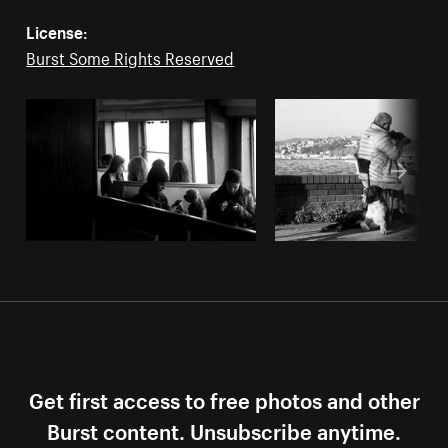
License:
Burst Some Rights Reserved
Get first access to free photos and other
Burst content. Unsubscribe anytime.