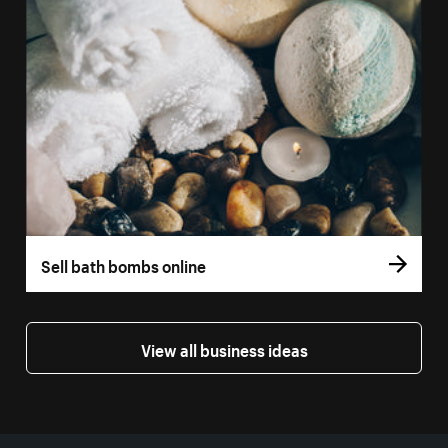
Sell bath bombs online
View all business ideas