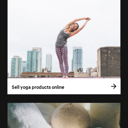
Sell yoga products online