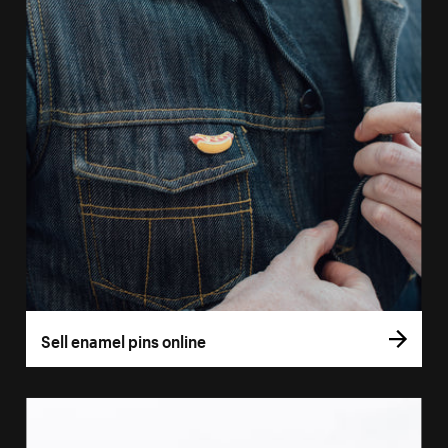
Sell enamel pins online