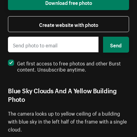
Download free photo
Create website with photo
Send
Get first access to free photos and other Burst
content. Unsubscribe anytime.
Blue Sky Clouds And A Yellow Building
Photo
The camera looks up to yellow ceiling of a building
with blue sky in the left half of the frame with a single
cloud.