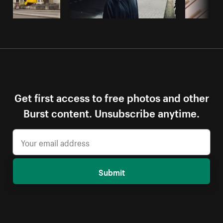
Get first access to free photos and other
Burst content. Unsubscribe anytime.
Submit