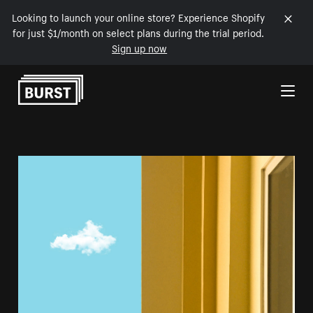
Looking to launch your online store? Experience Shopify
for just $1/month on select plans during the trial period.
Sign up now
Skip to Content