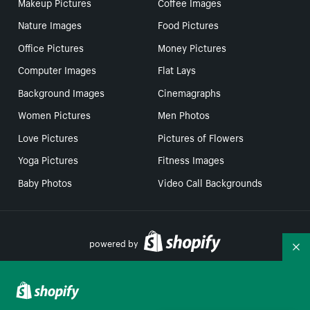
Makeup Pictures
Coffee Images
Nature Images
Food Pictures
Office Pictures
Money Pictures
Computer Images
Flat Lays
Background Images
Cinemagraphs
Women Pictures
Men Photos
Love Pictures
Pictures of Flowers
Yoga Pictures
Fitness Images
Baby Photos
Video Call Backgrounds
powered by
Co
Your Privacy Choices