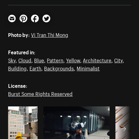
Email
Pinterest
Facebook
Twitter
Photo by:
Vi Tran Thi Mong
Featured in:
Sky
,
Cloud
,
Blue
,
Pattern
,
Yellow
,
Architecture
,
City
,
Building
,
Earth
,
Backgrounds
,
Minimalist
License:
Burst Some Rights Reserved