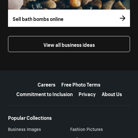
Sell bath bombs online
View all business ideas
More resources
Careers
Free Photo Terms
Commitment to Inclusion
Privacy
About Us
Popular Collections
Business Images
Fashion Pictures