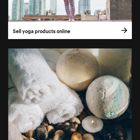
Sell yoga products online