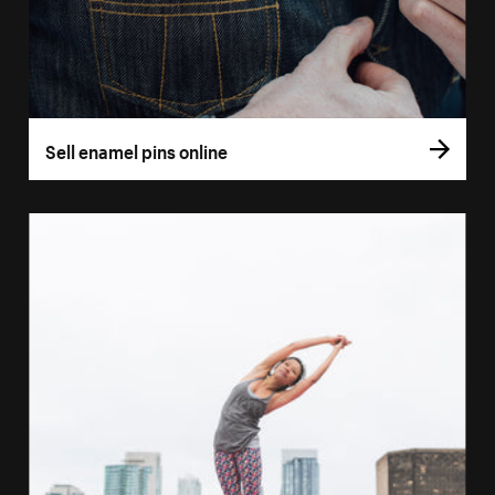
Sell enamel pins online