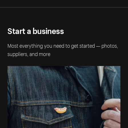
Start a business
Most everything you need to get started — photos,
suppliers, and more