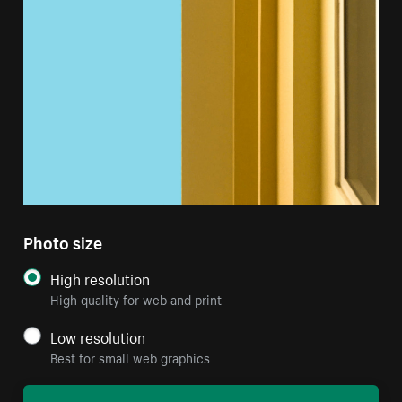
Photo size
High resolution
High quality for web and print
Low resolution
Best for small web graphics