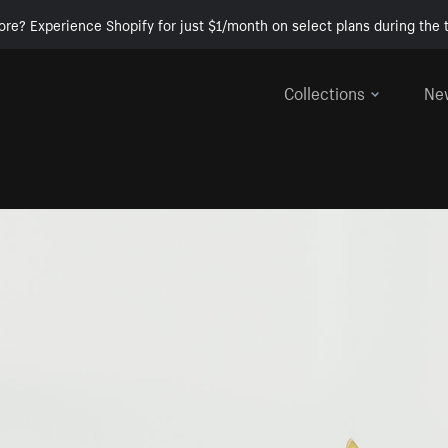
ore? Experience Shopify for just $1/month on select plans during the t
Collections
Ne