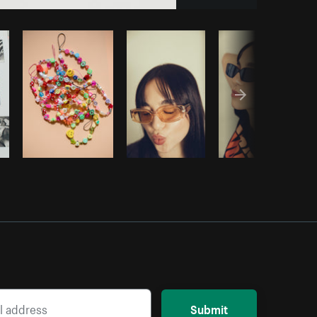
Copy code
Submit