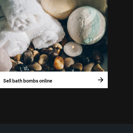
Sell bath bombs online