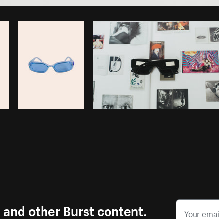
Photo by
Alexandra Lee
from
Burst
s and other Burst content.