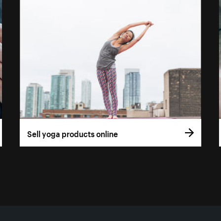
Sell yoga products online