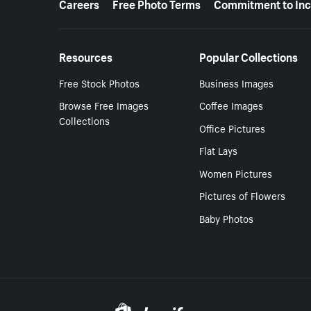
Careers
Free Photo Terms
Commitment to Inc
Resources
Popular Collections
Free Stock Photos
Business Images
Browse Free Images
Coffee Images
Collections
Office Pictures
Flat Lays
Women Pictures
Pictures of Flowers
Baby Photos