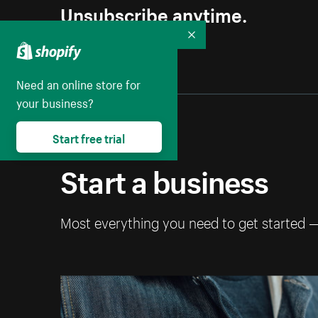
Unsubscribe anytime.
Collapse
Need an online store for
your business?
Start free trial
Start a business
Most everything you need to get started 