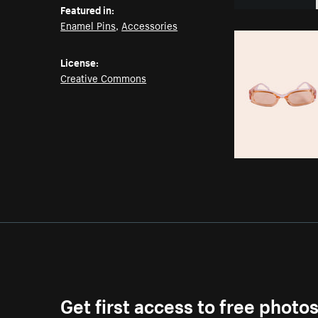
Featured in:
Enamel Pins
,
Accessories
License:
Creative Commons
Get first access to free photo