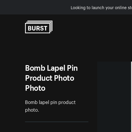
Looking to launch your online st
Skip to Content
Bomb Lapel Pin
Product Photo
Photo
Bomb lapel pin product
photo.