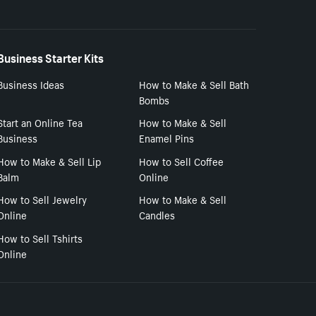
Business Starter Kits
Business Ideas
How to Make & Sell Bath
Bombs
Start an Online Tea
How to Make & Sell
Business
Enamel Pins
How to Make & Sell Lip
How to Sell Coffee
Balm
Online
How to Sell Jewelry
How to Make & Sell
Online
Candles
How to Sell Tshirts
Online