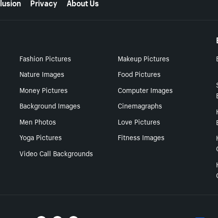
lusion
Privacy
About Us
Fashion Pictures
Makeup Pictures
Nature Images
Food Pictures
Money Pictures
Computer Images
Background Images
Cinemagraphs
Men Photos
Love Pictures
Yoga Pictures
Fitness Images
Video Call Backgrounds