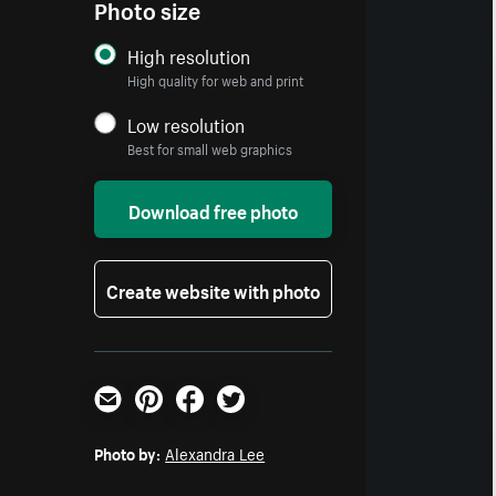
Photo size
High resolution
High quality for web and print
Low resolution
Best for small web graphics
Download free photo
Create website with photo
Email
Pinterest
Facebook
Twitter
Photo by:
Alexandra Lee