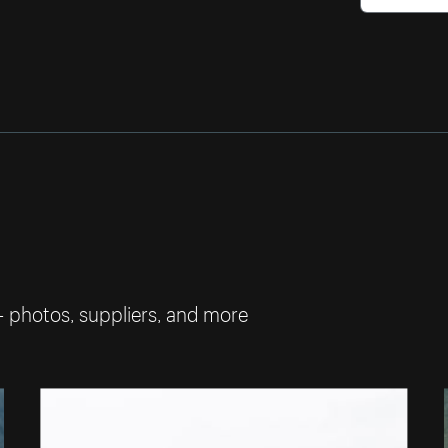
— photos, suppliers, and more