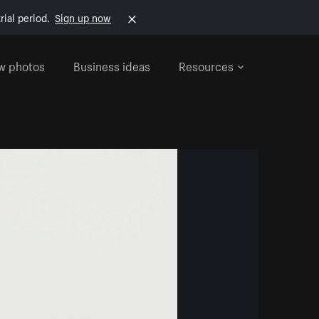
rial period.
Sign up now
w photos
Business ideas
Resources