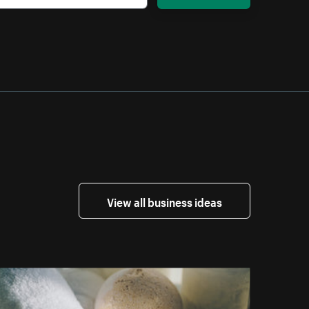
View all business ideas