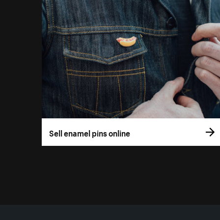
Sell enamel pins online
More resources