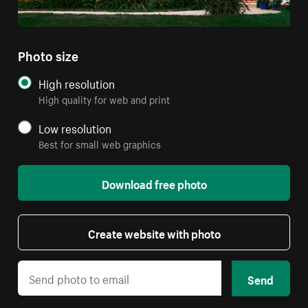
Photo size
High resolution
High quality for web and print
Low resolution
Best for small web graphics
Download free photo
Create website with photo
Send