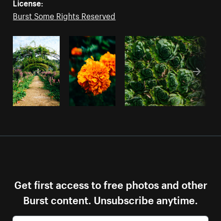
License:
Burst Some Rights Reserved
Get first access to free photos and other
Burst content. Unsubscribe anytime.