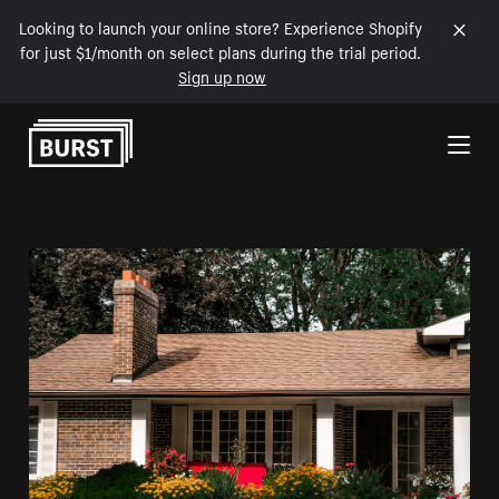
Looking to launch your online store? Experience Shopify
for just $1/month on select plans during the trial period.
Sign up now
Skip to Content