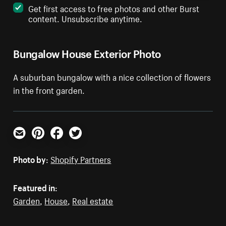
Get first access to free photos and other Burst
content. Unsubscribe anytime.
Bungalow House Exterior Photo
A suburban bungalow with a nice collection of flowers
in the front garden.
Email
Pinterest
Facebook
Twitter
Photo by:
Shopify Partners
Featured in:
Garden
,
House
,
Real estate