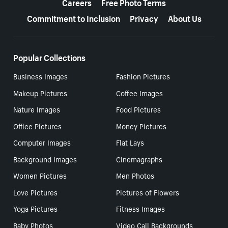
Careers
Free Photo Terms
Commitment to Inclusion
Privacy
About Us
Popular Collections
Business Images
Fashion Pictures
Makeup Pictures
Coffee Images
Nature Images
Food Pictures
Office Pictures
Money Pictures
Computer Images
Flat Lays
Background Images
Cinemagraphs
Women Pictures
Men Photos
Love Pictures
Pictures of Flowers
Yoga Pictures
Fitness Images
Baby Photos
Video Call Backgrounds