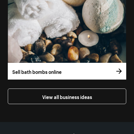
Sell bath bombs online
View all business ideas
More resources