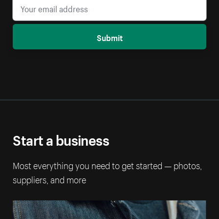
Submit
Start a business
Most everything you need to get started — photos,
suppliers, and more