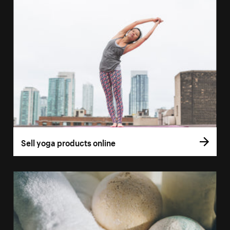
Sell yoga products online