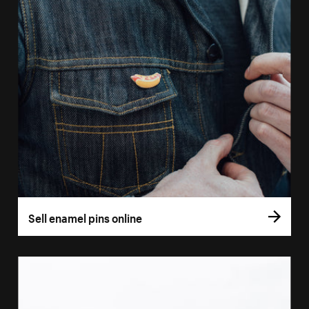
Sell enamel pins online