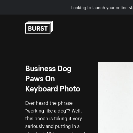
Looking to launch your online st
Skip to Content
Business Dog
Paws On
Keyboard Photo
Ever heard the phrase
"working like a dog"? Well,
this pooch is taking it very
seriously and putting in a