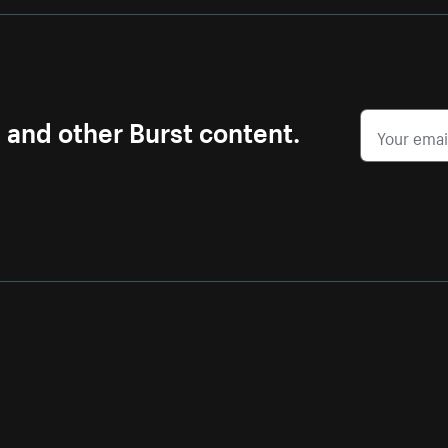
s and other Burst content.