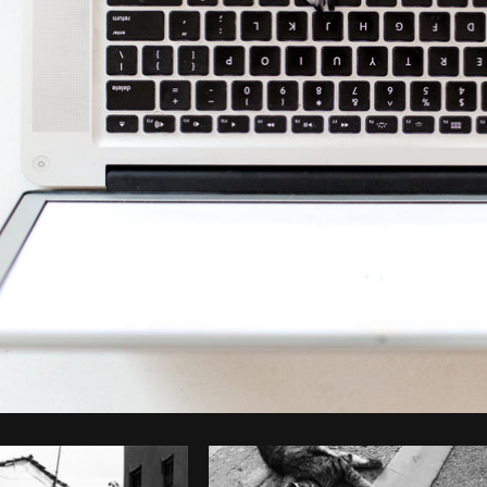
Photo by
Matthew Henry
from
Burst