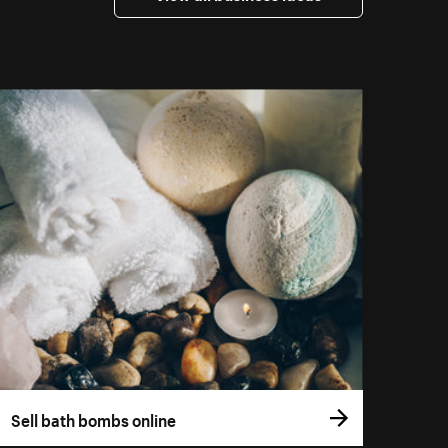
Sell bath bombs online