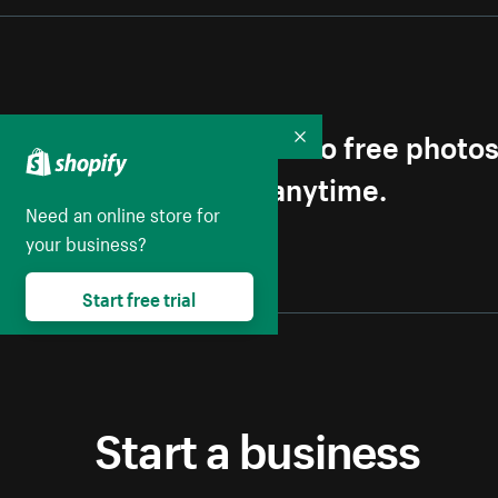
Get first access to free photo
Collapse
Unsubscribe anytime.
Need an online store for
your business?
Start free trial
Start a business