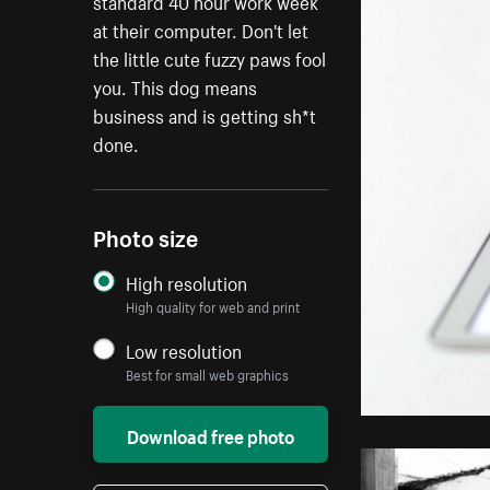
standard 40 hour work week
at their computer. Don't let
the little cute fuzzy paws fool
you. This dog means
business and is getting sh*t
done.
Photo size
High resolution
High quality for web and print
Low resolution
Best for small web graphics
Download free photo