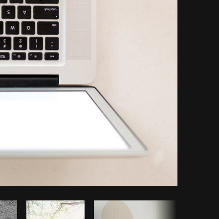
Copy code