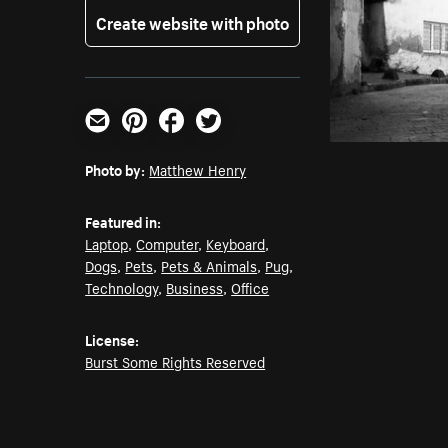
Create website with photo
Email
Pinterest
Facebook
Twitter
Photo by:
Matthew Henry
Featured in:
Laptop
,
Computer
,
Keyboard
,
Dogs
,
Pets
,
Pets & Animals
,
Pug
,
Technology
,
Business
,
Office
License:
Burst Some Rights Reserved