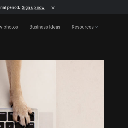
rial period.
Sign up now
w photos
Business ideas
Resources