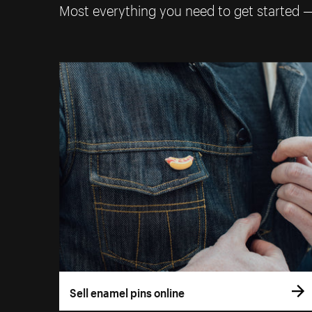
Most everything you need to get started 
Sell enamel pins online