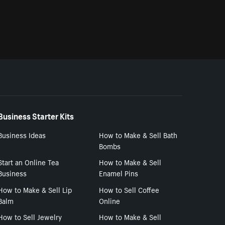
Business Starter Kits
Business Ideas
How to Make & Sell Bath
Bombs
Start an Online Tea
How to Make & Sell
Business
Enamel Pins
How to Make & Sell Lip
How to Sell Coffee
Balm
Online
How to Sell Jewelry
How to Make & Sell