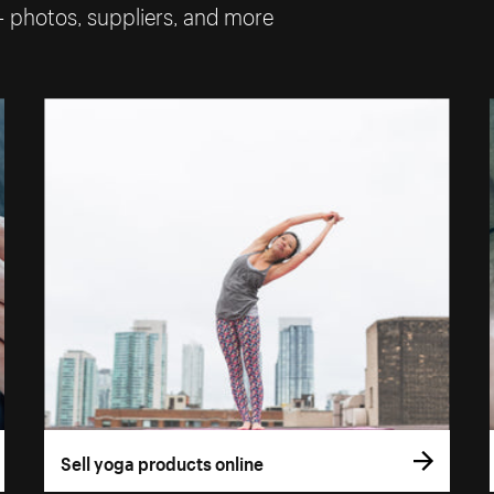
— photos, suppliers, and more
Sell yoga products online