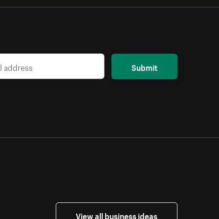
Submit
View all business ideas