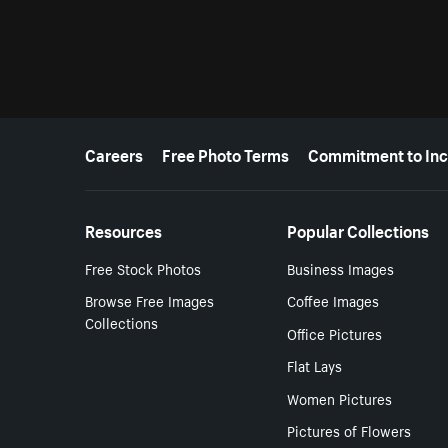
More resources
Careers
Free Photo Terms
Commitment to Inc
Resources
Popular Collections
Free Stock Photos
Business Images
Browse Free Images
Coffee Images
Collections
Office Pictures
Flat Lays
Women Pictures
Pictures of Flowers