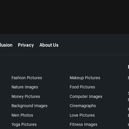
lusion
Privacy
About Us
Fashion Pictures
Makeup Pictures
Nature Images
Food Pictures
Money Pictures
Computer Images
Background Images
Cinemagraphs
Men Photos
Love Pictures
Yoga Pictures
Fitness Images