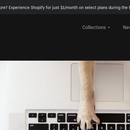
ore? Experience Shopify for just $1/month on select plans during the t
Collections
Ne