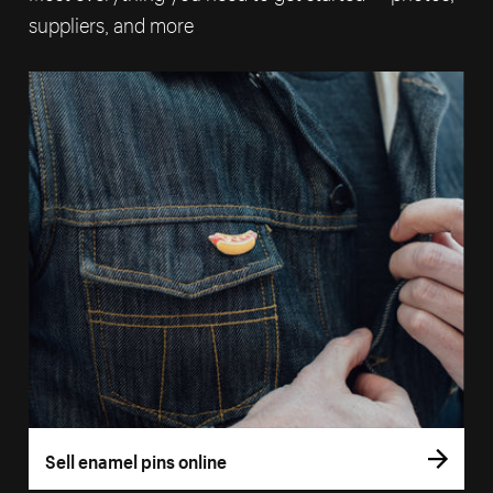
suppliers, and more
Sell enamel pins online