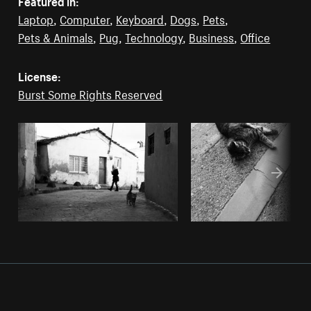
Featured in:
Laptop
,
Computer
,
Keyboard
,
Dogs
,
Pets
,
Pets & Animals
,
Pug
,
Technology
,
Business
,
Office
License:
Burst Some Rights Reserved