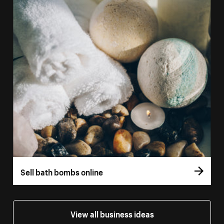
Sell bath bombs online
View all business ideas