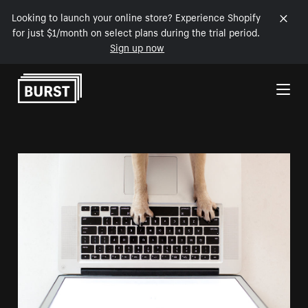
Looking to launch your online store? Experience Shopify
for just $1/month on select plans during the trial period.
Sign up now
Skip to Content