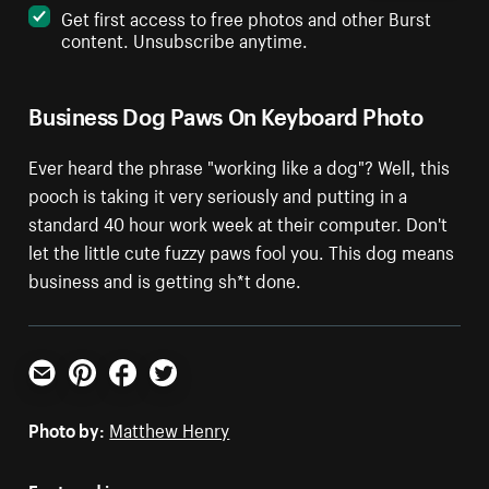
Get first access to free photos and other Burst
content. Unsubscribe anytime.
Business Dog Paws On Keyboard Photo
Ever heard the phrase "working like a dog"? Well, this
pooch is taking it very seriously and putting in a
standard 40 hour work week at their computer. Don't
let the little cute fuzzy paws fool you. This dog means
business and is getting sh*t done.
Email
Pinterest
Facebook
Twitter
Photo by:
Matthew Henry