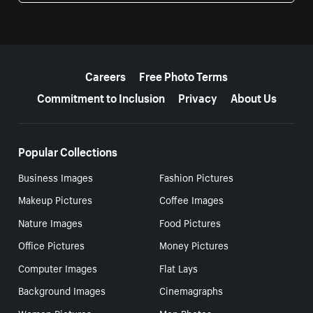
More resources
Careers
Free Photo Terms
Commitment to Inclusion
Privacy
About Us
Popular Collections
Business Images
Fashion Pictures
Makeup Pictures
Coffee Images
Nature Images
Food Pictures
Office Pictures
Money Pictures
Computer Images
Flat Lays
Background Images
Cinemagraphs
Women Pictures
Men Photos