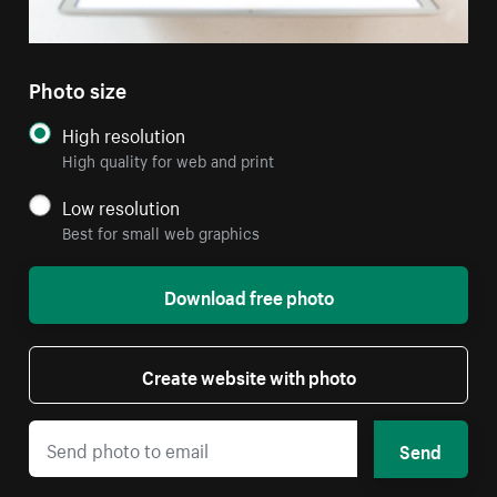
Photo size
High resolution
High quality for web and print
Low resolution
Best for small web graphics
Download free photo
Create website with photo
Send