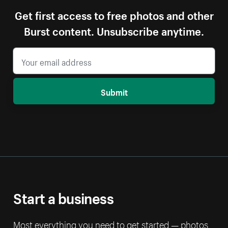
Get first access to free photos and other
Burst content. Unsubscribe anytime.
Submit
Start a business
Most everything you need to get started — photos,