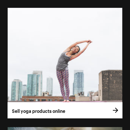
Sell yoga products online