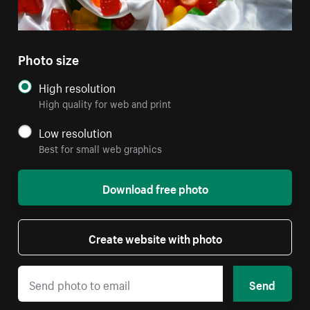
Photo size
High resolution
High quality for web and print
Low resolution
Best for small web graphics
Download free photo
Create website with photo
Send