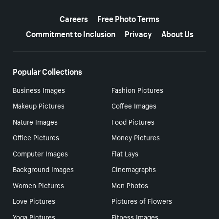
More resources
Careers
Free Photo Terms
Commitment to Inclusion
Privacy
About Us
Popular Collections
Business Images
Fashion Pictures
Makeup Pictures
Coffee Images
Nature Images
Food Pictures
Office Pictures
Money Pictures
Computer Images
Flat Lays
Background Images
Cinemagraphs
Women Pictures
Men Photos
Love Pictures
Pictures of Flowers
Yoga Pictures
Fitness Images