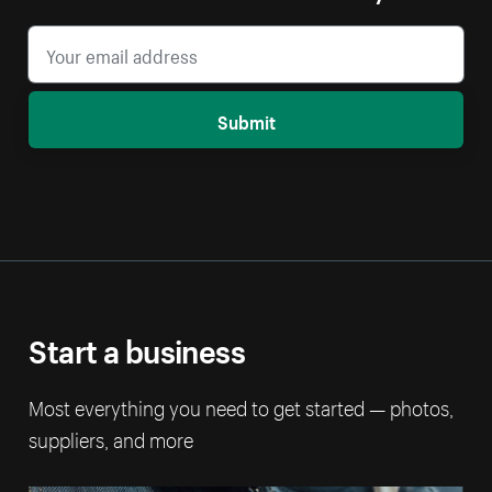
Submit
Start a business
Most everything you need to get started — photos,
suppliers, and more