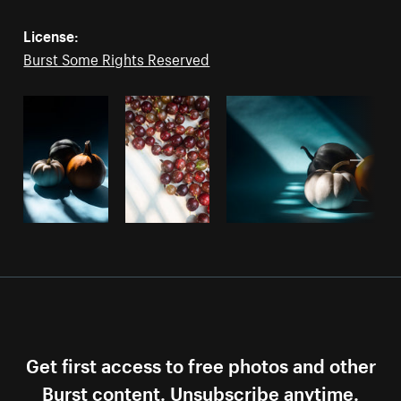
License:
Burst Some Rights Reserved
Get first access to free photos and other
Burst content. Unsubscribe anytime.