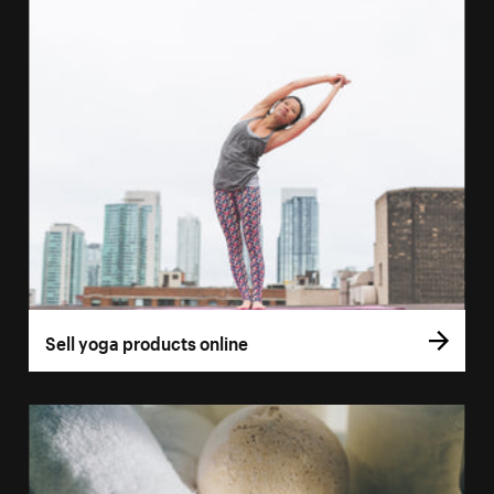
Sell yoga products online