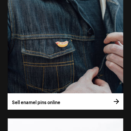
Sell enamel pins online