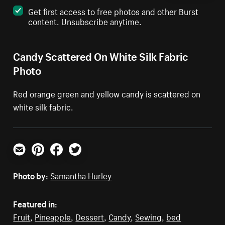
Get first access to free photos and other Burst
content. Unsubscribe anytime.
Candy Scattered On White Silk Fabric
Photo
Red orange green and yellow candy is scattered on
white silk fabric.
Email
Pinterest
Facebook
Twitter
Photo by:
Samantha Hurley
Featured in:
Fruit
,
Pineapple
,
Dessert
,
Candy
,
Sewing
,
bed