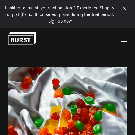
Looking to launch your online store? Experience Shopify
for just $1/month on select plans during the trial period.
Sign up now
Skip to Content