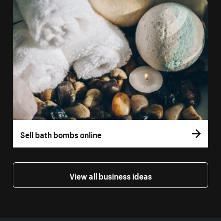
Sell bath bombs online
View all business ideas