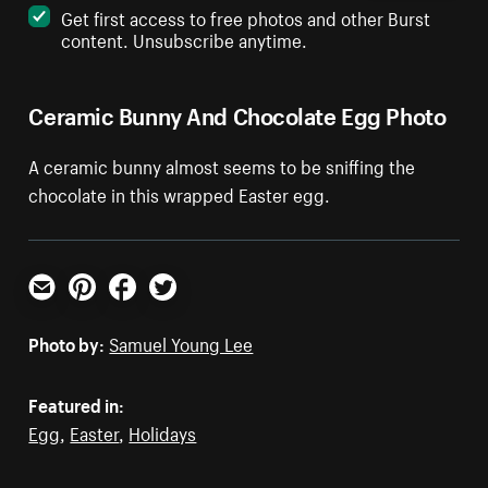
Get first access to free photos and other Burst
content. Unsubscribe anytime.
Ceramic Bunny And Chocolate Egg Photo
A ceramic bunny almost seems to be sniffing the
chocolate in this wrapped Easter egg.
Email
Pinterest
Facebook
Twitter
Photo by:
Samuel Young Lee
Featured in:
Egg
,
Easter
,
Holidays