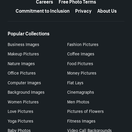
Careers
Free Photo Terms
Commitment to Inclusion
Privacy
About Us
Popular Collections
Business Images
Fashion Pictures
Makeup Pictures
Coffee Images
Nature Images
Food Pictures
Office Pictures
Money Pictures
Computer Images
Flat Lays
Background Images
Cinemagraphs
Women Pictures
Men Photos
Love Pictures
Pictures of Flowers
Yoga Pictures
Fitness Images
Baby Photos
Video Call Backgrounds