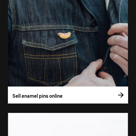
Sell enamel pins online