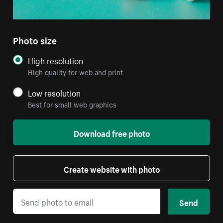
Photo size
High resolution
High quality for web and print
Low resolution
Best for small web graphics
Download free photo
Create website with photo
Send