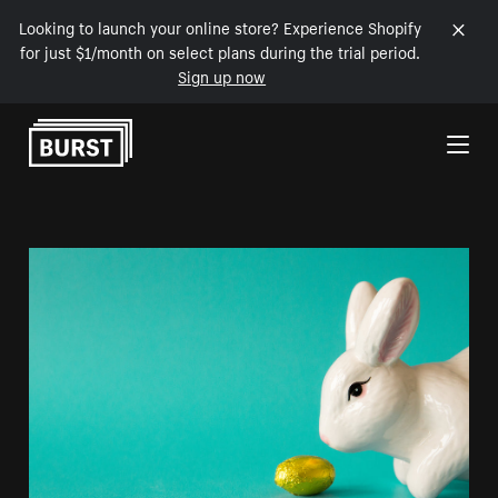
Looking to launch your online store? Experience Shopify
for just $1/month on select plans during the trial period.
Sign up now
Skip to Content