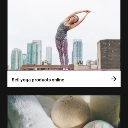
Sell yoga products online