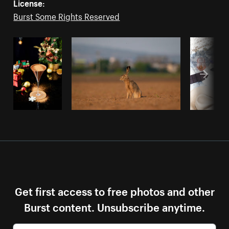
License:
Burst Some Rights Reserved
Get first access to free photos and other
Burst content. Unsubscribe anytime.