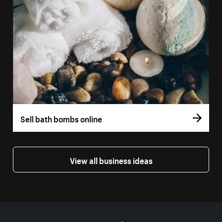
Sell bath bombs online
View all business ideas
More resources