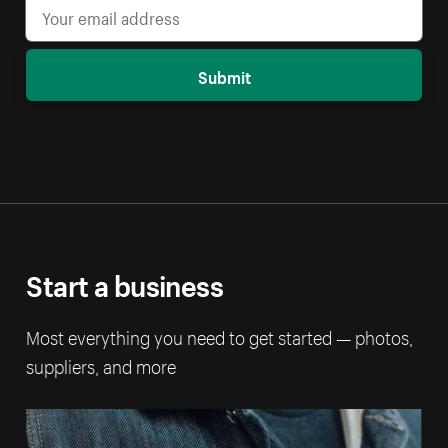
Submit
Start a business
Most everything you need to get started — photos,
suppliers, and more