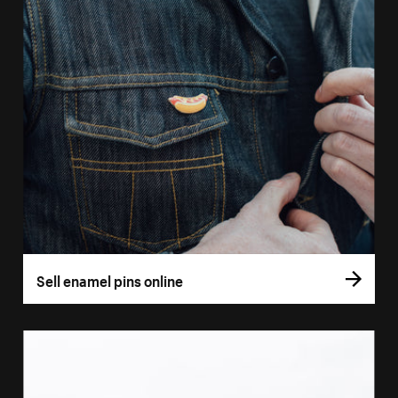
Sell enamel pins online