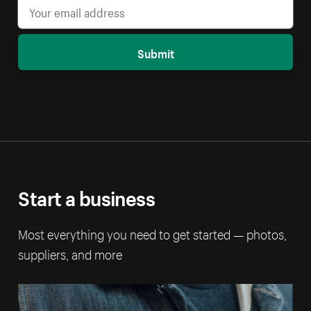
Submit
Start a business
Most everything you need to get started — photos,
suppliers, and more