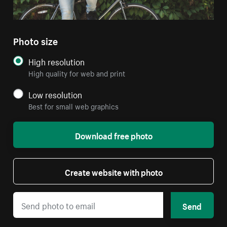
Photo size
High resolution
High quality for web and print
Low resolution
Best for small web graphics
Download free photo
Create website with photo
Send