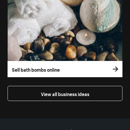
Sell bath bombs online
View all business ideas
More resources