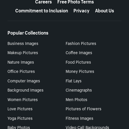
Careers
Free Photo Terms
Commitment to Inclusion
Privacy
About Us
Popular Collections
Business Images
Fashion Pictures
Makeup Pictures
Coffee Images
Nature Images
Food Pictures
Office Pictures
Money Pictures
Computer Images
Flat Lays
Background Images
Cinemagraphs
Women Pictures
Men Photos
Love Pictures
Pictures of Flowers
Yoga Pictures
Fitness Images
Baby Photos
Video Call Backgrounds