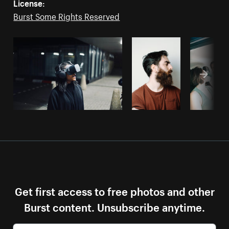
License:
Burst Some Rights Reserved
Get first access to free photos and other
Burst content. Unsubscribe anytime.