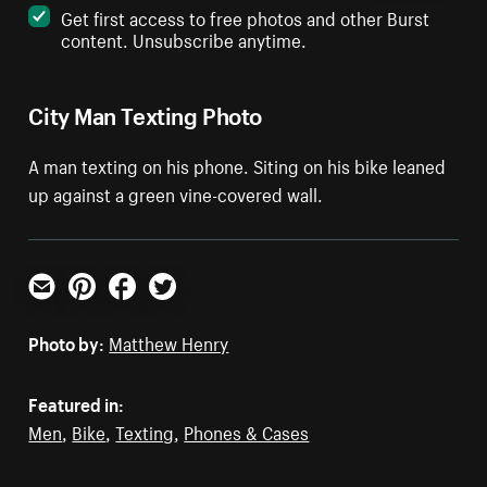
Get first access to free photos and other Burst
content. Unsubscribe anytime.
City Man Texting Photo
A man texting on his phone. Siting on his bike leaned
up against a green vine-covered wall.
Email
Pinterest
Facebook
Twitter
Photo by:
Matthew Henry
Featured in:
Men
,
Bike
,
Texting
,
Phones & Cases