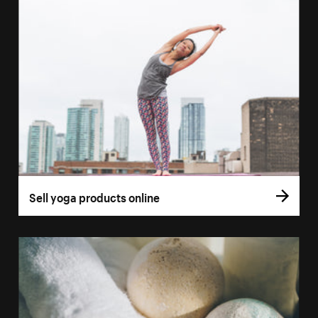
Sell yoga products online