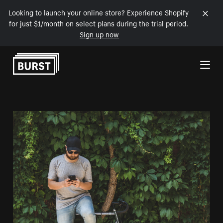
Looking to launch your online store? Experience Shopify
for just $1/month on select plans during the trial period.
Sign up now
Skip to Content