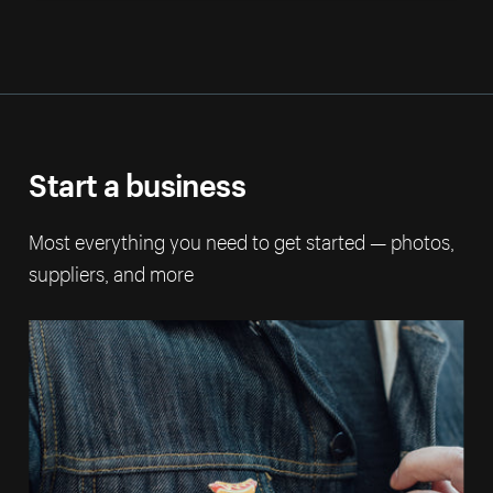
Start a business
Most everything you need to get started — photos,
suppliers, and more