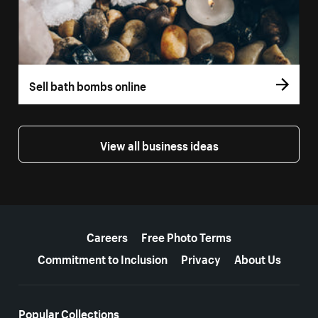
Sell bath bombs online
View all business ideas
More resources
Careers
Free Photo Terms
Commitment to Inclusion
Privacy
About Us
Popular Collections