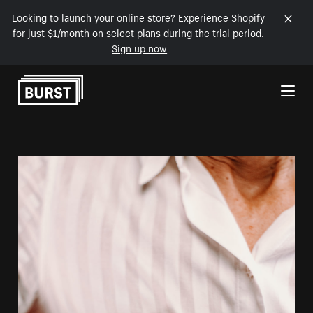
Looking to launch your online store? Experience Shopify
for just $1/month on select plans during the trial period.
Sign up now
Skip to Content