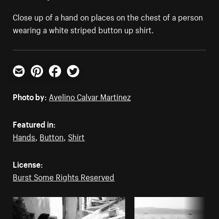
Close up of a hand on places on the chest of a person
wearing a white striped button up shirt.
Email
Pinterest
Facebook
Twitter
Photo by:
Avelino Calvar Martinez
Featured in:
Hands
,
Button
,
Shirt
License:
Burst Some Rights Reserved