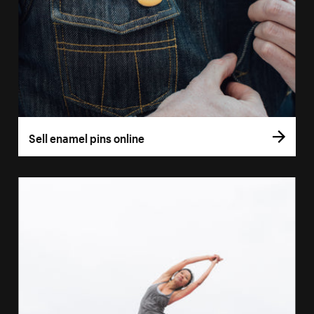
Sell enamel pins online