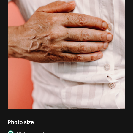
Photo size