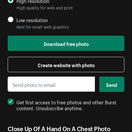
High resolution
High quality for web and print
Low resolution
Best for small web graphics
Download free photo
Create website with photo
Send
Get first access to free photos and other Burst
content. Unsubscribe anytime.
Close Up Of A Hand On A Chest Photo