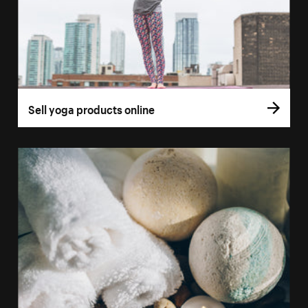
Sell yoga products online