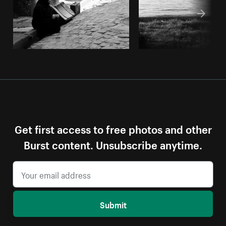
Get first access to free photos and other
Burst content. Unsubscribe anytime.
Submit