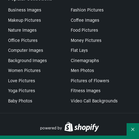
Business Images
Fashion Pictures
Makeup Pictures
Coffee Images
Nature Images
Food Pictures
Office Pictures
Money Pictures
Computer Images
Flat Lays
Background Images
Cinemagraphs
Women Pictures
Men Photos
Love Pictures
Pictures of Flowers
Yoga Pictures
Fitness Images
Baby Photos
Video Call Backgrounds
powered by
Co