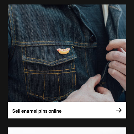
Sell enamel pins online