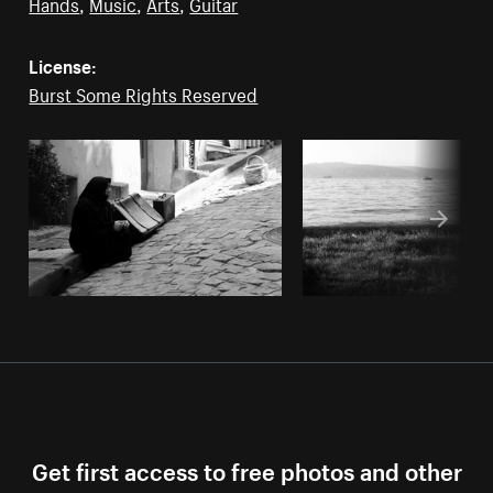
Hands
,
Music
,
Arts
,
Guitar
License:
Burst Some Rights Reserved
Get first access to free photos and other