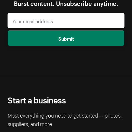
Burst content. Unsubscribe anytime.
Submit
Start a business
Most everything you need to get started — photos,
suppliers, and more