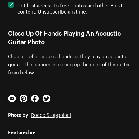
Get first access to free photos and other Burst
content. Unsubscribe anytime.
Close Up Of Hands Playing An Acoustic
Guitar Photo
Close up of a person's hands as they play an acoustic
guitar. The camera is looking up the neck of the guitar
from below.
Email
Pinterest
Facebook
Twitter
Photo by:
Rocco Stoppoloni
Featured in: