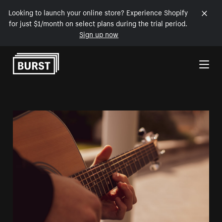
Looking to launch your online store? Experience Shopify
for just $1/month on select plans during the trial period.
Sign up now
Skip to Content