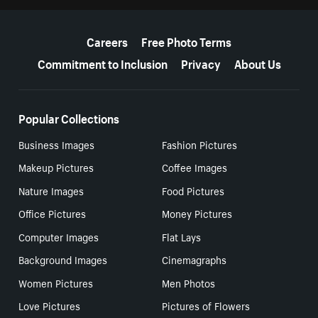
More resources
Careers
Free Photo Terms
Commitment to Inclusion
Privacy
About Us
Popular Collections
Business Images
Fashion Pictures
Makeup Pictures
Coffee Images
Nature Images
Food Pictures
Office Pictures
Money Pictures
Computer Images
Flat Lays
Background Images
Cinemagraphs
Women Pictures
Men Photos
Love Pictures
Pictures of Flowers