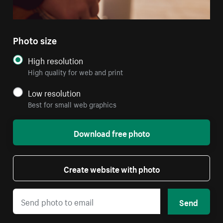
Photo size
High resolution
High quality for web and print
Low resolution
Best for small web graphics
Download free photo
Create website with photo
Send