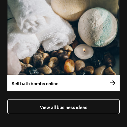
Sell bath bombs online
View all business ideas