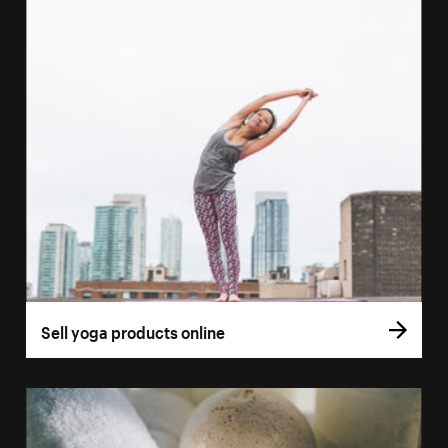
Sell yoga products online