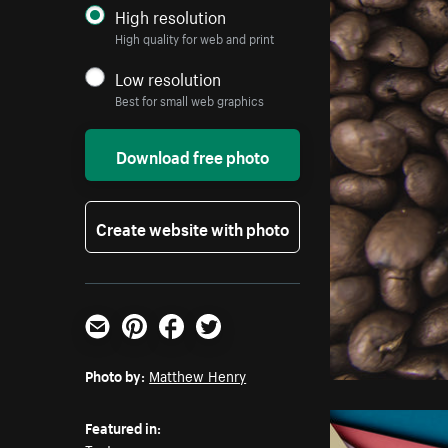
High resolution
High quality for web and print
Low resolution
Best for small web graphics
Download free photo
Create website with photo
Email
Pinterest
Facebook
Twitter
Photo by:
Matthew Henry
Featured in: