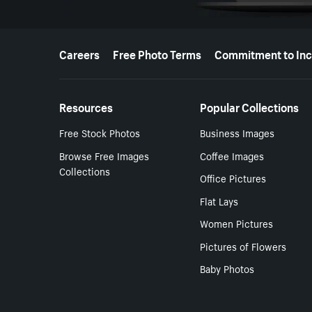
More resources
Careers
Free Photo Terms
Commitment to Inc
Resources
Popular Collections
Free Stock Photos
Business Images
Browse Free Images
Coffee Images
Collections
Office Pictures
Flat Lays
Women Pictures
Pictures of Flowers
Baby Photos