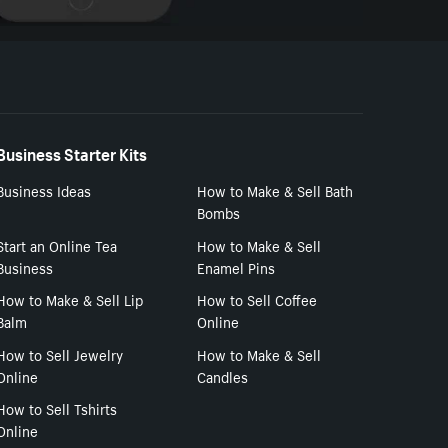
Business Starter Kits
Business Ideas
How to Make & Sell Bath
Bombs
Start an Online Tea
How to Make & Sell
Business
Enamel Pins
How to Make & Sell Lip
How to Sell Coffee
Balm
Online
How to Sell Jewelry
How to Make & Sell
Online
Candles
How to Sell Tshirts
Online