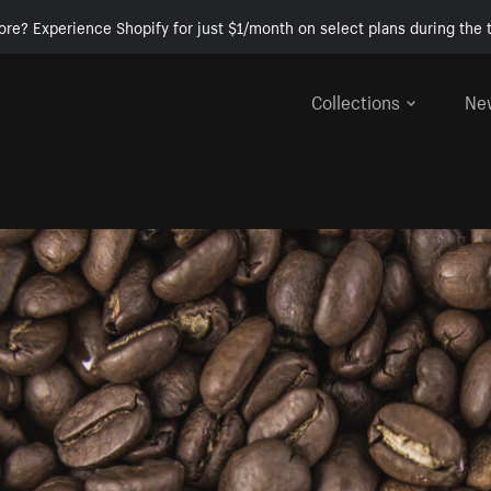
ore? Experience Shopify for just $1/month on select plans during the t
Collections
Ne