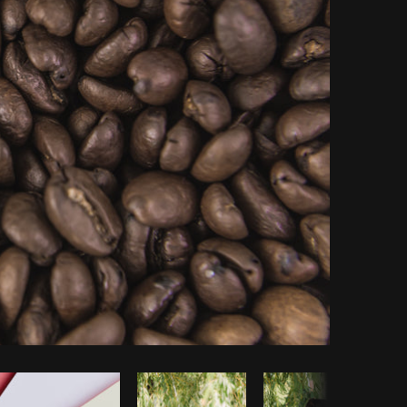
Copy code