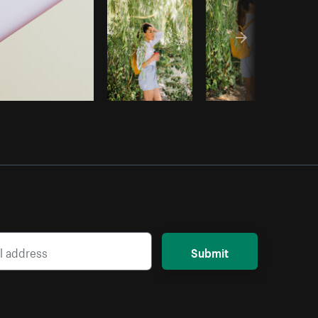
Submit