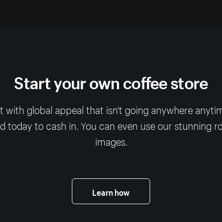
Start your own coffee store
t with global appeal that isn't going anywhere anyti
 today to cash in. You can even use our stunning ro
images.
Learn how