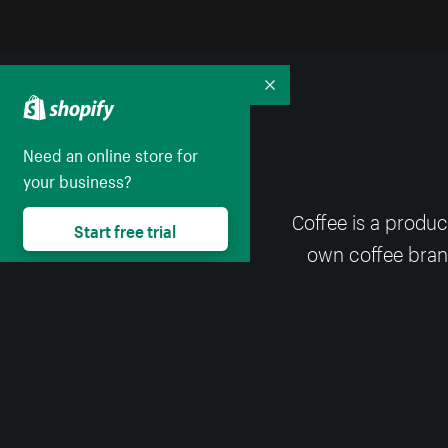
Collapse
Need an online store for
your business?
Coffee is a produc
Start free trial
own coffee brand