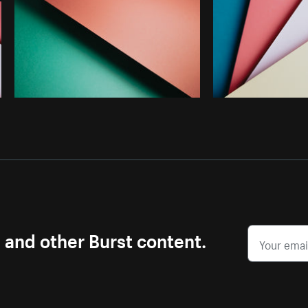
s and other Burst content.