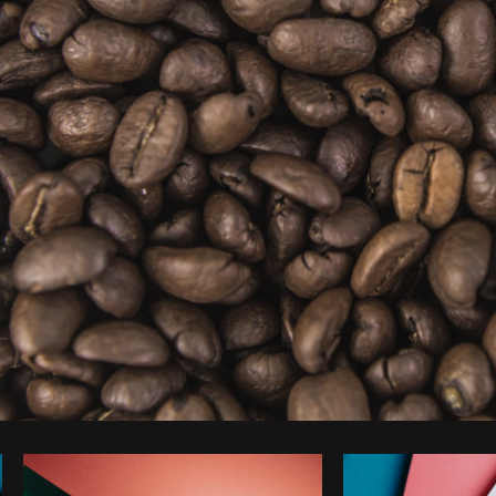
Photo by
Matthew Henry
from
Burst