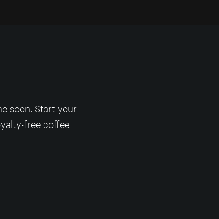
me soon. Start your
yalty-free coffee