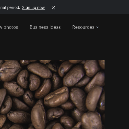
rial period.
Sign up now
w photos
Business ideas
Resources