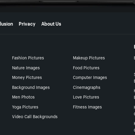
lusion
Privacy
About Us
Fashion Pictures
Makeup Pictures
Nature Images
Food Pictures
Money Pictures
Computer Images
Background Images
Cinemagraphs
Men Photos
Love Pictures
Yoga Pictures
Fitness Images
Video Call Backgrounds