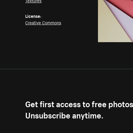
Textures
License:
Creative Commons
Get first access to free photo
Unsubscribe anytime.