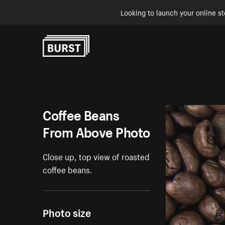
Looking to launch your online st
Skip to Content
Coffee Beans
From Above Photo
Close up, top view of roasted
coffee beans.
Photo size