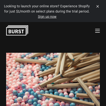
Looking to launch your online store? Experience Shopify
for just $1/month on select plans during the trial period.
Sign up now
Skip to Content