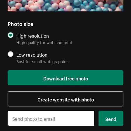
Photo size
High resolution
High quality for web and print
Low resolution
Best for small web graphics
Download free photo
Create website with photo
Send