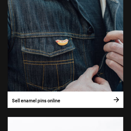
Sell enamel pins online