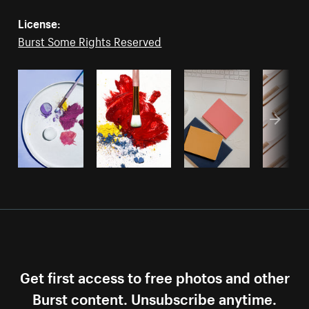
License:
Burst Some Rights Reserved
Get first access to free photos and other
Burst content. Unsubscribe anytime.