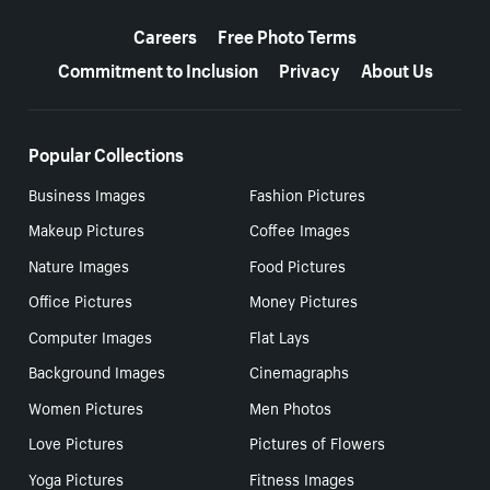
More resources
Careers
Free Photo Terms
Commitment to Inclusion
Privacy
About Us
Popular Collections
Business Images
Fashion Pictures
Makeup Pictures
Coffee Images
Nature Images
Food Pictures
Office Pictures
Money Pictures
Computer Images
Flat Lays
Background Images
Cinemagraphs
Women Pictures
Men Photos
Love Pictures
Pictures of Flowers
Yoga Pictures
Fitness Images