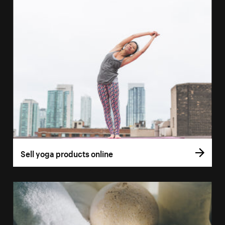
Sell yoga products online