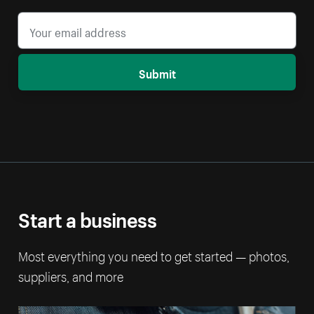
Submit
Start a business
Most everything you need to get started — photos,
suppliers, and more