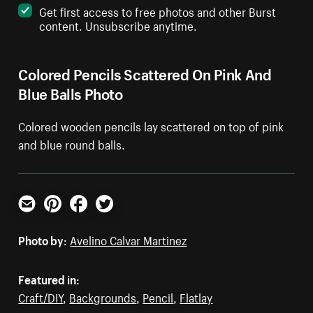
Get first access to free photos and other Burst
content. Unsubscribe anytime.
Colored Pencils Scattered On Pink And
Blue Balls Photo
Colored wooden pencils lay scattered on top of pink
and blue round balls.
Email
Pinterest
Facebook
Twitter
Photo by:
Avelino Calvar Martinez
Featured in:
Craft/DIY
,
Backgrounds
,
Pencil
,
Flatlay