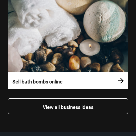
Sell bath bombs online
View all business ideas