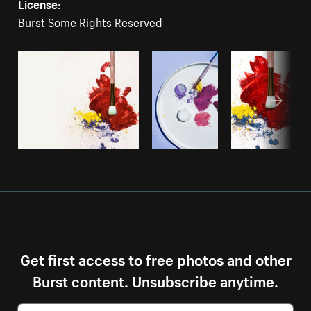
License:
Burst Some Rights Reserved
Get first access to free photos and other
Burst content. Unsubscribe anytime.