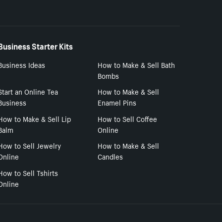
Business Starter Kits
Business Ideas
How to Make & Sell Bath
Bombs
Start an Online Tea
How to Make & Sell
Business
Enamel Pins
How to Make & Sell Lip
How to Sell Coffee
Balm
Online
How to Sell Jewelry
How to Make & Sell
Online
Candles
How to Sell Tshirts
Online