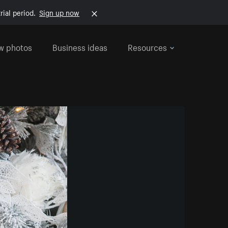
rial period.
Sign up now
w photos
Business ideas
Resources