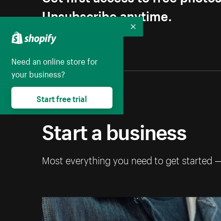
Unsubscribe anytime.
Collapse
Need an online store for
your business?
Start free trial
Start a business
Most everything you need to get started 