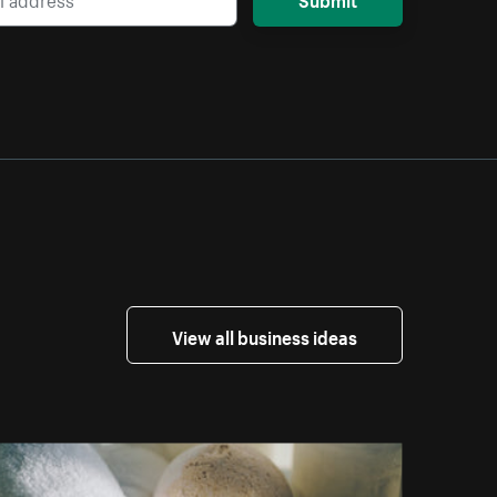
View all business ideas