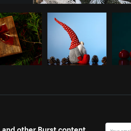
Photo by
Matthew Henry
from
Burst
s and other Burst content.