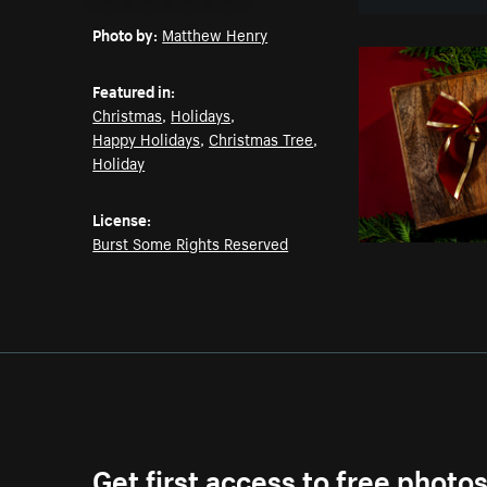
Email
Pinterest
Facebook
Twitter
Photo by:
Matthew Henry
Featured in:
Christmas
,
Holidays
,
Happy Holidays
,
Christmas Tree
,
Holiday
License:
Burst Some Rights Reserved
Get first access to free photo