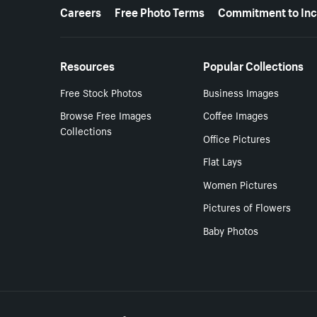
More resources
Careers
Free Photo Terms
Commitment to Inc
Resources
Popular Collections
Free Stock Photos
Business Images
Browse Free Images
Coffee Images
Collections
Office Pictures
Flat Lays
Women Pictures
Pictures of Flowers
Baby Photos