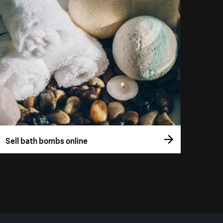
Sell bath bombs online