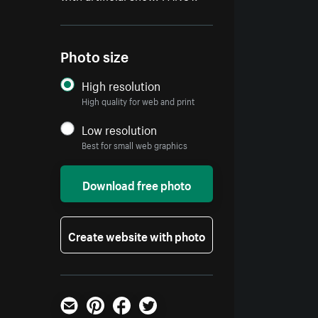
Photo size
High resolution
High quality for web and print
Low resolution
Best for small web graphics
Download free photo
Create website with photo