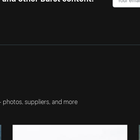
— photos, suppliers, and more