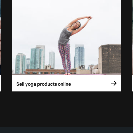
Sell yoga products online