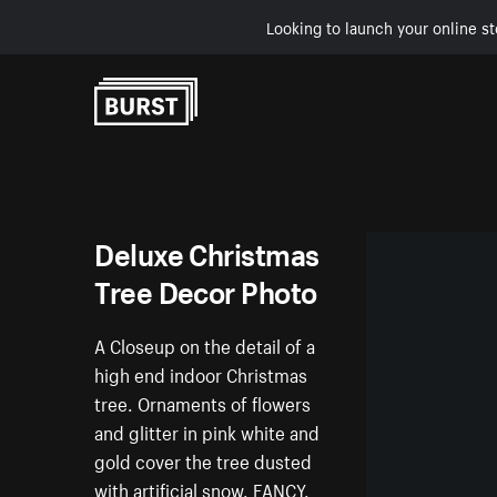
Looking to launch your online st
Skip to Content
Deluxe Christmas
Tree Decor Photo
A Closeup on the detail of a
high end indoor Christmas
tree. Ornaments of flowers
and glitter in pink white and
gold cover the tree dusted
with artificial snow. FANCY.