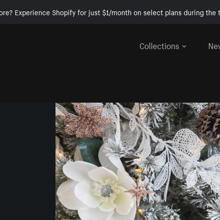
ore? Experience Shopify for just $1/month on select plans during the t
Collections
Ne