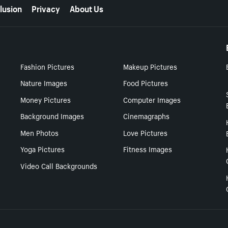
lusion
Privacy
About Us
Fashion Pictures
Makeup Pictures
Nature Images
Food Pictures
Money Pictures
Computer Images
Background Images
Cinemagraphs
Men Photos
Love Pictures
Yoga Pictures
Fitness Images
Video Call Backgrounds