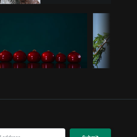
Copy code
Submit