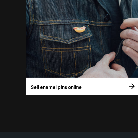
Sell enamel pins online