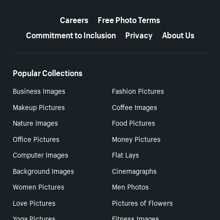
More resources
Careers
Free Photo Terms
Commitment to Inclusion
Privacy
About Us
Popular Collections
Business Images
Fashion Pictures
Makeup Pictures
Coffee Images
Nature Images
Food Pictures
Office Pictures
Money Pictures
Computer Images
Flat Lays
Background Images
Cinemagraphs
Women Pictures
Men Photos
Love Pictures
Pictures of Flowers
Yoga Pictures
Fitness Images