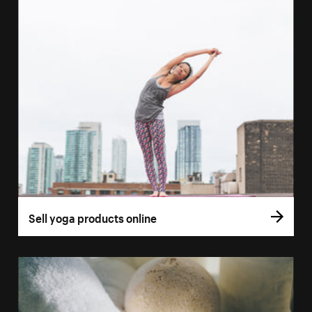
Sell yoga products online