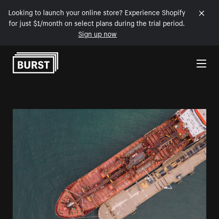
Looking to launch your online store? Experience Shopify
for just $1/month on select plans during the trial period.
Sign up now
Skip to Content