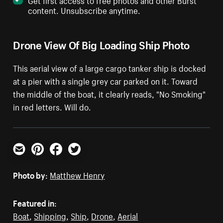
content. Unsubscribe anytime.
Drone View Of Big Loading Ship Photo
This aerial view of a large cargo tanker ship is docked
at a pier with a single grey car parked on it. Toward
the middle of the boat, it clearly reads, "No Smoking"
in red letters. Will do.
Email
Pinterest
Facebook
Twitter
Photo by:
Matthew Henry
Featured in:
Boat
,
Shipping
,
Ship
,
Drone
,
Aerial