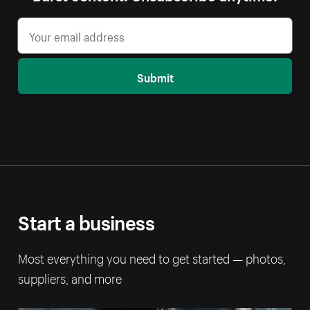
Submit
Start a business
Most everything you need to get started — photos,
suppliers, and more