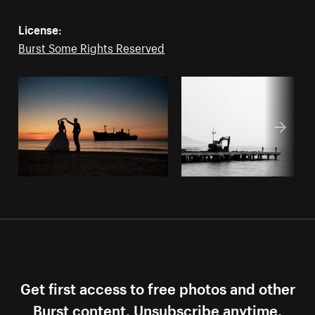
License:
Burst Some Rights Reserved
Get first access to free photos and other
Burst content. Unsubscribe anytime.