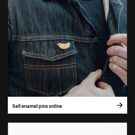
Sell enamel pins online