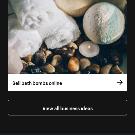
Sell bath bombs online
View all business ideas