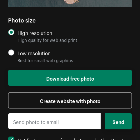
Photo size
High resolution
High quality for web and print
Low resolution
Best for small web graphics
Download free photo
Create website with photo
Send
Get first access to free photos and other Burst