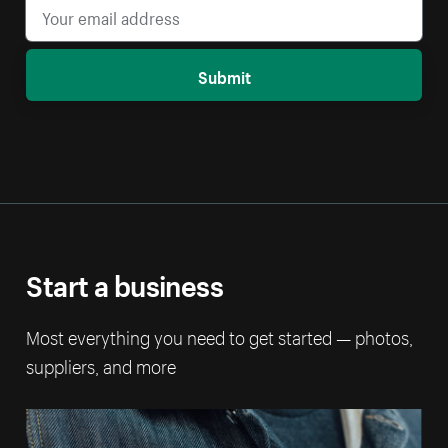
Submit
Start a business
Most everything you need to get started — photos,
suppliers, and more