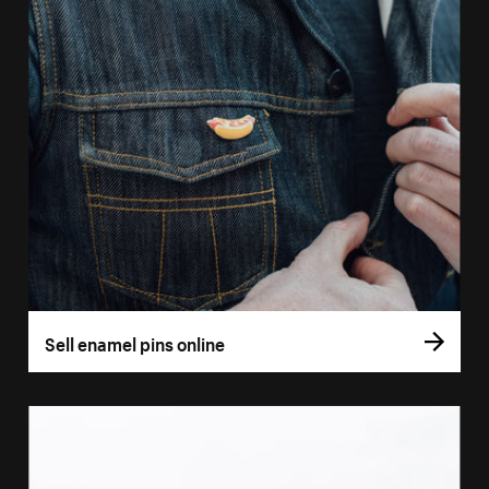
Sell enamel pins online