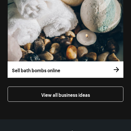
Sell bath bombs online
View all business ideas
More resources