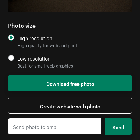
Photo size
High resolution
High quality for web and print
Low resolution
Best for small web graphics
Download free photo
Create website with photo
Send