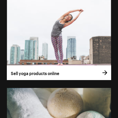
Sell yoga products online