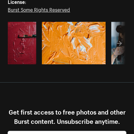
License:
Burst Some Rights Reserved
Get first access to free photos and other
Burst content. Unsubscribe anytime.