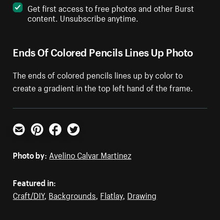
Get first access to free photos and other Burst
content. Unsubscribe anytime.
Ends Of Colored Pencils Lines Up Photo
The ends of colored pencils lines up by color to
create a gradient in the top left hand of the frame.
Email
Pinterest
Facebook
Twitter
Photo by:
Avelino Calvar Martinez
Featured in:
Craft/DIY
,
Backgrounds
,
Flatlay
,
Drawing