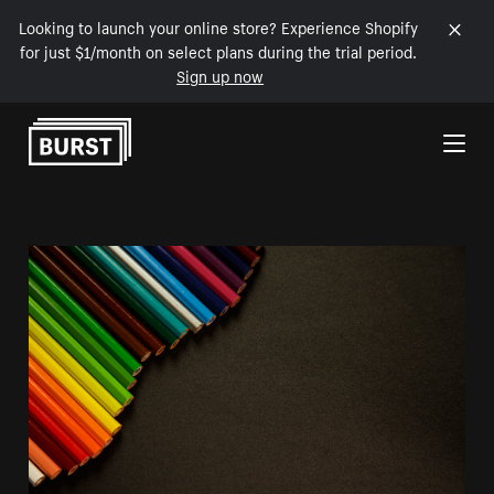
Looking to launch your online store? Experience Shopify
for just $1/month on select plans during the trial period.
Sign up now
Skip to Content