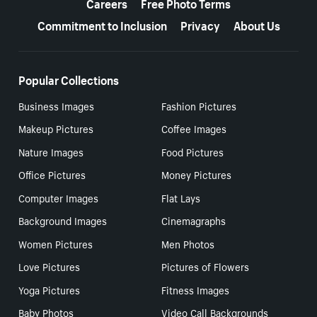
Careers
Free Photo Terms
Commitment to Inclusion
Privacy
About Us
Popular Collections
Business Images
Fashion Pictures
Makeup Pictures
Coffee Images
Nature Images
Food Pictures
Office Pictures
Money Pictures
Computer Images
Flat Lays
Background Images
Cinemagraphs
Women Pictures
Men Photos
Love Pictures
Pictures of Flowers
Yoga Pictures
Fitness Images
Baby Photos
Video Call Backgrounds