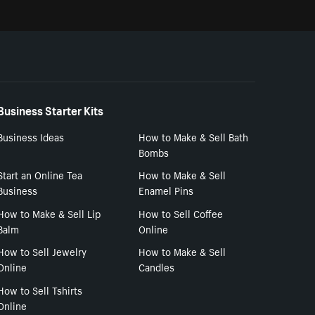
Business Starter Kits
Business Ideas
How to Make & Sell Bath
Bombs
Start an Online Tea
How to Make & Sell
Business
Enamel Pins
How to Make & Sell Lip
How to Sell Coffee
Balm
Online
How to Sell Jewelry
How to Make & Sell
Online
Candles
How to Sell Tshirts
Online