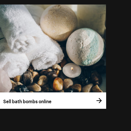
Sell bath bombs online