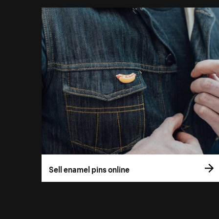
Sell enamel pins online