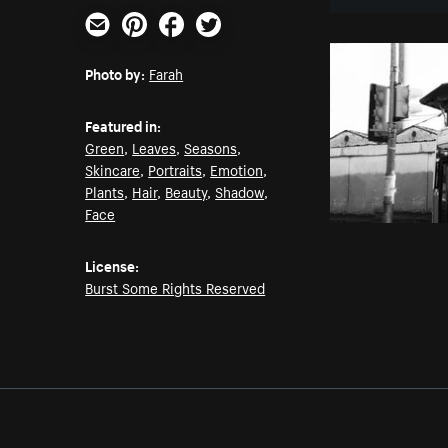
Email
Pinterest
Facebook
Twitter
Photo by:
Farah
Featured in:
Green
,
Leaves
,
Seasons
,
Skincare
,
Portraits
,
Emotion
,
Plants
,
Hair
,
Beauty
,
Shadow
,
Face
License:
Burst Some Rights Reserved