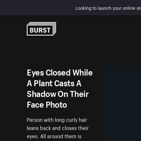
Looking to launch your online st
Skip to Content
Eyes Closed While
A Plant Casts A
Shadow On Their
Face Photo
Person with long curly hair
leans back and closes their
eyes. All around them is