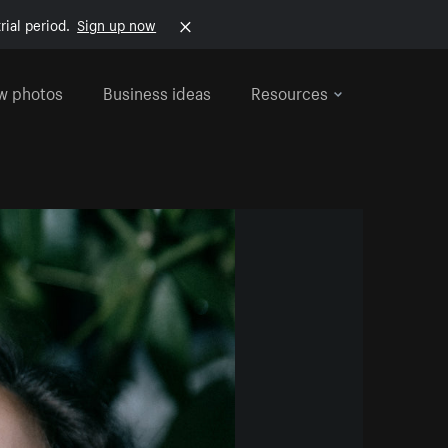
rial period.
Sign up now
w photos
Business ideas
Resources