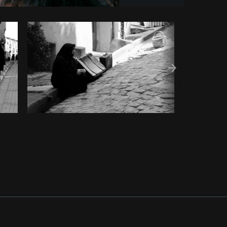
y code