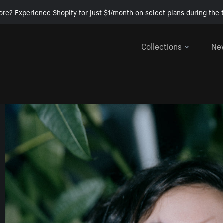
ore? Experience Shopify for just $1/month on select plans during the t
Collections
Ne