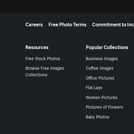
More resources
Careers
Free Photo Terms
Commitment to Inc
Resources
Popular Collections
Free Stock Photos
Business Images
Browse Free Images
Coffee Images
Collections
Office Pictures
Flat Lays
Women Pictures
Pictures of Flowers
Baby Photos