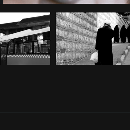
Photo by
Farah
from
Burst
Cop