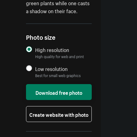
green plants while one casts
a shadow on their face.
Photo size
High resolution
High quality for web and print
Low resolution
Best for small web graphics
Download free photo
Create website with photo