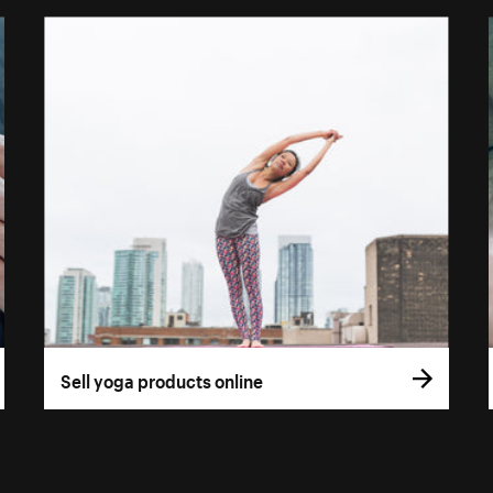
Sell yoga products online