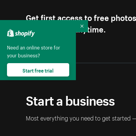
Get first access to free photo
Unsubscribe anytime.
Collapse
Need an online store for
your business?
Start free trial
Start a business
Most everything you need to get started 