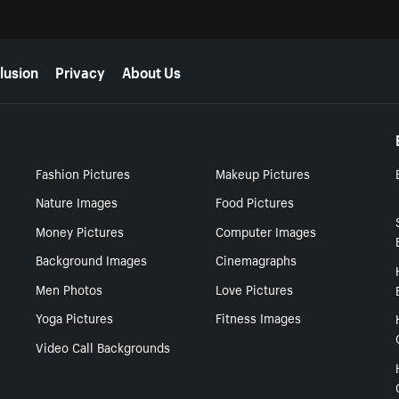
lusion
Privacy
About Us
Fashion Pictures
Makeup Pictures
Nature Images
Food Pictures
Money Pictures
Computer Images
Background Images
Cinemagraphs
Men Photos
Love Pictures
Yoga Pictures
Fitness Images
Video Call Backgrounds