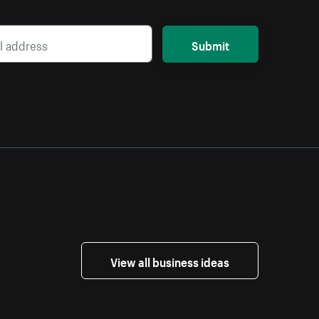
Submit
View all business ideas