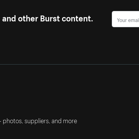
s and other Burst content.
— photos, suppliers, and more