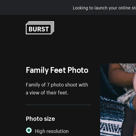
Looking to launch your online st
Skip to Content
Family Feet Photo
Family of 7 photo shoot with
a view of their feet.
Photo size
High resolution