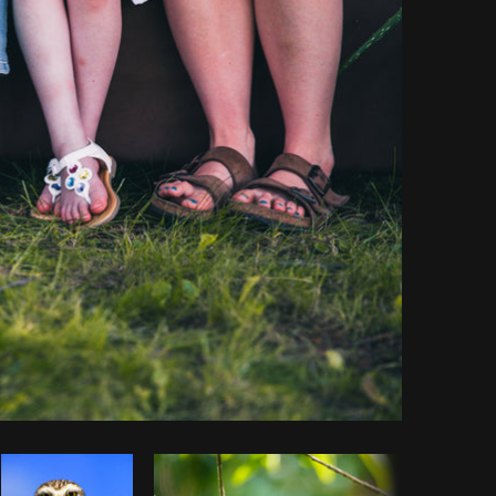
y code