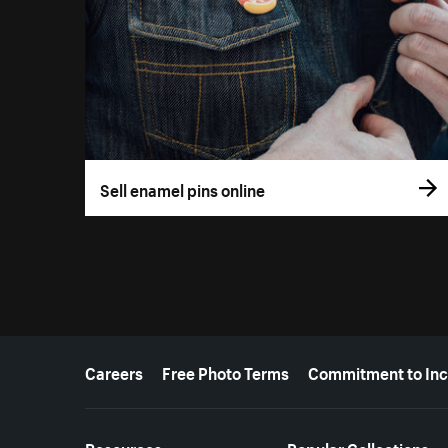
Sell enamel pins online
More resources
Careers
Free Photo Terms
Commitment to Inc
Resources
Popular Collections