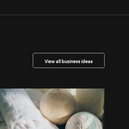
View all business ideas