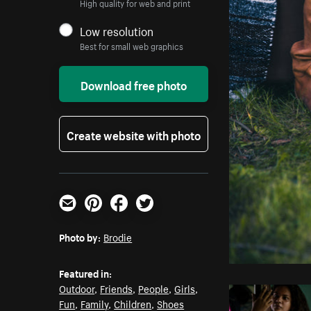
High quality for web and print
Low resolution
Best for small web graphics
Download free photo
Create website with photo
Email
Pinterest
Facebook
Twitter
Photo by:
Brodie
Featured in:
Outdoor
,
Friends
,
People
,
Girls
,
Fun
,
Family
,
Children
,
Shoes