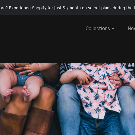
ore? Experience Shopify for just $1/month on select plans during the t
Collections
Ne