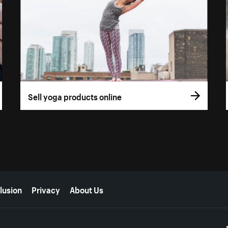
Sell yoga products online
lusion
Privacy
About Us