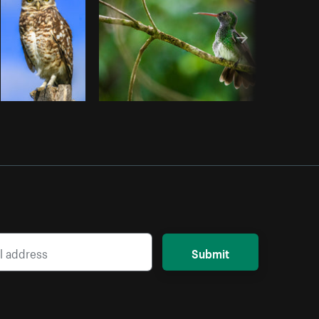
Submit