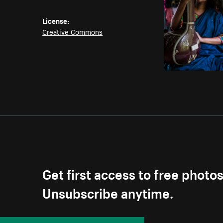
License:
Creative Commons
Get first access to free photo
Unsubscribe anytime.