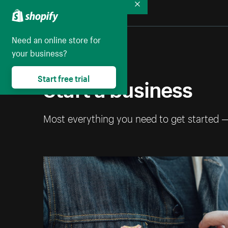
Collapse
Need an online store for
your business?
Start a business
Start free trial
Most everything you need to get started 