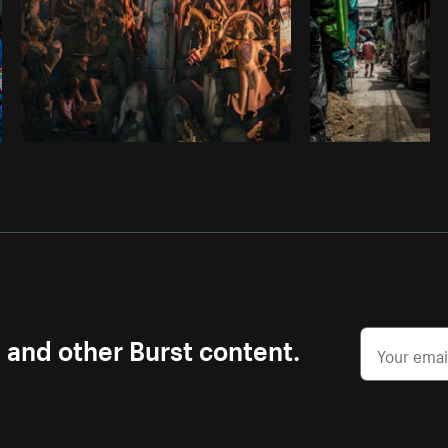
s and other Burst content.