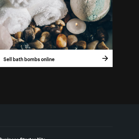
Sell bath bombs online
Business Starter Kits