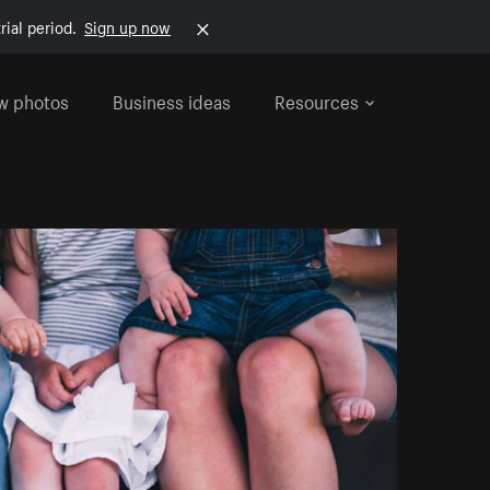
rial period.
Sign up now
w photos
Business ideas
Resources