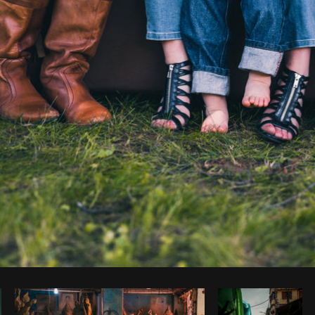
Photo by
Brodie
from
Burst
Cop