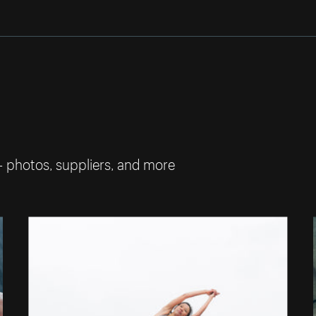
— photos, suppliers, and more