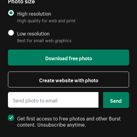
Photo size
High resolution
High quality for web and print
Low resolution
Best for small web graphics
Download free photo
Create website with photo
Send
Get first access to free photos and other Burst
content. Unsubscribe anytime.