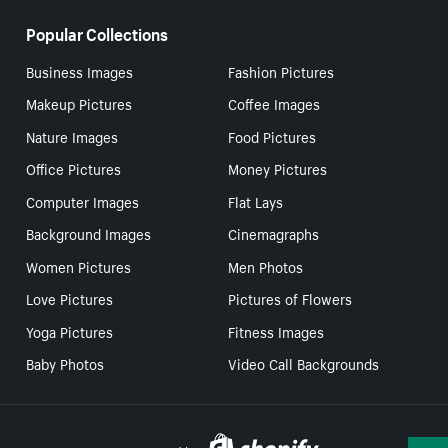
Popular Collections
Business Images
Fashion Pictures
Makeup Pictures
Coffee Images
Nature Images
Food Pictures
Office Pictures
Money Pictures
Computer Images
Flat Lays
Background Images
Cinemagraphs
Women Pictures
Men Photos
Love Pictures
Pictures of Flowers
Yoga Pictures
Fitness Images
Baby Photos
Video Call Backgrounds