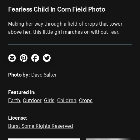
Fearless Child In Corn Field Photo
Making her way through a field of crops that tower
above her, this little girl marches on without fear.
Email
Pinterest
Facebook
Twitter
Photo by:
Dave Salter
Featured in:
Earth
,
Outdoor
,
Girls
,
Children
,
Crops
License:
Burst Some Rights Reserved