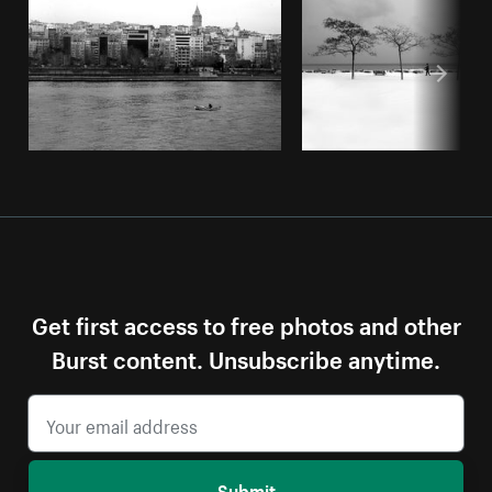
Get first access to free photos and other
Burst content. Unsubscribe anytime.
Submit