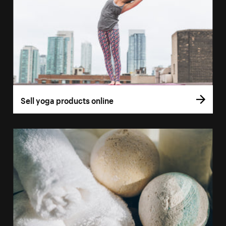
Sell yoga products online