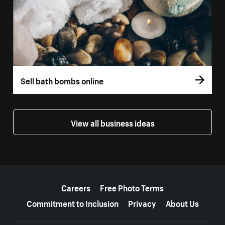
Sell bath bombs online
View all business ideas
More resources
Careers
Free Photo Terms
Commitment to Inclusion
Privacy
About Us