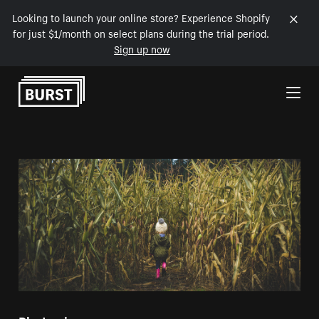
Looking to launch your online store? Experience Shopify
for just $1/month on select plans during the trial period.
Sign up now
Skip to Content