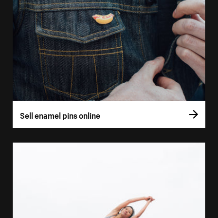
Sell enamel pins online