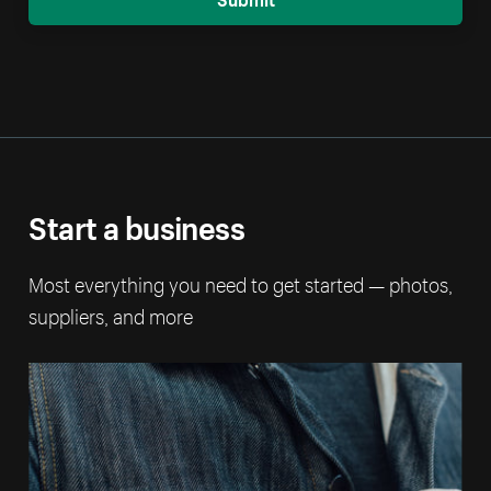
Start a business
Most everything you need to get started — photos,
suppliers, and more