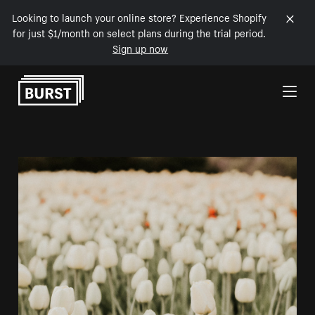
Looking to launch your online store? Experience Shopify
for just $1/month on select plans during the trial period.
Sign up now
Skip to Content