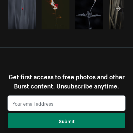
Get first access to free photos and other
Burst content. Unsubscribe anytime.
Submit