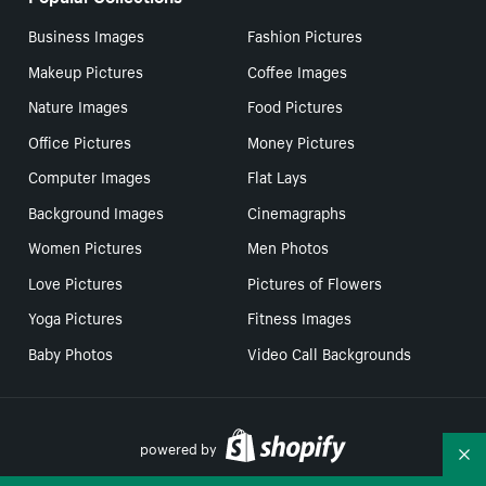
Business Images
Fashion Pictures
Makeup Pictures
Coffee Images
Nature Images
Food Pictures
Office Pictures
Money Pictures
Computer Images
Flat Lays
Background Images
Cinemagraphs
Women Pictures
Men Photos
Love Pictures
Pictures of Flowers
Yoga Pictures
Fitness Images
Baby Photos
Video Call Backgrounds
powered by
Co