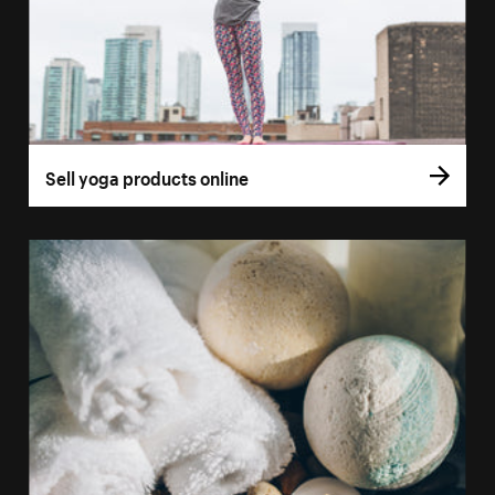
Sell yoga products online