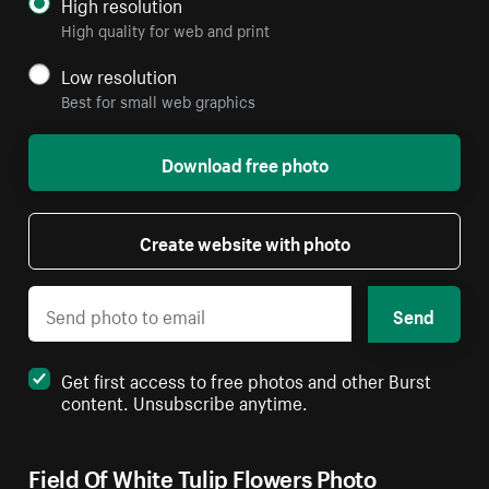
High resolution
High quality for web and print
Low resolution
Best for small web graphics
Download free photo
Create website with photo
Send
Get first access to free photos and other Burst
content. Unsubscribe anytime.
Field Of White Tulip Flowers Photo