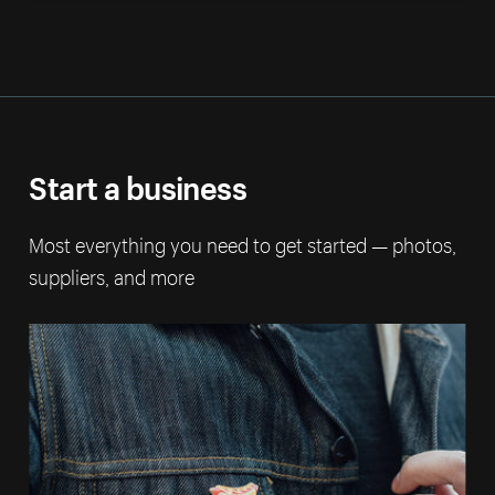
Start a business
Most everything you need to get started — photos,
suppliers, and more