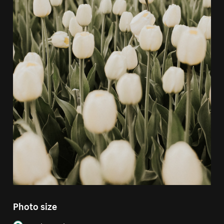
Photo size