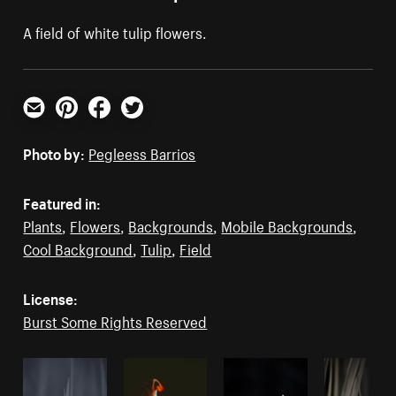
A field of white tulip flowers.
Email
Pinterest
Facebook
Twitter
Photo by:
Pegleess Barrios
Featured in:
Plants
,
Flowers
,
Backgrounds
,
Mobile Backgrounds
,
Cool Background
,
Tulip
,
Field
License:
Burst Some Rights Reserved