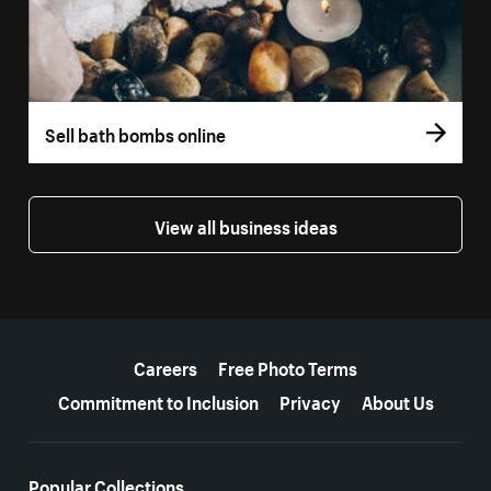
Sell bath bombs online
View all business ideas
More resources
Careers
Free Photo Terms
Commitment to Inclusion
Privacy
About Us
Popular Collections