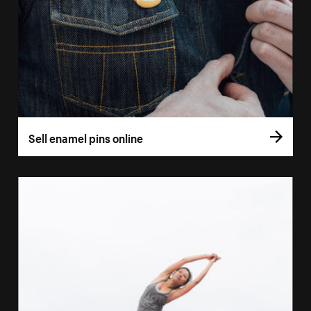
Sell enamel pins online