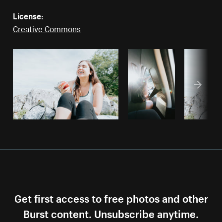
License:
Creative Commons
Get first access to free photos and other
Burst content. Unsubscribe anytime.