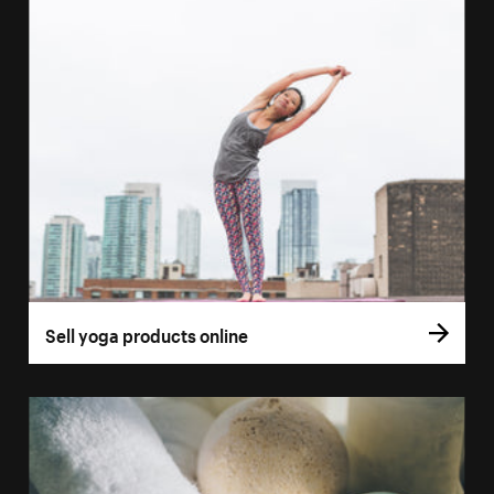
Sell yoga products online