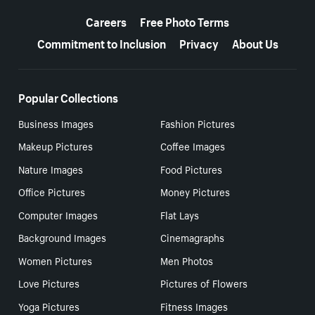
More resources
Careers
Free Photo Terms
Commitment to Inclusion
Privacy
About Us
Popular Collections
Business Images
Fashion Pictures
Makeup Pictures
Coffee Images
Nature Images
Food Pictures
Office Pictures
Money Pictures
Computer Images
Flat Lays
Background Images
Cinemagraphs
Women Pictures
Men Photos
Love Pictures
Pictures of Flowers
Yoga Pictures
Fitness Images