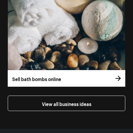
Sell bath bombs online
View all business ideas