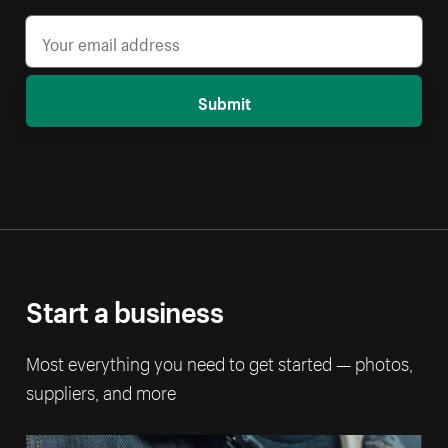
Submit
Start a business
Most everything you need to get started — photos,
suppliers, and more