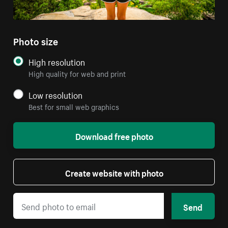
Photo size
High resolution
High quality for web and print
Low resolution
Best for small web graphics
Download free photo
Create website with photo
Send