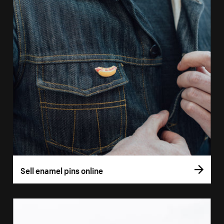
Sell enamel pins online