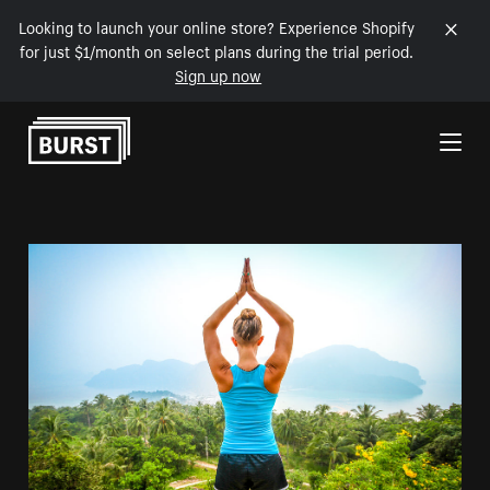
Looking to launch your online store? Experience Shopify
for just $1/month on select plans during the trial period.
Sign up now
Skip to Content