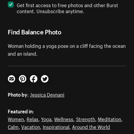
Get first access to free photos and other Burst
content. Unsubscribe anytime.
Find Balance Photo
Woman holding a yoga pose on a cliff facing the ocean
and an island.
Email
Pinterest
Facebook
Twitter
Photo by:
Jessica Devnani
Featured in:
Women
,
Relax
,
Yoga
,
Wellness
,
Strength
,
Meditation
,
Calm
,
Vacation
,
Inspirational
,
Around the World